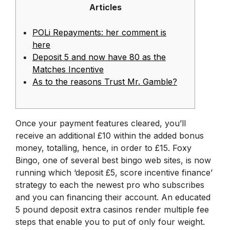
Articles
POLi Repayments: her comment is
here
Deposit 5 and now have 80 as the
Matches Incentive
As to the reasons Trust Mr. Gamble?
Once your payment features cleared, you’ll
receive an additional £10 within the added bonus
money, totalling, hence, in order to £15. Foxy
Bingo, one of several best bingo web sites, is now
running which ‘deposit £5, score incentive finance’
strategy to each the newest pro who subscribes
and you can financing their account. An educated
5 pound deposit extra casinos render multiple fee
steps that enable you to put of only four weight.