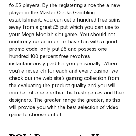
fo £5 players. By the registering since the a new
player in the Master Cooks Gambling
establishment, you can get a hundred free spins
away from a great £5 put which you can use to
your Mega Moolah slot game. You should not
confirm your account or have fun with a good
promo code, only put £5 and possess one
hundred 100 percent free revolves
instantaneously paid for you personally. When
you’re research for each and every casino, we
check out the web site’s gaming collection from
the evaluating the product quality and you will
number of one another the fresh games and their
designers. The greater range the greater, as this
will provide you with the best selection of video
game to choose out of.