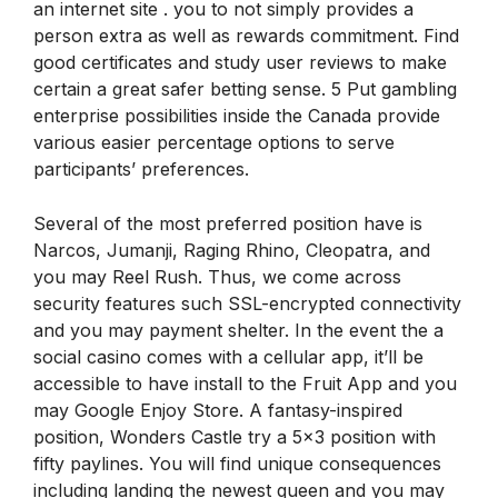
an internet site . you to not simply provides a
person extra as well as rewards commitment. Find
good certificates and study user reviews to make
certain a great safer betting sense. 5 Put gambling
enterprise possibilities inside the Canada provide
various easier percentage options to serve
participants’ preferences.
Several of the most preferred position have is
Narcos, Jumanji, Raging Rhino, Cleopatra, and
you may Reel Rush. Thus, we come across
security features such SSL-encrypted connectivity
and you may payment shelter. In the event the a
social casino comes with a cellular app, it’ll be
accessible to have install to the Fruit App and you
may Google Enjoy Store. A fantasy-inspired
position, Wonders Castle try a 5×3 position with
fifty paylines. You will find unique consequences
including landing the newest queen and you may