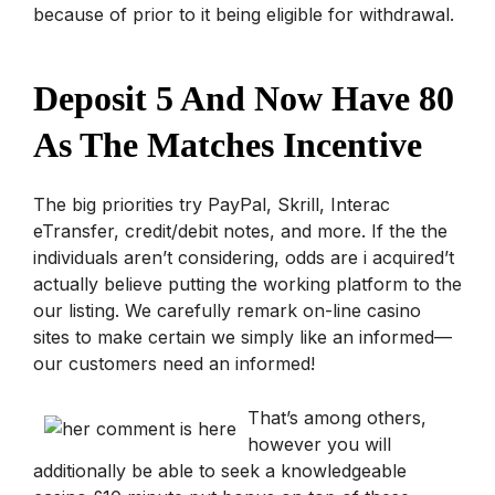
because of prior to it being eligible for withdrawal.
Deposit 5 And Now Have 80
As The Matches Incentive
The big priorities try PayPal, Skrill, Interac
eTransfer, credit/debit notes, and more. If the the
individuals aren’t considering, odds are i acquired’t
actually believe putting the working platform to the
our listing. We carefully remark on-line casino
sites to make certain we simply like an informed—
our customers need an informed!
That’s among others,
however you will
additionally be able to seek a knowledgeable