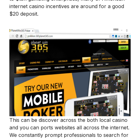
internet casino incentives are around for a good
$20 deposit.
This can be discover across the both local casino
and you can ports websites all across the internet.
We constantly prompt professionals to search for