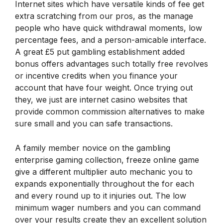
Internet sites which have versatile kinds of fee get
extra scratching from our pros, as the manage
people who have quick withdrawal moments, low
percentage fees, and a person-amicable interface.
A great £5 put gambling establishment added
bonus offers advantages such totally free revolves
or incentive credits when you finance your
account that have four weight. Once trying out
they, we just are internet casino websites that
provide common commission alternatives to make
sure small and you can safe transactions.
A family member novice on the gambling
enterprise gaming collection, freeze online game
give a different multiplier auto mechanic you to
expands exponentially throughout the for each
and every round up to it injuries out. The low
minimum wager numbers and you can command
over your results create they an excellent solution