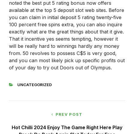
noted the best put 5 rating bonus now offers
available at the top 5 deposit slot web sites. Before
you can claim in initial deposit 5 rating twenty-five
100 percent free spins extra, you can also inquire
exactly what are the great things about that it give.
That it incentive yes seems tempting, however it
will be really hard to winnings hardly any money
from. 50 revolves to possess C$5 is very good,
and you can most likely pick up specific profits out
of your day to try out Doors out of Olympus.
UNCATEGORIZED
PREV POST
Hot Chilli 2024 Enjoy The Game Right Here Play