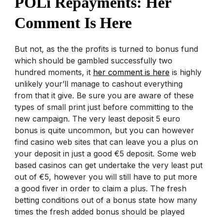
POLi Repayments: Her
Comment Is Here
But not, as the the profits is turned to bonus fund
which should be gambled successfully two
hundred moments, it
her comment is here
is highly
unlikely your’ll manage to cashout everything
from that it give. Be sure you are aware of these
types of small print just before committing to the
new campaign. The very least deposit 5 euro
bonus is quite uncommon, but you can however
find casino web sites that can leave you a plus on
your deposit in just a good €5 deposit. Some web
based casinos can get undertake the very least put
out of €5, however you will still have to put more
a good fiver in order to claim a plus. The fresh
betting conditions out of a bonus state how many
times the fresh added bonus should be played