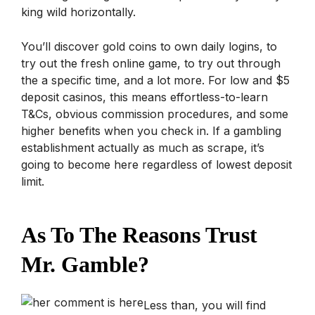
king wild horizontally.
You’ll discover gold coins to own daily logins, to
try out the fresh online game, to try out through
the a specific time, and a lot more. For low and $5
deposit casinos, this means effortless-to-learn
T&Cs, obvious commission procedures, and some
higher benefits when you check in. If a gambling
establishment actually as much as scrape, it’s
going to become here regardless of lowest deposit
limit.
As To The Reasons Trust
Mr. Gamble?
Less than, you will find