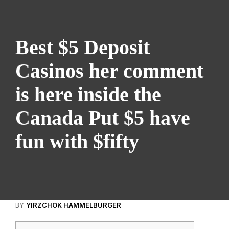
Best $5 Deposit
Casinos her comment
is here inside the
Canada Put $5 have
fun with $fifty
BY
YIRZCHOK HAMMELBURGER