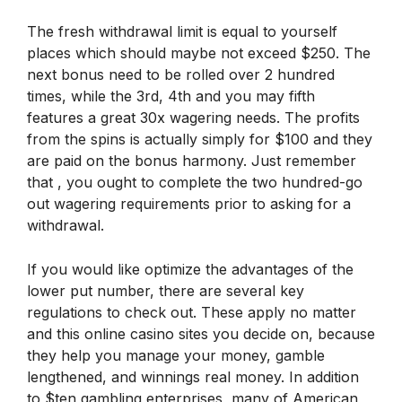
The fresh withdrawal limit is equal to yourself
places which should maybe not exceed $250. The
next bonus need to be rolled over 2 hundred
times, while the 3rd, 4th and you may fifth
features a great 30x wagering needs. The profits
from the spins is actually simply for $100 and they
are paid on the bonus harmony. Just remember
that , you ought to complete the two hundred-go
out wagering requirements prior to asking for a
withdrawal.
If you would like optimize the advantages of the
lower put number, there are several key
regulations to check out. These apply no matter
and this online casino sites you decide on, because
they help you manage your money, gamble
lengthened, and winnings real money. In addition
to $ten gambling enterprises, many of American