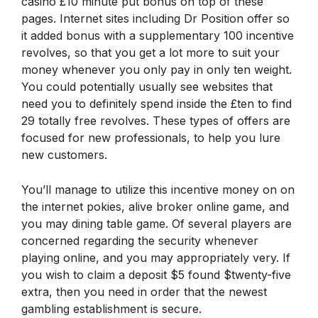
casino £10 minute put bonus on top of these
pages. Internet sites including Dr Position offer so
it added bonus with a supplementary 100 incentive
revolves, so that you get a lot more to suit your
money whenever you only pay in only ten weight.
You could potentially usually see websites that
need you to definitely spend inside the £ten to find
29 totally free revolves. These types of offers are
focused for new professionals, to help you lure
new customers.
You’ll manage to utilize this incentive money on on
the internet pokies, alive broker online game, and
you may dining table game. Of several players are
concerned regarding the security whenever
playing online, and you may appropriately very. If
you wish to claim a deposit $5 found $twenty-five
extra, then you need in order that the newest
gambling establishment is secure.