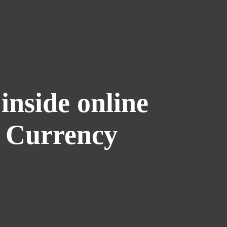
inside online
e Currency