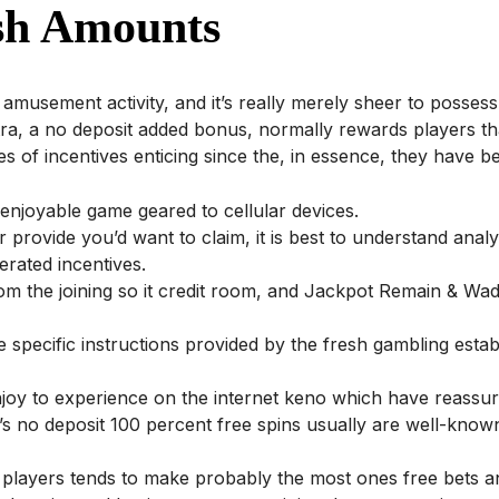
sh Amounts
amusement activity, and it’s really merely sheer to posses
ra, a no deposit added bonus, normally rewards players that
of incentives enticing since the, in essence, they have b
 enjoyable game geared to cellular devices.
 provide you’d want to claim, it is best to understand analy
rated incentives.
 from the joining so it credit room, and Jackpot Remain & 
 specific instructions provided by the fresh gambling esta
njoy to experience on the internet keno which have reassu
 no deposit 100 percent free spins usually are well-known
 players tends to make probably the most ones free bets a