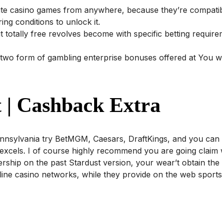
ite casino games from anywhere, because they’re compatibl
ng conditions to unlock it.
osit totally free revolves become with specific betting requ
e two form of gambling enterprise bonuses offered at You 
 | Cashback Extra
ennsylvania try BetMGM, Caesars, DraftKings, and you can
s excels. I of course highly recommend you are going claim
ership on the past Stardust version, your wear’t obtain t
ne casino networks, while they provide on the web sport