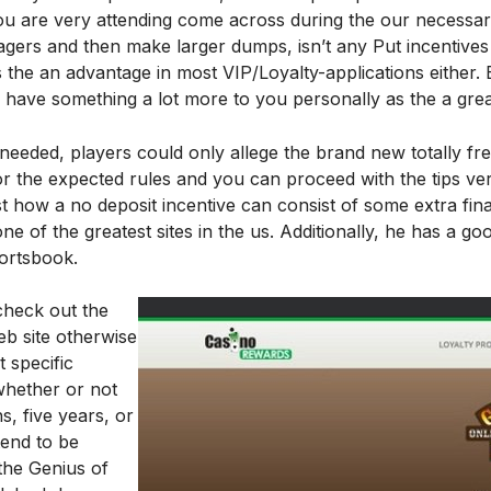
ou are very attending come across during the our necessar
agers and then make larger dumps, isn’t any Put incentives 
the an advantage in most VIP/Loyalty-applications either. 
have something a lot more to you personally as the a grea
needed, players could only allege the brand new totally free
or the expected rules and you can proceed with the tips ve
t how a no deposit incentive can consist of some extra fin
 of the greatest sites in the us. Additionally, he has a goo
portsbook.
check out the
b site otherwise
t specific
 whether or not
s, five years, or
tend to be
the Genius of