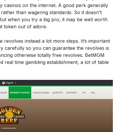
y casinos on the internet. A good perk generally
rather than wagering standards. So it doesn’t
But when you try a big pro, it may be well worth
t token out of adore.
 revolves instead a lot more steps. It’s important
ry carefully so you can guarantee the revolves is
ancing otherwise totally free revolves. BetMGM
d real time gambling establishment, a lot of table