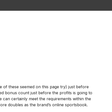
he of these seemed on this page try) just before
d bonus count just before the profits is going to
can certainly meet the requirements within the
ore doubles as the brand’s online sportsbook.