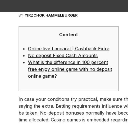
BY
YIRZCHOK HAMMELBURGER
Content
Online live baccarat | Cashback Extra
No deposit Fixed Cash Amounts
What is the difference in 100 percent
free enjoy online game with no deposit
online game?
In case your conditions try practical, make sure th
saying the extra. Betting requirements influence w
be taken. No-deposit bonuses normally have becom
time allocated.
Casino games is embedded regarding