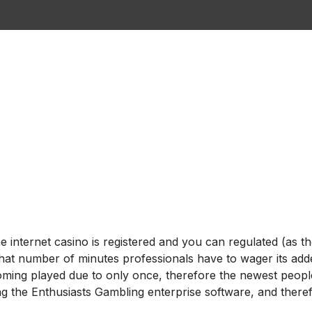
e internet casino is registered and you can regulated (as t
hat number of minutes professionals have to wager its adde
ing played due to only once, therefore the newest people 
 the Enthusiasts Gambling enterprise software, and theref