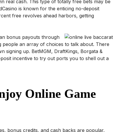
win real cash. This type of totally free bets may be
ndCasino is known for the enticing no-deposit
rcent free revolves ahead harbors, getting
can bonus payouts through
g people an array of choices to talk about. There
own signing up. BetMGM, DraftKings, Borgata &
sit incentive to try out ports you to shell out a
Enjoy Online Game
ives, bonus credits, and cash backs are popular.