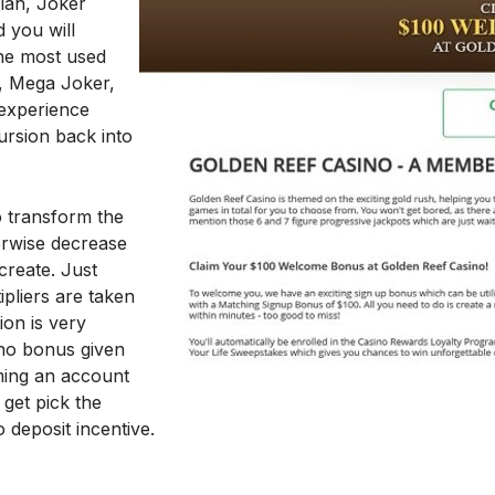
lah, Joker
 you will
The most used
r, Mega Joker,
 experience
ursion back into
o transform the
herwise decrease
create. Just
pliers are taken
on is very
sino bonus given
ming an account
 get pick the
deposit incentive.