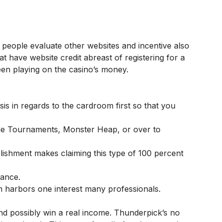
s people evaluate other websites and incentive also
 have website credit abreast of registering for a
een playing on the casino’s money.
sis in regards to the cardroom first so that you
Wade Tournaments, Monster Heap, or over to
blishment makes claiming this type of 100 percent
rance.
 harbors one interest many professionals.
nd possibly win a real income. Thunderpick’s no