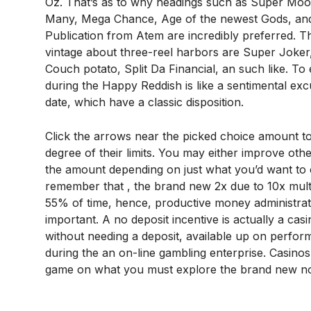
Oz. That’s as to why headings such as Super Moo
Many, Mega Chance, Age of the newest Gods, and
Publication from Atem are incredibly preferred. 
vintage about three-reel harbors are Super Joke
Couch potato, Split Da Financial, an such like. To
during the Happy Reddish is like a sentimental exc
date, which have a classic disposition.
Click the arrows near the picked choice amount t
degree of their limits. You may either improve ot
the amount depending on just what you’d want to 
remember that , the brand new 2x due to 10x multi
55% of time, hence, productive money administrati
important. A no deposit incentive is actually a ca
without needing a deposit, available up on perfor
during the an on-line gambling enterprise. Casinos
game on what you must explore the brand new no 