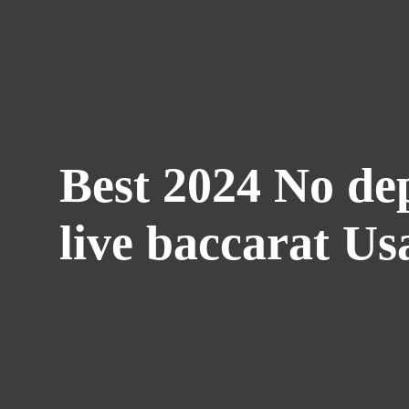
Best 2024 No dep
live baccarat Us