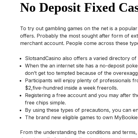
No Deposit Fixed Ca
To try out gambling games on the net is a popular 
offers. Probably the most sought after form of ext
merchant account. People come across these types 
SlotsandCasino also offers a varied directory of
When the an internet site has a no-deposit poker
don’t get too tempted because of the overexagge
Participants will enjoy plenty of professionals
$2,five-hundred inside a week freerolls.
Registering a free account and you may after the
free chips simple.
By using these types of precautions, you can e
The brand new eligible games to own MyBookie’s
From the understanding the conditions and terms,