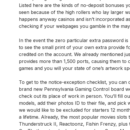
Listed here are the kinds of no-deposit bonuses y
seen because of the high rollers who lay larger w
happens anyway casinos and isn’t incorporated as 
checking if your webpages you gamble in the may 
In the event the zero particular extra password is 
to see the small print of your own extra provide f
credited on the account. We already mentioned jus
provides more than 1,500 ports, causing them to one
games and you will your state of one’s artwork s
To get to the notice-exception checklist, you can 
brand new Pennsylvania Gaming Control board we
check out its place of work in person. You’ll fill ou
models, add their photos ID to their file, and pick
we would like to be excluded for starters 12 month
a lifetime. Already, the most popular movies slots 
Thunderstruck II, Reactoonz, Fishin Frenzy, plus 