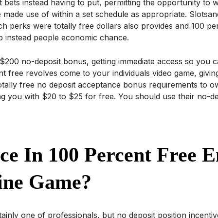
ut bets instead having to put, permitting the opportunity to 
be made use of within a set schedule as appropriate. Slotsa
h perks were totally free dollars also provides and 100 pe
rip instead people economic chance.
$200 no-deposit bonus, getting immediate access so you 
t free revolves come to your individuals video game, givin
 totally free no deposit acceptance bonus requirements to 
 you with $20 to $25 for free. You should use their no-depo
nce In 100 Percent Free 
line Game?
tainly one of professionals, but no deposit position incent