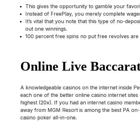
This gives the opportunity to gamble your favor
Instead of FreePlay, you merely complete wageri
It’s vital that you note that this type of no-dep
out one winnings.
100 percent free spins no put free revolves ar
Online Live Baccarat
A knowledgeable casinos on the internet inside P
each one of the better online casino internet site
highest (20x). If you had an internet casino memb
away from MGM Resort is among the best PA on-li
casino poker all-in-one.