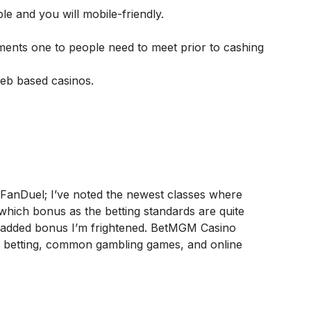
e and you will mobile-friendly.
irements one to people need to meet prior to cashing
web based casinos.
 FanDuel; I’ve noted the newest classes where
 which bonus as the betting standards are quite
he added bonus I’m frightened. BetMGM Casino
s betting, common gambling games, and online