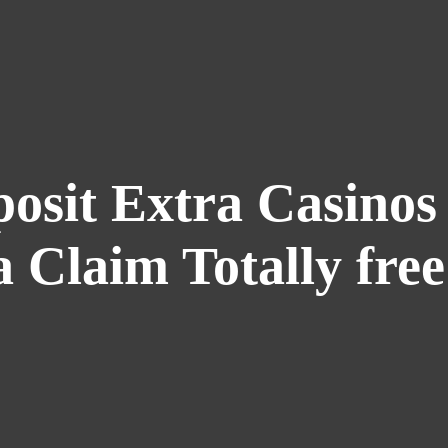
osit Extra Casinos 
a Claim Totally fre