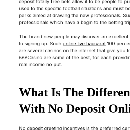
deposit totally free bets allow it to be people to p
used to the specific football situations and must 
perks aimed at drawing the new professionals. Suc
professionals which have a begin to the betting t
The brand new people may discover an excellent 
to signing up. Such
online live baccarat
100 percen
are several casinos on the internet that give you
888Casino are some of the best, for each providing
real income no put.
What Is The Differe
With No Deposit On
No deposit greeting incentives is the preferred cer