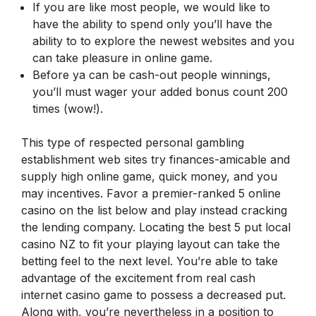
If you are like most people, we would like to
have the ability to spend only you’ll have the
ability to to explore the newest websites and you
can take pleasure in online game.
Before ya can be cash-out people winnings,
you’ll must wager your added bonus count 200
times (wow!).
This type of respected personal gambling
establishment web sites try finances-amicable and
supply high online game, quick money, and you
may incentives. Favor a premier-ranked 5 online
casino on the list below and play instead cracking
the lending company. Locating the best 5 put local
casino NZ to fit your playing layout can take the
betting feel to the next level. You’re able to take
advantage of the excitement from real cash
internet casino game to possess a decreased put.
Along with, you’re nevertheless in a position to