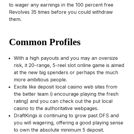
to wager any earnings in the 100 percent free
Revolves 35 times before you could withdraw
them.
Common Profiles
With a high payouts and you may an oversize
risk, it 20-range, 5-reel slot online game is aimed
at the new big spenders or perhaps the much
more ambitious people.
Excite like deposit local casino web sites from
the better team (i encourage playing the fresh
rating) and you can check out the put local
casino to the authoritative webpages.
DraftKings is continuing to grow past DFS and
you will wagering, offering a good playing sense
to own the absolute minimum 5 deposit.