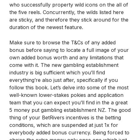
who successfully property wild icons on the all of
the five reels. Concurrently, the wilds listed here
are sticky, and therefore they stick around for the
duration of the newest feature.
Make sure to browse the T&Cs of any added
bonus before saying to locate a full image of your
own added bonus worth and any limitations that
come with it. The new gambling establishment
industry is big sufficient which you’ll find
everything’re also just after, specifically if you
follow this book. Let’s delve into some of the most
well-known lower-stakes pokies and application
team that you can expect you’ll find in the a great
5 money put gambling establishment NZ. The good
thing of your BetRivers incentives is the betting
conditions, which are suspended at just 1x for
everybody added bonus currency. Being forced to
choice the extra money only once one which just