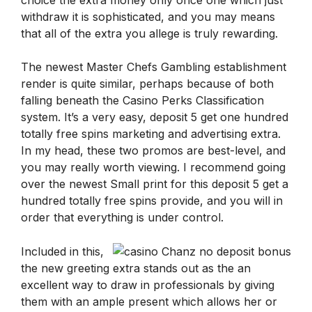
withdraw it is sophisticated, and you may means
that all of the extra you allege is truly rewarding.
The newest Master Chefs Gambling establishment
render is quite similar, perhaps because of both
falling beneath the Casino Perks Classification
system. It’s a very easy, deposit 5 get one hundred
totally free spins marketing and advertising extra.
In my head, these two promos are best-level, and
you may really worth viewing. I recommend going
over the newest Small print for this deposit 5 get a
hundred totally free spins provide, and you will in
order that everything is under control.
Included in this,
the new greeting extra stands out as the an
excellent way to draw in professionals by giving
them with an ample present which allows her or