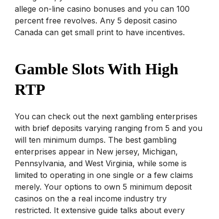
allege on-line casino bonuses and you can 100
percent free revolves. Any 5 deposit casino
Canada can get small print to have incentives.
Gamble Slots With High
RTP
You can check out the next gambling enterprises
with brief deposits varying ranging from 5 and you
will ten minimum dumps. The best gambling
enterprises appear in New jersey, Michigan,
Pennsylvania, and West Virginia, while some is
limited to operating in one single or a few claims
merely. Your options to own 5 minimum deposit
casinos on the a real income industry try
restricted. It extensive guide talks about every