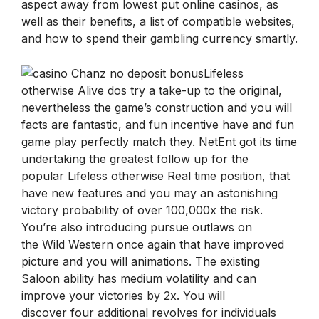
aspect away from lowest put online casinos, as
well as their benefits, a list of compatible websites,
and how to spend their gambling currency smartly.
Lifeless
otherwise Alive dos try a take-up to the original,
nevertheless the game’s construction and you will
facts are fantastic, and fun incentive have and fun
game play perfectly match they. NetEnt got its time
undertaking the greatest follow up for the
popular Lifeless otherwise Real time position, that
have new features and you may an astonishing
victory probability of over 100,000x the risk.
You’re also introducing pursue outlaws on
the Wild Western once again that have improved
picture and you will animations. The existing
Saloon ability has medium volatility and can
improve your victories by 2x. You will
discover four additional revolves for individuals