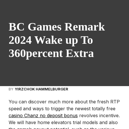
BC Games Remark
2024 Wake up To
360percent Extra
BY
YIRZCHOK HAMMELBURGER
You can discover much more about the fresh RTP
speed and ways to trigger the newest totally free
casino Chanz no deposit bonus
revolves incentive.
We will have home elevators trial models and also