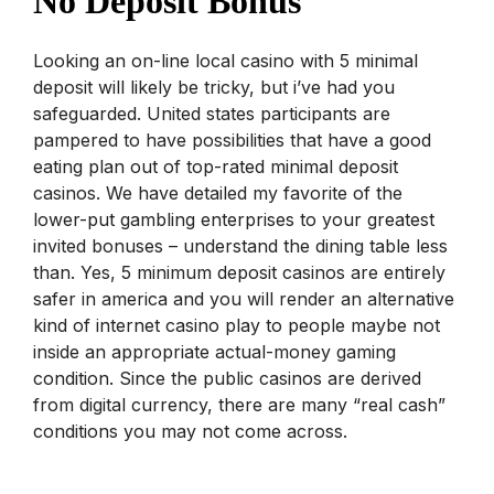
No Deposit Bonus
Looking an on-line local casino with 5 minimal
deposit will likely be tricky, but i’ve had you
safeguarded. United states participants are
pampered to have possibilities that have a good
eating plan out of top-rated minimal deposit
casinos. We have detailed my favorite of the
lower-put gambling enterprises to your greatest
invited bonuses – understand the dining table less
than. Yes, 5 minimum deposit casinos are entirely
safer in america and you will render an alternative
kind of internet casino play to people maybe not
inside an appropriate actual-money gaming
condition. Since the public casinos are derived
from digital currency, there are many “real cash”
conditions you may not come across.