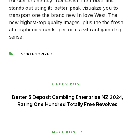
for starters money. ‘Deceased if not Real time’
stands out using its better-peak visualize you to
transport one the brand new In love West. The
new highest-top quality images, plus the the fresh
atmospheric sounds, perform a vibrant gambling
sense.
UNCATEGORIZED
PREV POST
Better 5 Deposit Gambling Enterprise NZ 2024,
Rating One Hundred Totally Free Revolves
NEXT POST