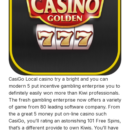
CasiGo Local casino try a bright and you can
modern 5 put incentive gambling enterprise you to
definitely easily won more than Kiwi professionals.
The fresh gambling enterprise now offers a variety
of game from 80 leading software company. From
the a great 5 money put on-line casino such
CasiGo, you’ll rating an astonishing 101 Free Spins,
that’s a different provide to own Kiwis. You’ll have