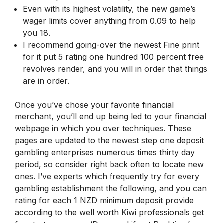
Even with its highest volatility, the new game’s
wager limits cover anything from 0.09 to help
you 18.
I recommend going-over the newest Fine print
for it put 5 rating one hundred 100 percent free
revolves render, and you will in order that things
are in order.
Once you’ve chose your favorite financial
merchant, you’ll end up being led to your financial
webpage in which you over techniques. These
pages are updated to the newest step one deposit
gambling enterprises numerous times thirty day
period, so consider right back often to locate new
ones. I’ve experts which frequently try for every
gambling establishment the following, and you can
rating for each 1 NZD minimum deposit provide
according to the well worth Kiwi professionals get