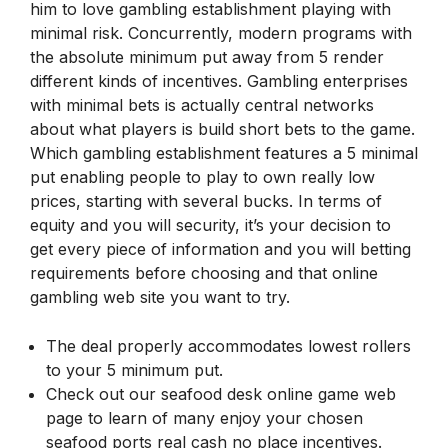
him to love gambling establishment playing with
minimal risk. Concurrently, modern programs with
the absolute minimum put away from 5 render
different kinds of incentives. Gambling enterprises
with minimal bets is actually central networks
about what players is build short bets to the game.
Which gambling establishment features a 5 minimal
put enabling people to play to own really low
prices, starting with several bucks. In terms of
equity and you will security, it’s your decision to
get every piece of information and you will betting
requirements before choosing and that online
gambling web site you want to try.
The deal properly accommodates lowest rollers
to your 5 minimum put.
Check out our seafood desk online game web
page to learn of many enjoy your chosen
seafood ports real cash no place incentives.