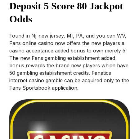
Deposit 5 Score 80 Jackpot
Odds
Found in Nj-new jersey, MI, PA, and you can WV,
Fans online casino now offers the new players a
casino acceptance added bonus to own merely 5!
The new Fans gambling establishment added
bonus rewards the brand new players which have
50 gambling establishment credits. Fanatics
internet casino gamble can be acquired only to the
Fans Sportsbook application.