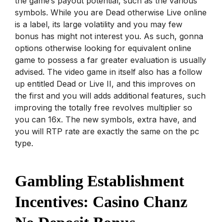
the game’s payout potential, such as the various
symbols. While you are Dead otherwise Live online
is a label, its large volatility and you may few
bonus has might not interest you.
As such, gonna
options otherwise looking for equivalent online
game to possess a far greater evaluation is usually
advised. The video game in itself also has a follow
up entitled Dead or Live II, and this improves on
the first and you will adds additional features, such
improving the totally free revolves multiplier so
you can 16x. The new symbols, extra have, and
you will RTP rate are exactly the same on the pc
type.
Gambling Establishment
Incentives: Casino Chanz