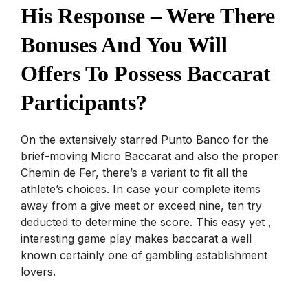
His Response – Were There
Bonuses And You Will
Offers To Possess Baccarat
Participants?
On the extensively starred Punto Banco for the
brief-moving Micro Baccarat and also the proper
Chemin de Fer, there’s a variant to fit all the
athlete’s choices. In case your complete items
away from a give meet or exceed nine, ten try
deducted to determine the score. This easy yet ,
interesting game play makes baccarat a well
known certainly one of gambling establishment
lovers.