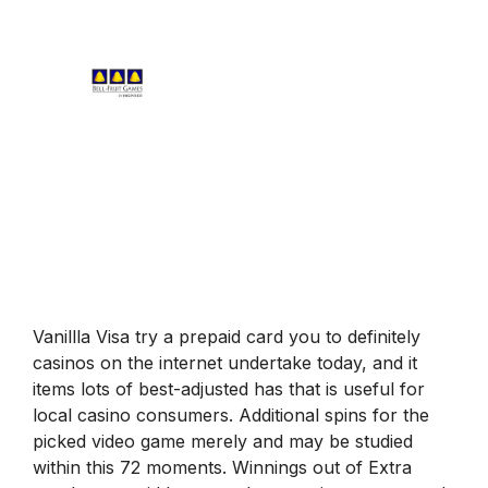
Vanillla Visa try a prepaid card you to definitely
casinos on the internet undertake today, and it
items lots of best-adjusted has that is useful for
local casino consumers. Additional spins for the
picked video game merely and may be studied
within this 72 moments. Winnings out of Extra