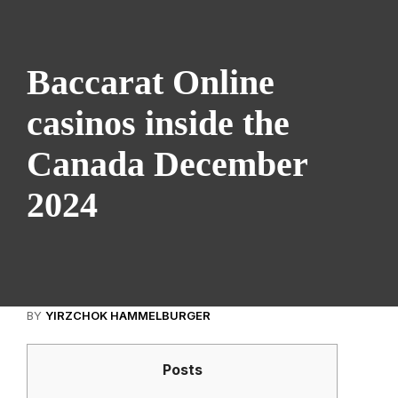
Baccarat Online
casinos inside the
Canada December
2024
BY
YIRZCHOK HAMMELBURGER
Posts