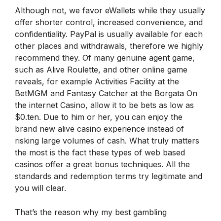
Although not, we favor eWallets while they usually
offer shorter control, increased convenience, and
confidentiality. PayPal is usually available for each
other places and withdrawals, therefore we highly
recommend they. Of many genuine agent game,
such as Alive Roulette, and other online game
reveals, for example Activities Facility at the
BetMGM and Fantasy Catcher at the Borgata On
the internet Casino, allow it to be bets as low as
$0.ten. Due to him or her, you can enjoy the
brand new alive casino experience instead of
risking large volumes of cash. What truly matters
the most is the fact these types of web based
casinos offer a great bonus techniques. All the
standards and redemption terms try legitimate and
you will clear.
That’s the reason why my best gambling