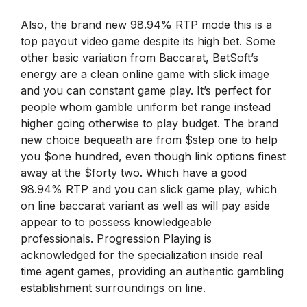
Also, the brand new 98.94% RTP mode this is a
top payout video game despite its high bet. Some
other basic variation from Baccarat, BetSoft’s
energy are a clean online game with slick image
and you can constant game play. It’s perfect for
people whom gamble uniform bet range instead
higher going otherwise to play budget. The brand
new choice bequeath are from $step one to help
you $one hundred, even though link options finest
away at the $forty two. Which have a good
98.94% RTP and you can slick game play, which
on line baccarat variant as well as will pay aside
appear to to possess knowledgeable
professionals. Progression Playing is
acknowledged for the specialization inside real
time agent games, providing an authentic gambling
establishment surroundings on line.