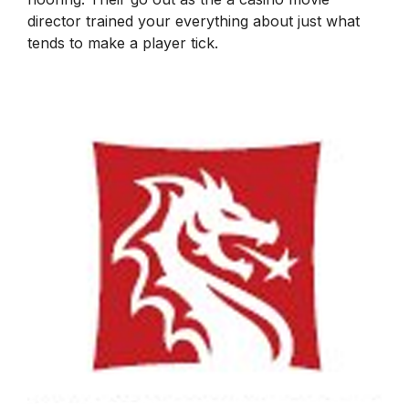
director trained your everything about just what
tends to make a player tick.