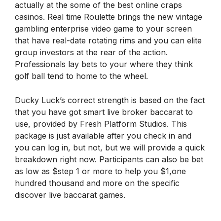
actually at the some of the best online craps
casinos. Real time Roulette brings the new vintage
gambling enterprise video game to your screen
that have real-date rotating rims and you can elite
group investors at the rear of the action.
Professionals lay bets to your where they think
golf ball tend to home to the wheel.
Ducky Luck’s correct strength is based on the fact
that you have got smart live broker baccarat to
use, provided by Fresh Platform Studios. This
package is just available after you check in and
you can log in, but not, but we will provide a quick
breakdown right now. Participants can also be bet
as low as $step 1 or more to help you $1,one
hundred thousand and more on the specific
discover live baccarat games.