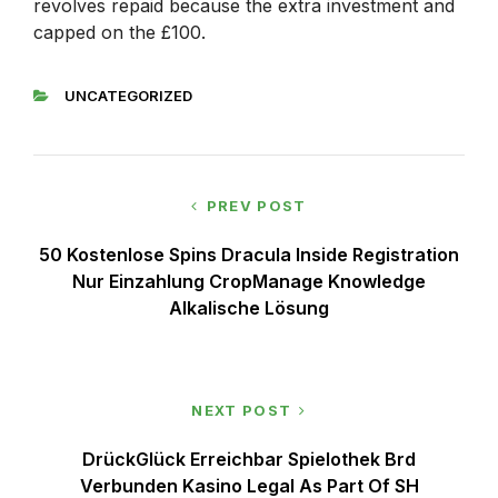
revolves repaid because the extra investment and
capped on the £100.
UNCATEGORIZED
PREV POST
50 Kostenlose Spins Dracula Inside Registration
Nur Einzahlung CropManage Knowledge
Alkalische Lösung
NEXT POST
DrückGlück Erreichbar Spielothek Brd
Verbunden Kasino Legal As Part Of SH