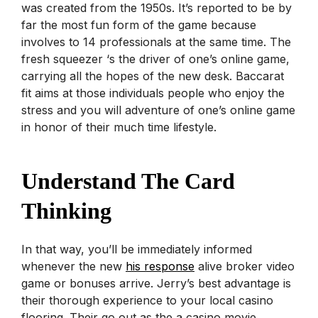
was created from the 1950s. It’s reported to be by
far the most fun form of the game because
involves to 14 professionals at the same time. The
fresh squeezer ‘s the driver of one’s online game,
carrying all the hopes of the new desk. Baccarat
fit aims at those individuals people who enjoy the
stress and you will adventure of one’s online game
in honor of their much time lifestyle.
Understand The Card
Thinking
In that way, you’ll be immediately informed
whenever the new
his response
alive broker video
game or bonuses arrive. Jerry’s best advantage is
their thorough experience to your local casino
flooring. Their go out as the a casino movie