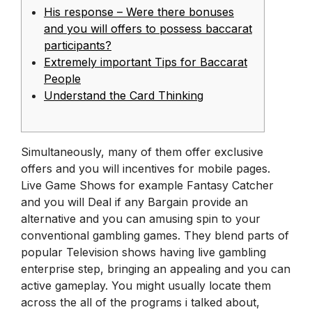
His response – Were there bonuses
and you will offers to possess baccarat
participants?
Extremely important Tips for Baccarat
People
Understand the Card Thinking
Simultaneously, many of them offer exclusive
offers and you will incentives for mobile pages.
Live Game Shows for example Fantasy Catcher
and you will Deal if any Bargain provide an
alternative and you can amusing spin to your
conventional gambling games. They blend parts of
popular Television shows having live gambling
enterprise step, bringing an appealing and you can
active gameplay.
You might usually locate them
across the all of the programs i talked about,