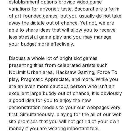
establishment options provide video game
variations for anyone’s taste. Baccarat are a form
of art-founded games, but you usually do not take
away the dictate out of chance. Yet not, we are
able to share ideas that will allow you to receive
less stressful game play and you may manage
your budget more effectively.
Discuss a whole lot of bright slot games,
presenting titles from celebrated artists such
NoLimit Urban area, Hacksaw Gaming, Force To
play, Pragmatic Appreciate, and more. While you
are an even more cautious person who isn’t an
excellent large buddy out of chance, it is obviously
a good idea for you to enjoy the new
demonstration models to your our webpages very
first. Simultaneously, playing for the all of our web
site promises that you will not get rid of your own
money if you are wearing important feel.