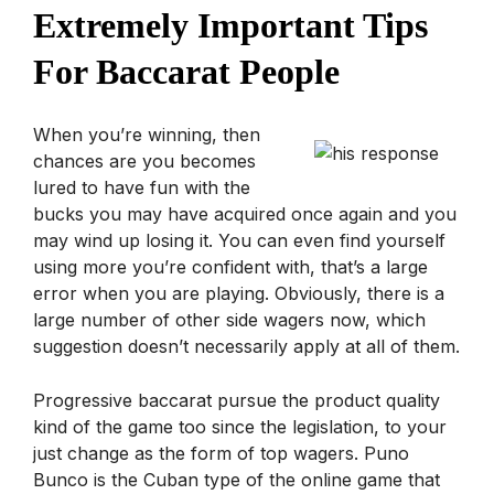
Extremely Important Tips
For Baccarat People
When you’re winning, then
chances are you becomes
lured to have fun with the
bucks you may have acquired once again and you
may wind up losing it. You can even find yourself
using more you’re confident with, that’s a large
error when you are playing. Obviously, there is a
large number of other side wagers now, which
suggestion doesn’t necessarily apply at all of them.
Progressive baccarat pursue the product quality
kind of the game too since the legislation, to your
just change as the form of top wagers. Puno
Bunco is the Cuban type of the online game that