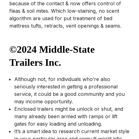
because of the contact & now offers control of
fleas & soil mites. Which low-staining, no scent
algorithm are used for put treatment of bed
mattress tufts, retracts, vent openings & seams.
©2024 Middle-State
Trailers Inc.
Although not, for individuals who’re also
seriously interested in getting a professional
service, it could be a good community and you
may income opportunity.
Enclosed trailers might be unlock or shut, and
many already been armed with ramps or lift
gates for easy loading and unloading.
It’s a smart idea to research current market style
in your particular area and consult world info