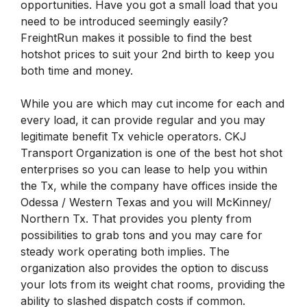
opportunities. Have you got a small load that you
need to be introduced seemingly easily?
FreightRun makes it possible to find the best
hotshot prices to suit your 2nd birth to keep you
both time and money.
While you are which may cut income for each and
every load, it can provide regular and you may
legitimate benefit Tx vehicle operators. CKJ
Transport Organization is one of the best hot shot
enterprises so you can lease to help you within
the Tx, while the company have offices inside the
Odessa / Western Texas and you will McKinney/
Northern Tx. That provides you plenty from
possibilities to grab tons and you may care for
steady work operating both implies. The
organization also provides the option to discuss
your lots from its weight chat rooms, providing the
ability to slashed dispatch costs if common.