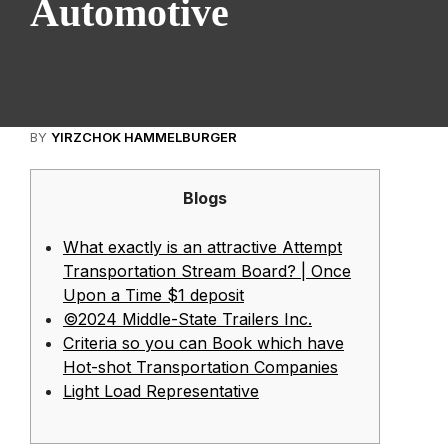
Automotive
BY
YIRZCHOK HAMMELBURGER
Blogs
What exactly is an attractive Attempt
Transportation Stream Board? | Once
Upon a Time $1 deposit
©2024 Middle-State Trailers Inc.
Criteria so you can Book which have
Hot-shot Transportation Companies
Light Load Representative