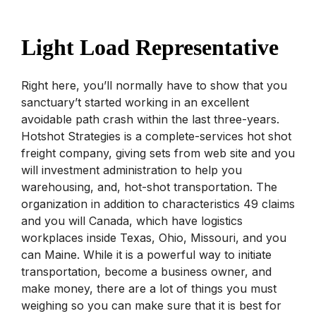
Light Load Representative
Right here, you’ll normally have to show that you
sanctuary’t started working in an excellent
avoidable path crash within the last three-years.
Hotshot Strategies is a complete-services hot shot
freight company, giving sets from web site and you
will investment administration to help you
warehousing, and, hot-shot transportation. The
organization in addition to characteristics 49 claims
and you will Canada, which have logistics
workplaces inside Texas, Ohio, Missouri, and you
can Maine. While it is a powerful way to initiate
transportation, become a business owner, and
make money, there are a lot of things you must
weighing so you can make sure that it is best for