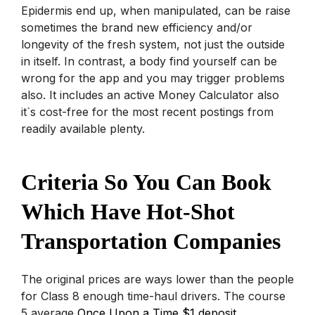
Epidermis end up, when manipulated, can be raise
sometimes the brand new efficiency and/or
longevity of the fresh system, not just the outside
in itself. In contrast, a body find yourself can be
wrong for the app and you may trigger problems
also. It includes an active Money Calculator also
it`s cost-free for the most recent postings from
readily available plenty.
Criteria So You Can Book
Which Have Hot-Shot
Transportation Companies
The original prices are ways lower than the people
for Class 8 enough time-haul drivers. The course
5 average
Once Upon a Time $1 deposit