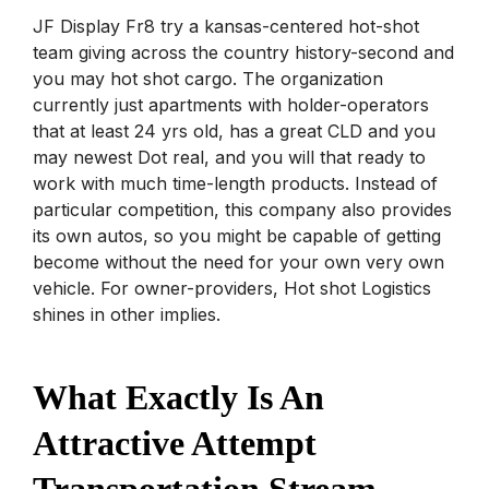
JF Display Fr8 try a kansas-centered hot-shot
team giving across the country history-second and
you may hot shot cargo. The organization
currently just apartments with holder-operators
that at least 24 yrs old, has a great CLD and you
may newest Dot real, and you will that ready to
work with much time-length products. Instead of
particular competition, this company also provides
its own autos, so you might be capable of getting
become without the need for your own very own
vehicle.
For owner-providers, Hot shot Logistics
shines in other implies.
What Exactly Is An
Attractive Attempt
Transportation Stream