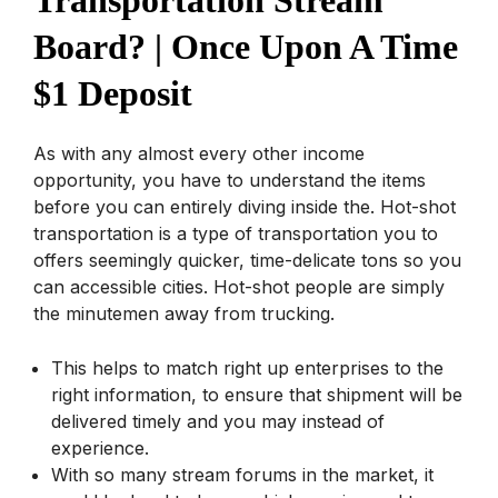
Board? | Once Upon A Time
$1 Deposit
As with any almost every other income
opportunity, you have to understand the items
before you can entirely diving inside the. Hot-shot
transportation is a type of transportation you to
offers seemingly quicker, time-delicate tons so you
can accessible cities. Hot-shot people are simply
the minutemen away from trucking.
This helps to match right up enterprises to the
right information, to ensure that shipment will be
delivered timely and you may instead of
experience.
With so many stream forums in the market, it