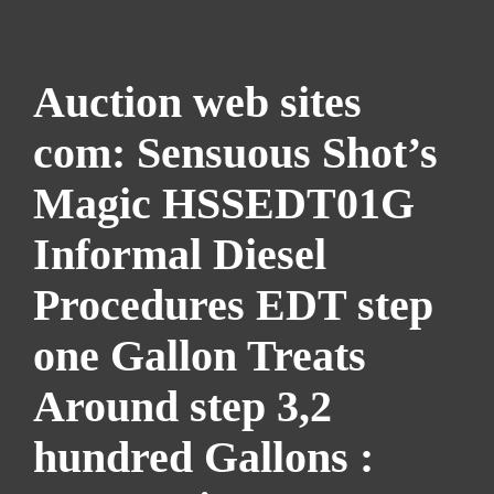
Auction web sites
com: Sensuous Shot’s
Magic HSSEDT01G
Informal Diesel
Procedures EDT step
one Gallon Treats
Around step 3,2
hundred Gallons :