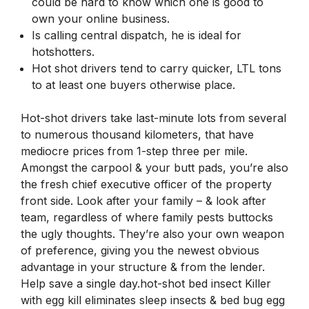
could be hard to know which one is good to
own your online business.
Is calling central dispatch, he is ideal for
hotshotters.
Hot shot drivers tend to carry quicker, LTL tons
to at least one buyers otherwise place.
Hot-shot drivers take last-minute lots from several
to numerous thousand kilometers, that have
mediocre prices from 1-step three per mile.
Amongst the carpool & your butt pads, you’re also
the fresh chief executive officer of the property
front side. Look after your family – & look after
team, regardless of where family pests buttocks
the ugly thoughts. They’re also your own weapon
of preference, giving you the newest obvious
advantage in your structure & from the lender.
Help save a single day.hot-shot bed insect Killer
with egg kill eliminates sleep insects & bed bug egg