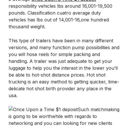
responsibility vehicles lbs around 16,001-19,500
pounds. Classification cuatro average duty
vehicles has lbs out of 14,001-16,one hundred
thousand weight.
This type of trailers have been in many different
versions, and many function pump possibilities and
you will hose reels for simple packing and
handling. A trailer was just adequate to get your
luggage to help you the interest in the lower you’ll
be able to hot-shot distance prices. Hot shot
trucking is an easy method to getting quicker, time-
delicate hot shot birth provider any place in the
usa.
Such matchmaking
is going to be worthwhile with regards to
networking and you can looking for new clients