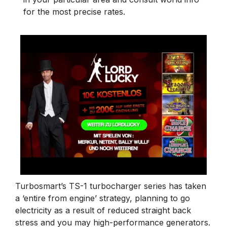
for the most precise rates.
Turbosmart’s TS-1 turbocharger series has taken
a ‘entire from engine’ strategy, planning to go
electricity as a result of reduced straight back
stress and you may high-performance generators.