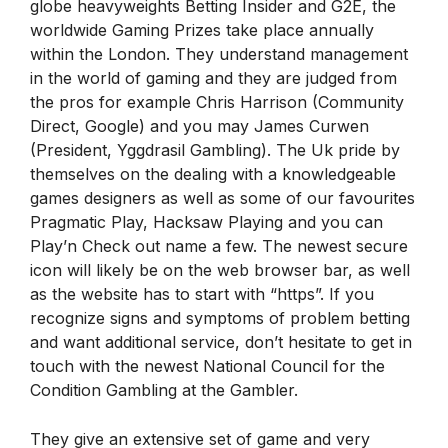
globe heavyweights Betting Insider and G2E, the
worldwide Gaming Prizes take place annually
within the London. They understand management
in the world of gaming and they are judged from
the pros for example Chris Harrison (Community
Direct, Google) and you may James Curwen
(President, Yggdrasil Gambling). The Uk pride by
themselves on the dealing with a knowledgeable
games designers as well as some of our favourites
Pragmatic Play, Hacksaw Playing and you can
Play’n Check out name a few. The newest secure
icon will likely be on the web browser bar, as well
as the website has to start with “https”. If you
recognize signs and symptoms of problem betting
and want additional service, don’t hesitate to get in
touch with the newest National Council for the
Condition Gambling at the Gambler.
They give an extensive set of game and very