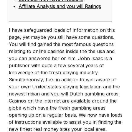
Affiliate Analysis and you will Ratings
I have safeguarded loads of information on this
page, yet maybe you still have some questions.
You will find gained the most famous questions
relating to online casinos inside the the usa and
you can answered her or him. John Isaac is a
publisher with quite a few several years of
knowledge of the fresh playing industry.
Simultaneously, he’s in addition to well aware of
your own United states playing legislation and the
newest Indian and you will Dutch gambling areas.
Casinos on the internet are available around the
globe which have the fresh gambling areas
opening up on a regular basis. We now have loads
of instructions available to assist you in finding the
new finest real money sites your local area.