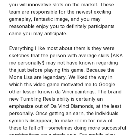
you will innovative slots on the market. These
team are responsible for the newest exciting
gameplay, fantastic image, and you may
reasonable enjoy you to definitely participants
came you may anticipate.
Everything i like most about them is they were
sketches that the person with average skills (AKA
me personally!) may not have known regarding
the just before playing this game. Because the
Mona Lisa are legendary, We liked the way in
which this video game motivated me to Google
other lesser known da Vinci paintings. The brand
new Tumbling Reels ability is certainly an
emphasize out of Da Vinci Diamonds, at the least
personally. Once getting an earn, the individuals
symbols disappear, to make room for new of
these to fall off—sometimes doing more successful
combinations on a single spin. For mobile play,