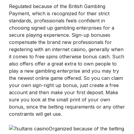
Regulated because of the British Gambling
Payment, which is recognized for their strict
standards, professionals feels confident in
choosing signed up gambling enterprises for a
secure playing experience. Sign-up bonuses
compensate the brand new professionals for
registering with an internet casino, generally when
it comes to free spins otherwise bonus cash. Such
also offers offer a great extra to own people to
play a new gambling enterprise and you may try
the newest online game offered. So you can claim
your own sign-right up bonus, just create a free
account and then make your first deposit. Make
sure you look at the small print of your own
bonus, since the betting requirements or any other
constraints will get use.
Organized because of the betting