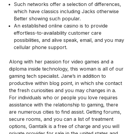
Such networks offer a selection of differences,
which have classics including Jacks otherwise
Better showing such popular.
An established online casino is to provide
effortless-to-availability customer care
possibilities, and alive speak, email, and you may
cellular phone support.
Along with her passion for video games and a
diploma inside technology, this woman is all of our
gaming tech specialist. Jane’s in addition to
productive within blog point, in which she contact
the fresh curiosities and you may changes in a.
For individuals who or people you love requires
assistance with the relationship to gaming, there
are numerous cities to find assist. Getting forums,
secure rooms, and you can a list of treatment
options, Gamtalk is a free of charge and you will
private provider for sale in the united states and