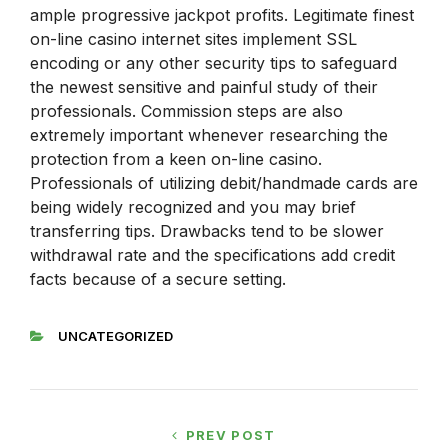
ample progressive jackpot profits. Legitimate finest
on-line casino internet sites implement SSL
encoding or any other security tips to safeguard
the newest sensitive and painful study of their
professionals. Commission steps are also
extremely important whenever researching the
protection from a keen on-line casino.
Professionals of utilizing debit/handmade cards are
being widely recognized and you may brief
transferring tips. Drawbacks tend to be slower
withdrawal rate and the specifications add credit
facts because of a secure setting.
UNCATEGORIZED
PREV POST