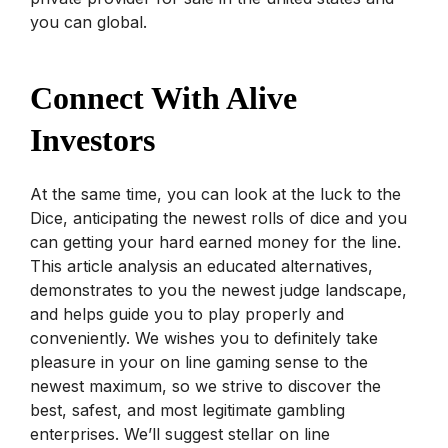
you can global.
Connect With Alive
Investors
At the same time, you can look at the luck to the
Dice, anticipating the newest rolls of dice and you
can getting your hard earned money for the line.
This article analysis an educated alternatives,
demonstrates to you the newest judge landscape,
and helps guide you to play properly and
conveniently. We wishes you to definitely take
pleasure in your on line gaming sense to the
newest maximum, so we strive to discover the
best, safest, and most legitimate gambling
enterprises. We’ll suggest stellar on line