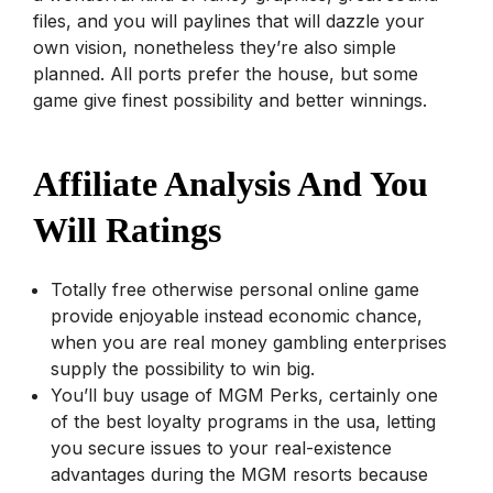
files, and you will paylines that will dazzle your
own vision, nonetheless they’re also simple
planned. All ports prefer the house, but some
game give finest possibility and better winnings.
Affiliate Analysis And You
Will Ratings
Totally free otherwise personal online game
provide enjoyable instead economic chance,
when you are real money gambling enterprises
supply the possibility to win big.
You’ll buy usage of MGM Perks, certainly one
of the best loyalty programs in the usa, letting
you secure issues to your real-existence
advantages during the MGM resorts because