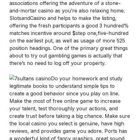
associations offering the adventure of a stone-
and-mortar casino as you’re also relaxing home.
SlotsandCasino and helps to make the listing,
offering the fresh participants a good 3 hundred%
matches incentive around $step one,five-hundred
on the earliest put, as well as usage of more 525
position headings. One of the primary great things
about to try out gambling games is actually that
there’s no need to log off your property.
Do your homework and study
legitimate books to understand simple tips to
create a good behavior since you play on line.
Make the most of free online game to increase
your talent, test thoroughly your actions, and
create trust before taking a big chance. Make sure
the local casino you select is genuine, have high
reviews, and provides game you adore. Ports has
a wonderful kind of fancy graphics, great sound