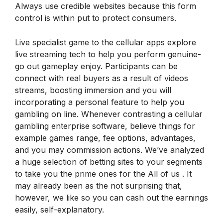
Always use credible websites because this form
control is within put to protect consumers.
Live specialist game to the cellular apps explore
live streaming tech to help you perform genuine-
go out gameplay enjoy. Participants can be
connect with real buyers as a result of videos
streams, boosting immersion and you will
incorporating a personal feature to help you
gambling on line. Whenever contrasting a cellular
gambling enterprise software, believe things for
example games range, fee options, advantages,
and you may commission actions. We’ve analyzed
a huge selection of betting sites to your segments
to take you the prime ones for the All of us . It
may already been as the not surprising that,
however, we like so you can cash out the earnings
easily, self-explanatory.