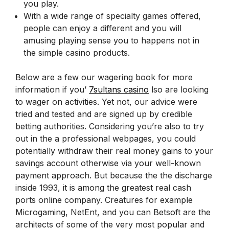
you play.
With a wide range of specialty games offered,
people can enjoy a different and you will
amusing playing sense you to happens not in
the simple casino products.
Below are a few our wagering book for more
information if you’
7sultans casino
lso are looking
to wager on activities. Yet not, our advice were
tried and tested and are signed up by credible
betting authorities. Considering you’re also to try
out in the a professional webpages, you could
potentially withdraw their real money gains to your
savings account otherwise via your well-known
payment approach. But because the the discharge
inside 1993, it is among the greatest real cash
ports online company. Creatures for example
Microgaming, NetEnt, and you can Betsoft are the
architects of some of the very most popular and