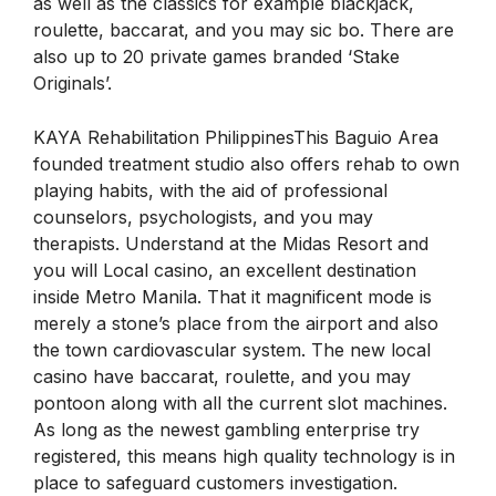
as well as the classics for example blackjack,
roulette, baccarat, and you may sic bo. There are
also up to 20 private games branded ‘Stake
Originals’.
KAYA Rehabilitation PhilippinesThis Baguio Area
founded treatment studio also offers rehab to own
playing habits, with the aid of professional
counselors, psychologists, and you may
therapists. Understand at the Midas Resort and
you will Local casino, an excellent destination
inside Metro Manila. That it magnificent mode is
merely a stone’s place from the airport and also
the town cardiovascular system. The new local
casino have baccarat, roulette, and you may
pontoon along with all the current slot machines.
As long as the newest gambling enterprise try
registered, this means high quality technology is in
place to safeguard customers investigation.