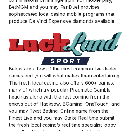
BetMGM and you may FanDuel provides
sophisticated local casino mobile programs that
produce Da Vinci Expensive diamonds available.
Below are a few of the most common live dealer
games and you will what makes them entertaining.
The fresh local casino also offers 600+ games,
many of which try popular Pragmatic Gamble
headings along with the rest coming from the
enjoys out of Hacksaw, BGaming, OneTouch, and
you may Twist Betting. Online game from the
Finest Live and you may Stake Real time submit
the fresh local casino’s real time specialist lobby,