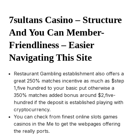
7sultans Casino – Structure
And You Can Member-
Friendliness – Easier
Navigating This Site
Restaurant Gambling establishment also offers a
great 250% matches incentive as much as $step
1,five hundred to your basic put otherwise a
350% matches added bonus around $2,five-
hundred if the deposit is established playing with
cryptocurrency.
You can check from finest online slots games
casinos in the Me to get the webpages offering
the really ports.