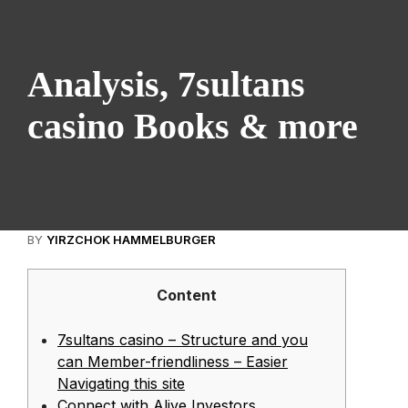
Analysis, 7sultans
casino Books & more
BY
YIRZCHOK HAMMELBURGER
Content
7sultans casino – Structure and you
can Member-friendliness – Easier
Navigating this site
Connect with Alive Investors