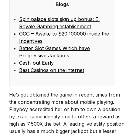
Blogs
Spin palace slots sign up bonus: El
Royale Gambling establishment
OCG – Awake to $20,100000 inside the
Incentives
Better Slot Games Which have
Progressive Jackpots
Cash-out Early
Best Casinos on the internet
He’s got obtained the game in recent times from
the concentrating more about mobile playing.
Playboy accredited her or him to own a position
by exact same identity one to offers a reward as
high as 7,500X the bet. A leading-volatility position
usually has a much bigger jackpot but a lesser