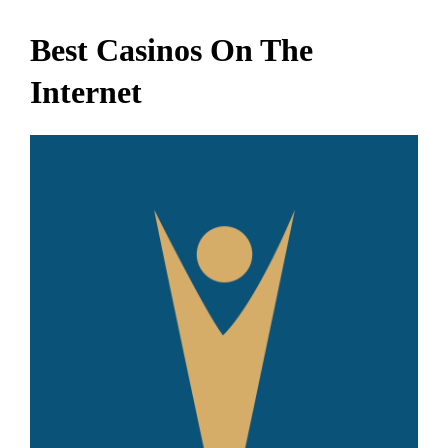
Best Casinos On The
Internet