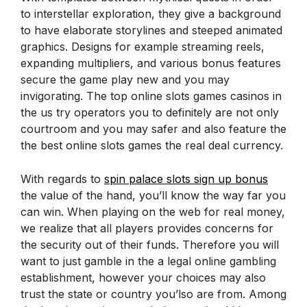
to interstellar exploration, they give a background
to have elaborate storylines and steeped animated
graphics. Designs for example streaming reels,
expanding multipliers, and various bonus features
secure the game play new and you may
invigorating. The top online slots games casinos in
the us try operators you to definitely are not only
courtroom and you may safer and also feature the
the best online slots games the real deal currency.
With regards to
spin palace slots sign up bonus
the value of the hand, you’ll know the way far you
can win. When playing on the web for real money,
we realize that all players provides concerns for
the security out of their funds. Therefore you will
want to just gamble in the a legal online gambling
establishment, however your choices may also
trust the state or country you’lso are from. Among