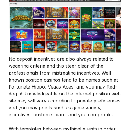
No deposit incentives are also always related to
wagering criteria and this steer clear of the
professionals from mistreating incentives. Well-
known position casinos tend to be names such as
Fortunate Hippo, Vegas Aces, and you may Red-
dog. A knowledgeable on the internet position web
site may will vary according to private preferences
and you may points such as game variety,
incentives, customer care, and you can profile.
With templates between mythical quests in order