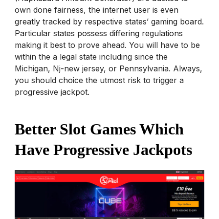
own done fairness, the internet user is even
greatly tracked by respective states’ gaming board.
Particular states possess differing regulations
making it best to prove ahead. You will have to be
within the a legal state including since the
Michigan, Nj-new jersey, or Pennsylvania. Always,
you should choice the utmost risk to trigger a
progressive jackpot.
Better Slot Games Which
Have Progressive Jackpots