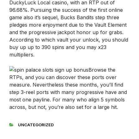
DuckyLuck Local casino, with an RTP out of
96.68%. Pursuing the success of the first online
game also it’s sequel, Bucks Bandits step three
pledges more enjoyment due to the Vault Element
and the progressive jackpot honor up for grabs.
According to which vault your unlock, you should
buy up up to 390 spins and you may x23
multipliers.
Browse the
RTPs, and you can discover these ports over
measure. Nevertheless these months, you’ll find
step 3-reel ports with many progressive have and
most one payline. For many who align 5 symbols
across, but not, you’re also set for a large hit.
UNCATEGORIZED