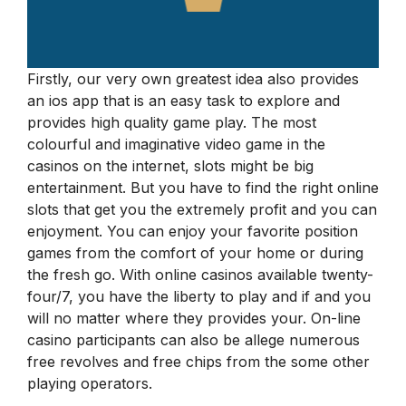
Firstly, our very own greatest idea also provides
an ios app that is an easy task to explore and
provides high quality game play. The most
colourful and imaginative video game in the
casinos on the internet, slots might be big
entertainment. But you have to find the right online
slots that get you the extremely profit and you can
enjoyment. You can enjoy your favorite position
games from the comfort of your home or during
the fresh go. With online casinos available twenty-
four/7, you have the liberty to play and if and you
will no matter where they provides your. On-line
casino participants can also be allege numerous
free revolves and free chips from the some other
playing operators.