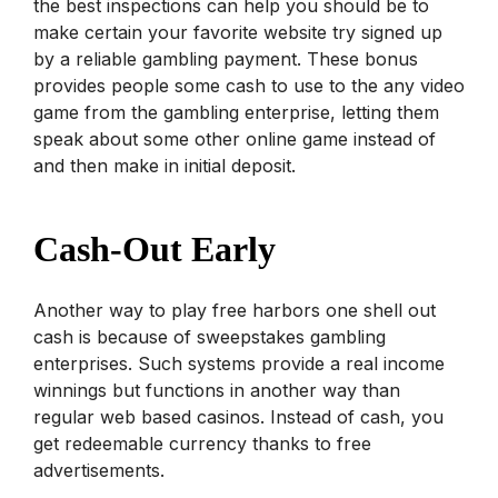
the best inspections can help you should be to
make certain your favorite website try signed up
by a reliable gambling payment. These bonus
provides people some cash to use to the any video
game from the gambling enterprise, letting them
speak about some other online game instead of
and then make in initial deposit.
Cash-Out Early
Another way to play free harbors one shell out
cash is because of sweepstakes gambling
enterprises. Such systems provide a real income
winnings but functions in another way than
regular web based casinos. Instead of cash, you
get redeemable currency thanks to free
advertisements.