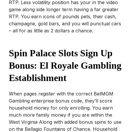
RTP. Less volatility position has your in the video
game along side longer term having a far greater
RTP.
You earn icons of pounds pets, their cash,
champagne, gold bars, and you will punctual cars
– all for as little as 2 dollars a chance.
Spin Palace Slots Sign Up
Bonus: El Royale Gambling
Establishment
When pages register with the correct BetMGM
Gambling enterprise bonus code, they’ll score
household money for only enrolling. You earn
much more family money if you are within the
West Virginia Along with added bonus spins to use
on the Bellagio Fountains of Chance. Household