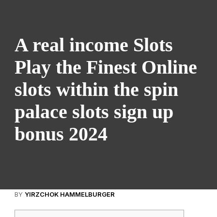
A real income Slots
Play the Finest Online
slots within the spin
palace slots sign up
bonus 2024
BY
YIRZCHOK HAMMELBURGER