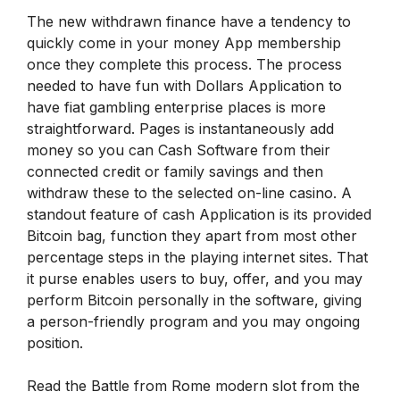
The new withdrawn finance have a tendency to
quickly come in your money App membership
once they complete this process. The process
needed to have fun with Dollars Application to
have fiat gambling enterprise places is more
straightforward. Pages is instantaneously add
money so you can Cash Software from their
connected credit or family savings and then
withdraw these to the selected on-line casino. A
standout feature of cash Application is its provided
Bitcoin bag, function they apart from most other
percentage steps in the playing internet sites. That
it purse enables users to buy, offer, and you may
perform Bitcoin personally in the software, giving
a person-friendly program and you may ongoing
position.
Read the Battle from Rome modern slot from the