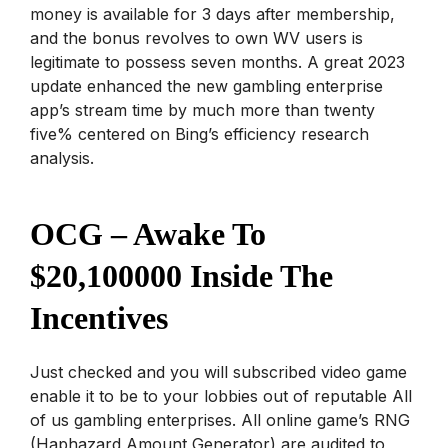
money is available for 3 days after membership,
and the bonus revolves to own WV users is
legitimate to possess seven months. A great 2023
update enhanced the new gambling enterprise
app’s stream time by much more than twenty
five% centered on Bing’s efficiency research
analysis.
OCG – Awake To
$20,100000 Inside The
Incentives
Just checked and you will subscribed video game
enable it to be to your lobbies out of reputable All
of us gambling enterprises. All online game’s RNG
(Haphazard Amount Generator) are audited to