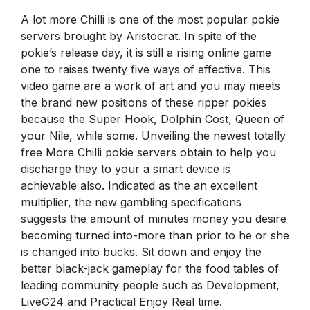
A lot more Chilli is one of the most popular pokie
servers brought by Aristocrat. In spite of the
pokie’s release day, it is still a rising online game
one to raises twenty five ways of effective. This
video game are a work of art and you may meets
the brand new positions of these ripper pokies
because the Super Hook, Dolphin Cost, Queen of
your Nile, while some. Unveiling the newest totally
free More Chilli pokie servers obtain to help you
discharge they to your a smart device is
achievable also. Indicated as the an excellent
multiplier, the new gambling specifications
suggests the amount of minutes money you desire
becoming turned into-more than prior to he or she
is changed into bucks. Sit down and enjoy the
better black-jack gameplay for the food tables of
leading community people such as Development,
LiveG24 and Practical Enjoy Real time.