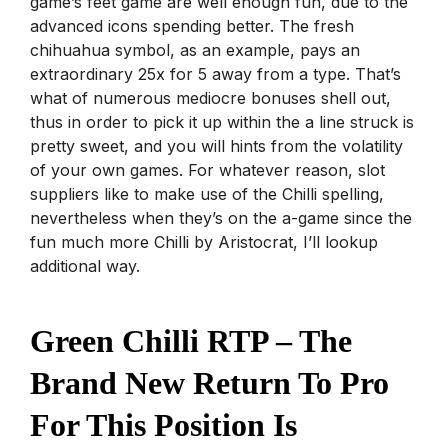
game’s feet game are well enough fun, due to the
advanced icons spending better. The fresh
chihuahua symbol, as an example, pays an
extraordinary 25x for 5 away from a type. That’s
what of numerous mediocre bonuses shell out,
thus in order to pick it up within the a line struck is
pretty sweet, and you will hints from the volatility
of your own games. For whatever reason, slot
suppliers like to make use of the Chilli spelling,
nevertheless when they’s on the a-game since the
fun much more Chilli by Aristocrat, I’ll lookup
additional way.
Green Chilli RTP – The
Brand New Return To Pro
For This Position Is