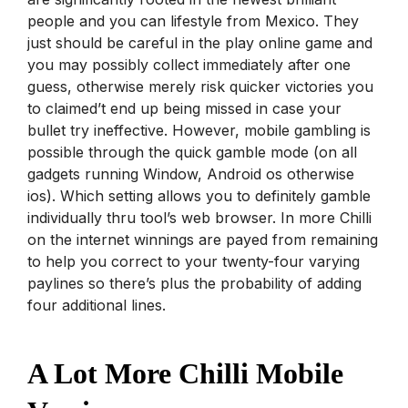
people and you can lifestyle from Mexico. They
just should be careful in the play online game and
you may possibly collect immediately after one
guess, otherwise merely risk quicker victories you
to claimed’t end up being missed in case your
bullet try ineffective. However, mobile gambling is
possible through the quick gamble mode (on all
gadgets running Window, Android os otherwise
ios). Which setting allows you to definitely gamble
individually thru tool’s web browser. In more Chilli
on the internet winnings are payed from remaining
to help you correct to your twenty-four varying
paylines so there’s plus the probability of adding
four additional lines.
A Lot More Chilli Mobile