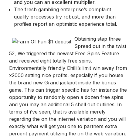
and you can an excellent multiplier.
The fresh gambling enterprise’s complaint
quality processes try robust, and more than
profiles report an optimistic experience total.
Obtaining step three
Spread out in the twist
53, We triggered the newest Free Spins Feature
and received eight totally free spins.
Environmentally friendly Chilli’s limit win away from
x2000 setting nice profits, especially if you house
the brand new Grand jackpot inside the bonus
game. This can trigger specific has for instance the
opportunity to randomly open a dozen free spins
and you may an additional 5 shell out outlines. In
terms of i’ve seen, that is available merely
regarding the on the internet variation and you will
exactly what will get you one to partners extra
percent payment utilizing the on the web variation.