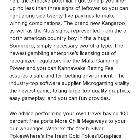
help the effective potential. I got to help you line-
up no less than three signs of leftover so you can
right along side twenty-five paylines to make
winning combinations. The brand new Kangaroo
as well as the Nuts signs, represented from the a
north american country boy in the a huge
Sombrero, simply necessary two of a type. The
newest gambling enterprise’s licensing out of
recognized regulators like the Malta Gambling
Power and you can Kahnawake Betting Fee
assures a safe and fair betting environment. The
industry-top software supplier Microgaming vitality
the newest game, taking large-top quality graphics,
easy gameplay, and you can fun provides.
We advice performing your own travel having 100
percent free ports More Chilli Megaways to your
our webpages. Where’s the fresh Silver
PokiesWhere’s the fresh Gold Pokies1.Graphics