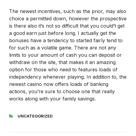
The newest incentives, such as the prior, may also
choice a permitted down, however the prospective
is there also it’s not so difficult that you could’t get
a good earn just before long. I actually get the
bonuses have a tendency to started fairly tend to
for such as a volatile game. There are not any
limits to your amount of cash you can deposit or
withdraw on the site, that makes it an amazing
option for those who need to features loads of
independency whenever playing. In addition to, the
newest casino now offers loads of banking
actions, you’re sure to choose one that really
works along with your family savings.
UNCATEGORIZED