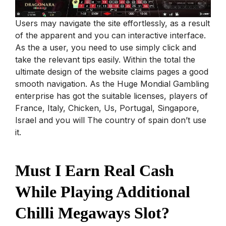
Users may navigate the site effortlessly, as a result
of the apparent and you can interactive interface.
As the a user, you need to use simply click and
take the relevant tips easily. Within the total the
ultimate design of the website claims pages a good
smooth navigation. As the Huge Mondial Gambling
enterprise has got the suitable licenses, players of
France, Italy, Chicken, Us, Portugal, Singapore,
Israel and you will The country of spain don’t use
it.
Must I Earn Real Cash
While Playing Additional
Chilli Megaways Slot?