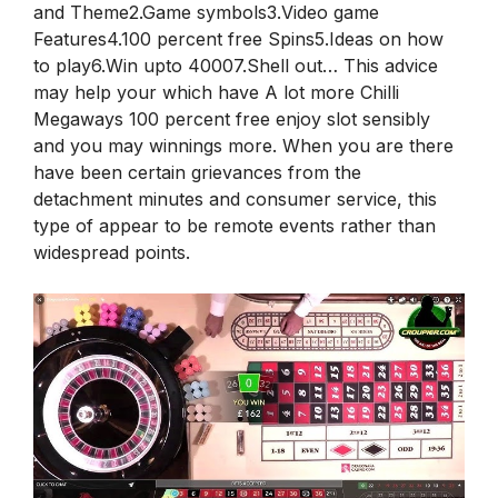
and Theme2.Game symbols3.Video game
Features4.100 percent free Spins5.Ideas on how
to play6.Win upto 40007.Shell out… This advice
may help your which have A lot more Chilli
Megaways 100 percent free enjoy slot sensibly
and you may winnings more. When you are there
have been certain grievances from the
detachment minutes and consumer service, this
type of appear to be remote events rather than
widespread points.