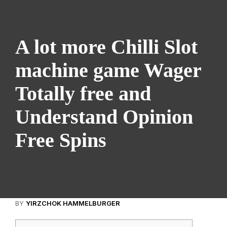
A lot more Chilli Slot
machine game Wager
Totally free and
Understand Opinion
Free Spins
BY
YIRZCHOK HAMMELBURGER