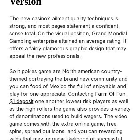
Version
The new casino’s ailment quality techniques is
strong, and most pages statement a confident
sense total. On the visual position, Grand Mondial
Gambling enterprise attained an average rating. It
offers a fairly glamorous graphic design that may
appeal the new professionals.
So it pokies game are North american country-
themed portraying the brand new community and
you can food of Mexico the full of enjoyable and
play for one appreciate. Contacting
Farm Of Fun
$1 deposit
one another lowest risk players as well
as the high rollers the game also provides a variety
of denominations used to build wagers. The video
game comes with the extra online game, free
spins, spread out icons, and you can rewarding
wilds that may increase likelihood of successful