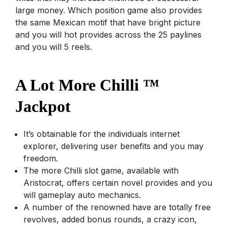
large money. Which position game also provides
the same Mexican motif that have bright picture
and you will hot provides across the 25 paylines
and you will 5 reels.
A Lot More Chilli ™
Jackpot
It’s obtainable for the individuals internet
explorer, delivering user benefits and you may
freedom.
The more Chilli slot game, available with
Aristocrat, offers certain novel provides and you
will gameplay auto mechanics.
A number of the renowned have are totally free
revolves, added bonus rounds, a crazy icon,