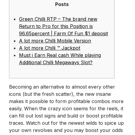
Posts
Green Chilli RTP – The brand new
Return to Pro for this Position is
96.65percent | Farm Of Fun $1 deposit
A lot more Chilli Mobile Version
A lot more Chilli ™ Jackpot
Must i Earn Real cash While playing
Additional Chilli Megaways Slot?
Becoming an alternative to almost every other
icons (but the fresh scatter), the new insane
makes it possible to form profitable combos more
easily. When the crazy icon seems for the reels, it
can fill out lost signs and build or boost profitable
traces. Watch out for the newest wilds to spice up
your own revolves and you may boost your odds