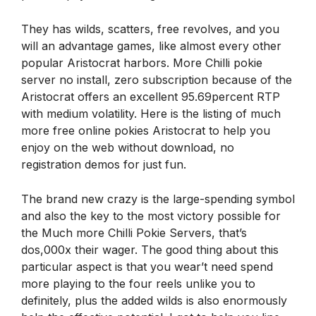
They has wilds, scatters, free revolves, and you
will an advantage games, like almost every other
popular Aristocrat harbors. More Chilli pokie
server no install, zero subscription because of the
Aristocrat offers an excellent 95.69percent RTP
with medium volatility. Here is the listing of much
more free online pokies Aristocrat to help you
enjoy on the web without download, no
registration demos for just fun.
The brand new crazy is the large-spending symbol
and also the key to the most victory possible for
the Much more Chilli Pokie Servers, that’s
dos,000x their wager. The good thing about this
particular aspect is that you wear’t need spend
more playing to the four reels unlike you to
definitely, plus the added wilds is also enormously