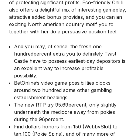
of protecting significant profits.
Eco-friendly Chilli
also offers a delightful mix of interesting gameplay,
attractive added bonus provides, and you can an
exciting North american country motif you to
together with her do a persuasive position feel.
And you may, of sense, the fresh one
hundredpercent extra you to definitely Twist
Castle have to possess earliest-day depositors is
an excellent way to increase profitable
possibility.
BetOnline’s video game possibilities clocks
around two hundred some other gambling
establishment headings.
The new RTP try 95.69percent, only slightly
underneath the mediocre away from pokies
during the 96percent.
Find dollars honors from 150 (WebbySlot) to
ten,100 (Pokie Spins), and of many more of