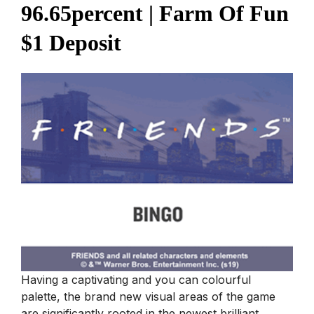
96.65percent | Farm Of Fun
$1 Deposit
Having a captivating and you can colourful
palette, the brand new visual areas of the game
are significantly rooted in the newest brilliant