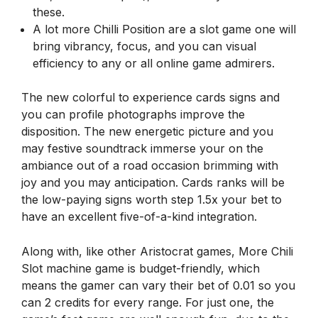
these.
A lot more Chilli Position are a slot game one will
bring vibrancy, focus, and you can visual
efficiency to any or all online game admirers.
The new colorful to experience cards signs and
you can profile photographs improve the
disposition. The new energetic picture and you
may festive soundtrack immerse your on the
ambiance out of a road occasion brimming with
joy and you may anticipation. Cards ranks will be
the low-paying signs worth step 1.5x your bet to
have an excellent five-of-a-kind integration.
Along with, like other Aristocrat games, More Chili
Slot machine game is budget-friendly, which
means the gamer can vary their bet of 0.01 so you
can 2 credits for every range. For just one, the