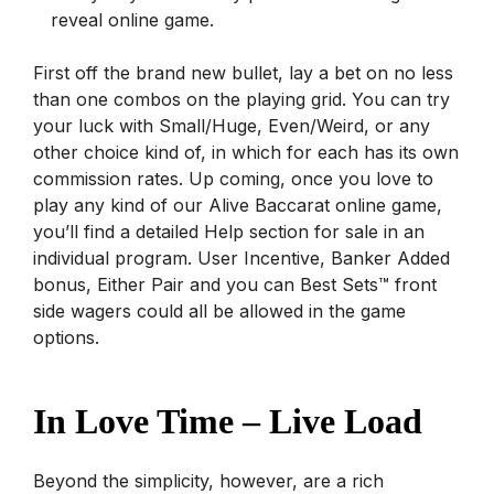
reveal online game.
First off the brand new bullet, lay a bet on no less
than one combos on the playing grid. You can try
your luck with Small/Huge, Even/Weird, or any
other choice kind of, in which for each has its own
commission rates. Up coming, once you love to
play any kind of our Alive Baccarat online game,
you’ll find a detailed Help section for sale in an
individual program. User Incentive, Banker Added
bonus, Either Pair and you can Best Sets™ front
side wagers could all be allowed in the game
options.
In Love Time – Live Load
Beyond the simplicity, however, are a rich