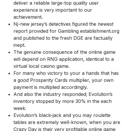
deliver a reliable large-top quality user
experience is very important to our
achievement.
Nj-new jersey’s detectives figured the newest
report provided for Gambling establishment.org
and published to the fresh DGE are factually
inept.
The genuine consequence of the online game
will depend on RNG application, identical to a
virtual local casino game.
For many who victory to your a hands that has
a good Prosperity Cards multiplier, your own
payment is multiplied accordingly.
And also the industry responded; Evolution’s
inventory stopped by more 30% in the each
week.
Evolution’s black-jack and you may roulette
tables are extremely well-known, when you are
Crazy Day is their very profitable online game