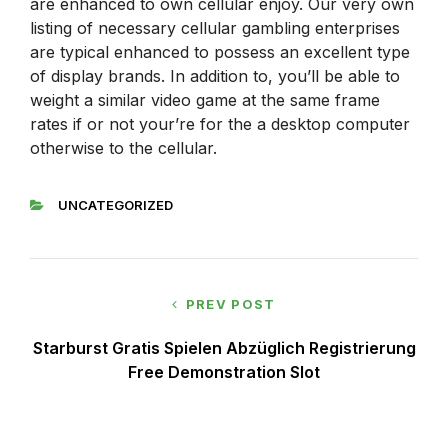
are enhanced to own cellular enjoy. Our very own
listing of necessary cellular gambling enterprises
are typical enhanced to possess an excellent type
of display brands. In addition to, you’ll be able to
weight a similar video game at the same frame
rates if or not your’re for the a desktop computer
otherwise to the cellular.
UNCATEGORIZED
PREV POST
Starburst Gratis Spielen Abzüglich Registrierung
Free Demonstration Slot