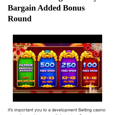
Bargain Added Bonus
Round
It’s important you to a development Betting casino