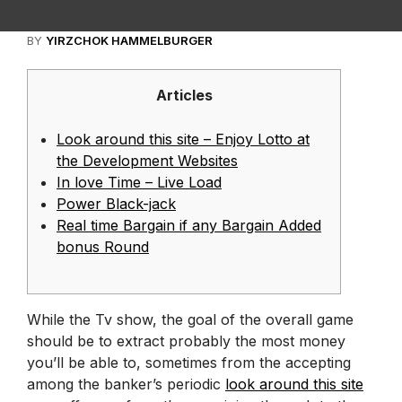
BY
YIRZCHOK HAMMELBURGER
Articles
Look around this site – Enjoy Lotto at
the Development Websites
In love Time – Live Load
Power Black-jack
Real time Bargain if any Bargain Added
bonus Round
While the Tv show, the goal of the overall game
should be to extract probably the most money
you’ll be able to, sometimes from the accepting
among the banker’s periodic
look around this site