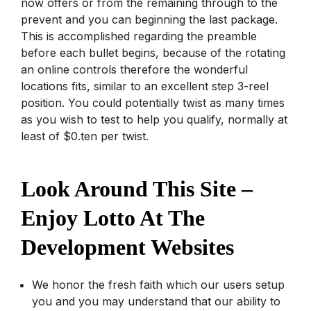
now offers or from the remaining through to the
prevent and you can beginning the last package.
This is accomplished regarding the preamble
before each bullet begins, because of the rotating
an online controls therefore the wonderful
locations fits, similar to an excellent step 3-reel
position. You could potentially twist as many times
as you wish to test to help you qualify, normally at
least of $0.ten per twist.
Look Around This Site –
Enjoy Lotto At The
Development Websites
We honor the fresh faith which our users setup
you and you may understand that our ability to