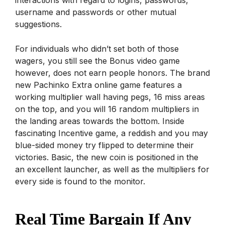
username and passwords or other mutual
suggestions.
For individuals who didn’t set both of those
wagers, you still see the Bonus video game
however, does not earn people honors. The brand
new Pachinko Extra online game features a
working multiplier wall having pegs, 16 miss areas
on the top, and you will 16 random multipliers in
the landing areas towards the bottom. Inside
fascinating Incentive game, a reddish and you may
blue-sided money try flipped to determine their
victories. Basic, the new coin is positioned in the
an excellent launcher, as well as the multipliers for
every side is found to the monitor.
Real Time Bargain If Any