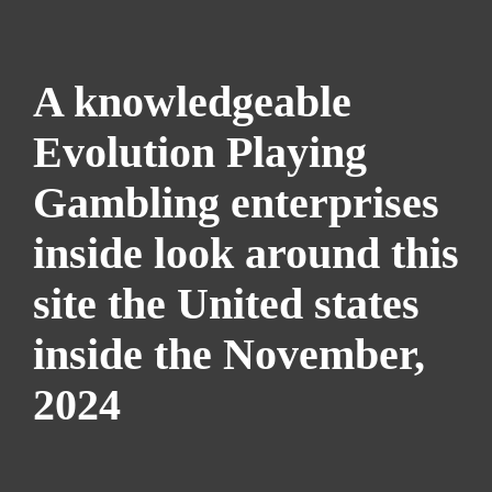
A knowledgeable
Evolution Playing
Gambling enterprises
inside look around this
site the United states
inside the November,
2024