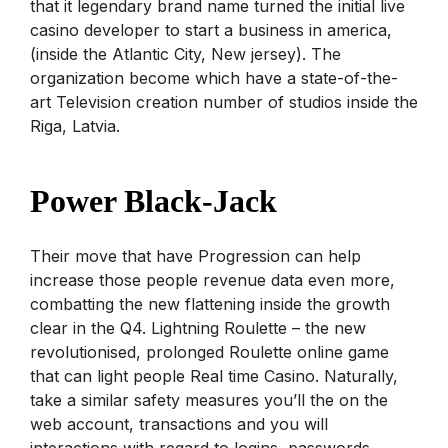
that it legendary brand name turned the initial live
casino developer to start a business in america,
(inside the Atlantic City, New jersey). The
organization become which have a state-of-the-
art Television creation number of studios inside the
Riga, Latvia.
Power Black-Jack
Their move that have Progression can help
increase those people revenue data even more,
combatting the new flattening inside the growth
clear in the Q4. Lightning Roulette – the new
revolutionised, prolonged Roulette online game
that can light people Real time Casino. Naturally,
take a similar safety measures you’ll the on the
web account, transactions and you will
interactions with regard to logins, passwords,