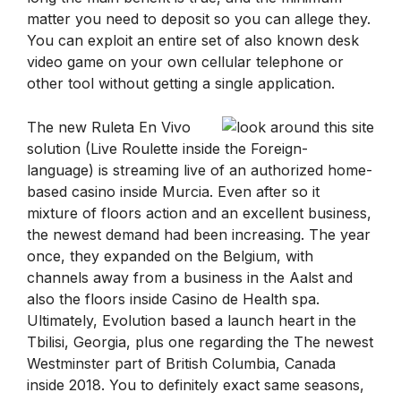
matter you need to deposit so you can allege they.
You can exploit an entire set of also known desk
video game on your own cellular telephone or
other tool without getting a single application.
The new Ruleta En Vivo
solution (Live Roulette inside the Foreign-
language) is streaming live of an authorized home-
based casino inside Murcia. Even after so it
mixture of floors action and an excellent business,
the newest demand had been increasing. The year
once, they expanded on the Belgium, with
channels away from a business in the Aalst and
also the floors inside Casino de Health spa.
Ultimately, Evolution based a launch heart in the
Tbilisi, Georgia, plus one regarding the The newest
Westminster part of British Columbia, Canada
inside 2018. You to definitely exact same seasons,