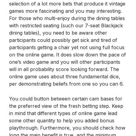
selection of a lot more bets that produce it vintage
games more fascinating and you may interesting.
For those who multi-enjoy during the dining tables
with restricted seating (such our 7-seat Blackjack
dining tables), you need to be aware other
participants could possibly get sick and tired of
participants getting a chair yet not using full focus
on the online game. It does slow down the pace of
one’s video game and you will other participants
will in all probability score looking forward. The
online game uses about three fundamental dice,
per demonstrating beliefs from one so you can 6.
You could button between certain cam bases for
the preferred view of the fresh betting step. Keep
in mind that different types of online game lead
some other quantity to help you added bonus
playthrough. Furthermore, you should check how
long the main benefit is true, and the minimum