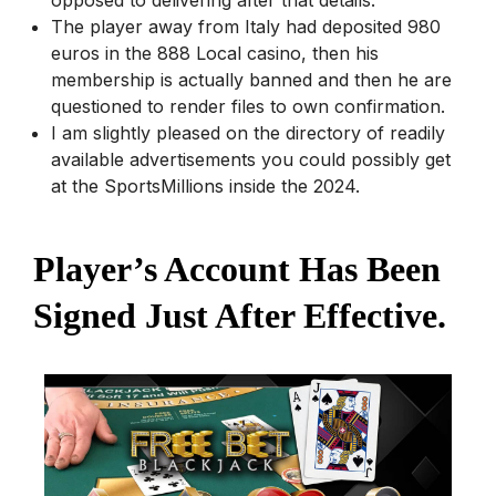
The player away from Italy had deposited 980
euros in the 888 Local casino, then his
membership is actually banned and then he are
questioned to render files to own confirmation.
I am slightly pleased on the directory of readily
available advertisements you could possibly get
at the SportsMillions inside the 2024.
Player’s Account Has Been
Signed Just After Effective.