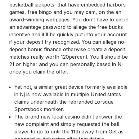
basketball jackpots, that have embedded harbors
games, free bingo and you may cam, on the an
award-winning webpages. You don’t have to get in
an advantage password to allege the free bucks
incentive and it’ll be quickly put into your account
if your deposit try recognized. You can allege no-
deposit bonus finance otherwise create a deposit
matches really worth 120percent. You’ll should be
21 or higher and you can personally based in Nj
once you claim the offer.
Yet not, a similar great device formerly available
in Nj is now available in multiple United states
claims underneath the rebranded Lorsque
Sportsbook moniker.
The brand new local casino didn’t answer the
new complaint and simply requested the ball
player to go to until the 11th away from Get as
opposed to delivering after that details.