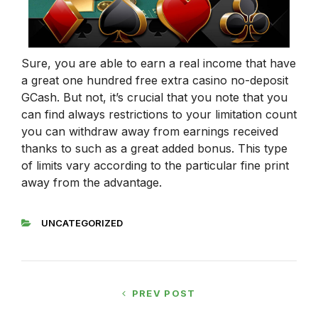
Sure, you are able to earn a real income that have
a great one hundred free extra casino no-deposit
GCash. But not, it’s crucial that you note that you
can find always restrictions to your limitation count
you can withdraw away from earnings received
thanks to such as a great added bonus. This type
of limits vary according to the particular fine print
away from the advantage.
UNCATEGORIZED
PREV POST