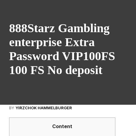
888Starz Gambling
enterprise Extra
Password VIP100FS
100 FS No deposit
BY
YIRZCHOK HAMMELBURGER
Content