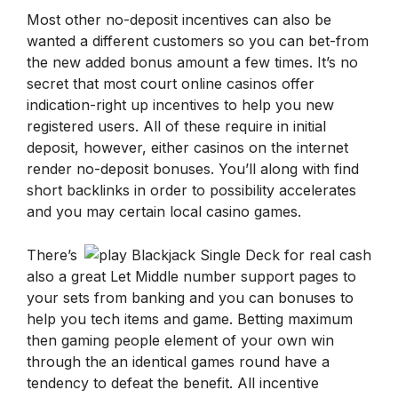
Most other no-deposit incentives can also be
wanted a different customers so you can bet-from
the new added bonus amount a few times. It’s no
secret that most court online casinos offer
indication-right up incentives to help you new
registered users. All of these require in initial
deposit, however, either casinos on the internet
render no-deposit bonuses. You’ll along with find
short backlinks in order to possibility accelerates
and you may certain local casino games.
There’s
also a great Let Middle number support pages to
your sets from banking and you can bonuses to
help you tech items and game. Betting maximum
then gaming people element of your own win
through the an identical games round have a
tendency to defeat the benefit. All incentive