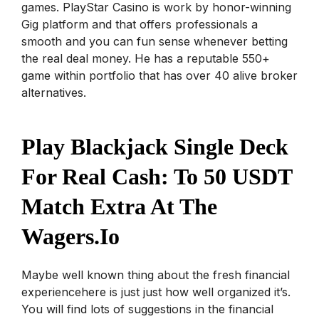
games.
PlayStar Casino is work by honor-winning
Gig platform and that offers professionals a
smooth and you can fun sense whenever betting
the real deal money. He has a reputable 550+
game within portfolio that has over 40 alive broker
alternatives.
Play Blackjack Single Deck
For Real Cash: To 50 USDT
Match Extra At The
Wagers.io
Maybe well known thing about the fresh financial
experiencehere is just just how well organized it’s.
You will find lots of suggestions in the financial