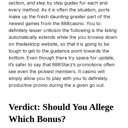
section, and step by step guides for each and
every method. As it is often the situation, ports
make up the fresh daunting greater part of the
newest games from the 888casino. You to
definitely lesser criticism the following is the listing
automatically extends while the you browse down
on thedesktop website, so that it is going to be
tough to get to the guidance point towards the
bottom. Even though there try space for update,
it’s safer to say that 888Starz’s promotions often
see even the pickiest members. It casino will
simply allow you to play with you to definitely
productive promo during the a given go out.
Verdict: Should You Allege
Which Bonus?