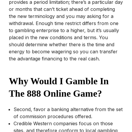
provides a period limitation; there’s a particular day
or months that can’t ticket ahead of completing
the new terminology and you may asking for a
withdrawal. Enough time restrict differs from one
to gambling enterprise to a higher, but it’s usually
placed in the new conditions and terms. You
should determine whether there is the time and
energy to become wagering so you can transfer
the advantage financing to the real cash.
Why Would I Gamble In
The 888 Online Game?
Second, favor a banking alternative from the set
of commission procedures offered.
Credible Western companies focus on those
sites, and therefore conform to local gambling