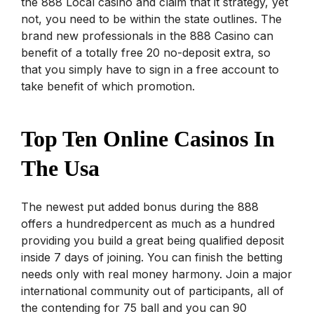
the 888 Local casino and claim that it strategy, yet
not, you need to be within the state outlines. The
brand new professionals in the 888 Casino can
benefit of a totally free 20 no-deposit extra, so
that you simply have to sign in a free account to
take benefit of which promotion.
Top Ten Online Casinos In
The Usa
The newest put added bonus during the 888
offers a hundredpercent as much as a hundred
providing you build a great being qualified deposit
inside 7 days of joining. You can finish the betting
needs only with real money harmony. Join a major
international community out of participants, all of
the contending for 75 ball and you can 90