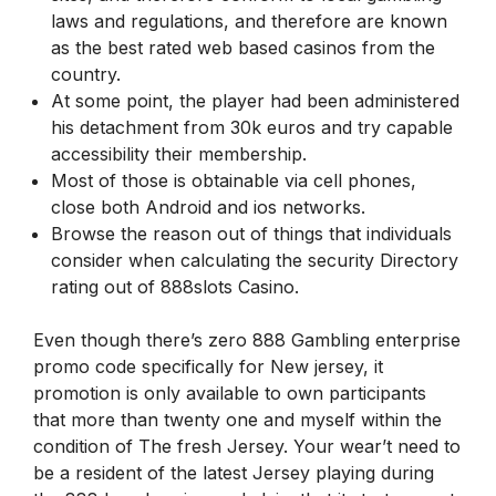
laws and regulations, and therefore are known
as the best rated web based casinos from the
country.
At some point, the player had been administered
his detachment from 30k euros and try capable
accessibility their membership.
Most of those is obtainable via cell phones,
close both Android and ios networks.
Browse the reason out of things that individuals
consider when calculating the security Directory
rating out of 888slots Casino.
Even though there’s zero 888 Gambling enterprise
promo code specifically for New jersey, it
promotion is only available to own participants
that more than twenty one and myself within the
condition of The fresh Jersey. Your wear’t need to
be a resident of the latest Jersey playing during