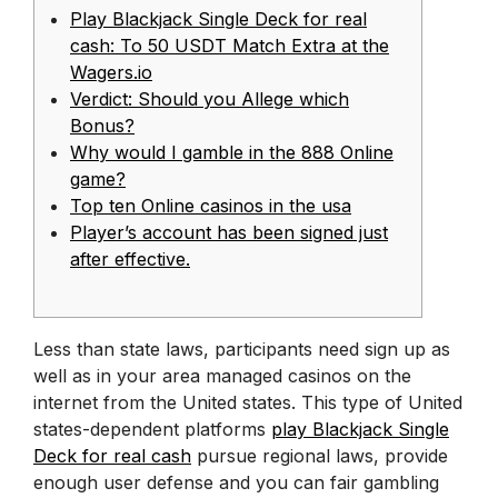
Play Blackjack Single Deck for real
cash: To 50 USDT Match Extra at the
Wagers.io
Verdict: Should you Allege which
Bonus?
Why would I gamble in the 888 Online
game?
Top ten Online casinos in the usa
Player’s account has been signed just
after effective.
Less than state laws, participants need sign up as
well as in your area managed casinos on the
internet from the United states. This type of United
states-dependent platforms
play Blackjack Single
Deck for real cash
pursue regional laws, provide
enough user defense and you can fair gambling