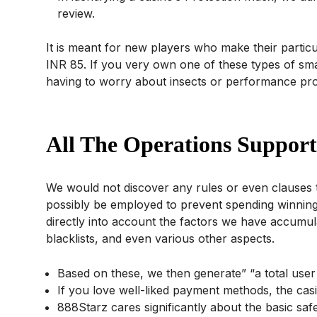
review.
It is meant for new players who make their particul
INR 85. If you very own one of these types of sm
having to worry about insects or performance pr
All The Operations Suppor
We would not discover any rules or even clauses tha
possibly be employed to prevent spending winnings
directly into account the factors we have accumula
blacklists, and even various other aspects.
Based on these, we then generate” “a total user 
If you love well-liked payment methods, the casin
888Starz cares significantly about the basic safe