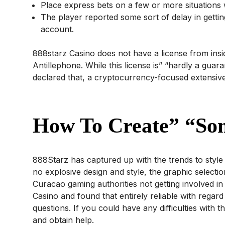
Place express bets on a few or more situations w
The player reported some sort of delay in gettin
account.
888starz Casino does not have a license from insid
Antillephone. While this license is” “hardly a gua
declared that, a cryptocurrency-focused extensive c
How To Create” “Som
888Starz has captured up with the trends to style
no explosive design and style, the graphic selecti
Curacao gaming authorities not getting involved 
Casino and found that entirely reliable with rega
questions. If you could have any difficulties with
and obtain help.