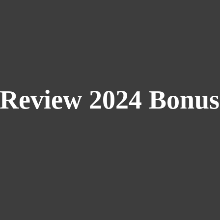
 Review 2024 Bonus