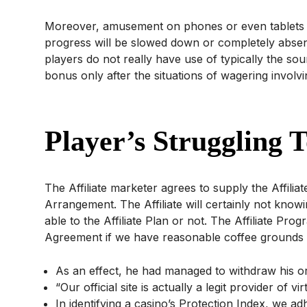
Moreover, amusement on phones or even tablets wi
progress will be slowed down or completely absen
players do not really have use of typically the so
bonus only after the situations of wagering involvin
Player’s Struggling 
The Affiliate marketer agrees to supply the Affilia
Arrangement. The Affiliate will certainly not know
able to the Affiliate Plan or not. The Affiliate Pro
Agreement if we have reasonable coffee grounds to 
As an effect, he had managed to withdraw his or
“Our official site is actually a legit provider of 
In identifying a casino’s Protection Index, we a