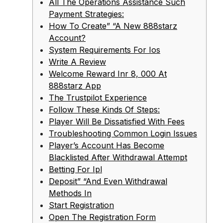
All The Operations Assistance Such
Payment Strategies:
How To Create” “A New 888starz
Account?
System Requirements For Ios
Write A Review
Welcome Reward Inr 8, 000 At
888starz App
The Trustpilot Experience
Follow These Kinds Of Steps:
Player Will Be Dissatisfied With Fees
Troubleshooting Common Login Issues
Player’s Account Has Become
Blacklisted After Withdrawal Attempt
Betting For Ipl
Deposit” “And Even Withdrawal
Methods In
Start Registration
Open The Registration Form