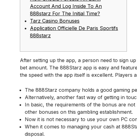
Account And Log Inside To An
888starz For The Initial Time?
Tarz Casino Bonuses
Application Officielle De Paris Sportifs
888starz
After setting up the app, a person need to sign u
bet amount. The 888Starz app is easy and feature-r
the speed with the app itself is excellent. Players 
The 888Starz company holds a good gaming perm
Alternatively, another fast way of getting in touc
In basic, the requirements of the bonus are not r
other bonuses on this gambling establishment.
Now it is not necessary to use your own PC com
When it comes to managing your cash at 888Star
disposal.