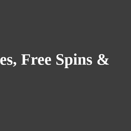
es, Free Spins &