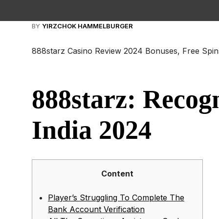
BY
YIRZCHOK HAMMELBURGER
888starz Casino Review 2024 Bonuses, Free Spi
888starz: Recogn
India 2024
Content
Player’s Struggling To Complete The
Bank Account Verification