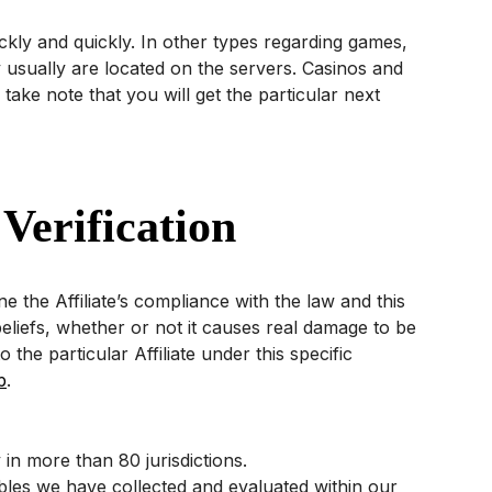
kly and quickly. In other types regarding games,
usually are located on the servers. Casinos and
ake note that you will get the particular next
Verification
e the Affiliate’s compliance with the law and this
eliefs, whether or not it causes real damage to be
 the particular Affiliate under this specific
p
.
y in more than 80 jurisdictions.
ables we have collected and evaluated within our