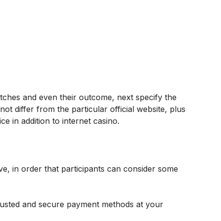
atches and even their outcome, next specify the
 differ from the particular official website, plus
e in addition to internet casino.
ive, in order that participants can consider some
trusted and secure payment methods at your