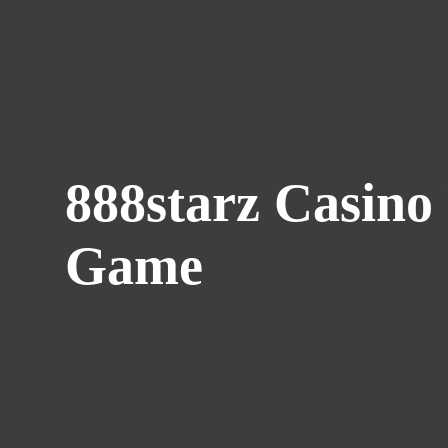
888starz Casino
Game