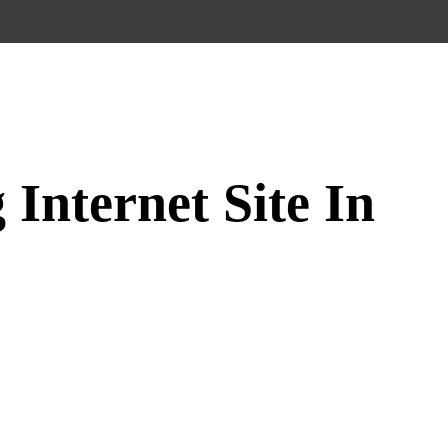
 Internet Site In