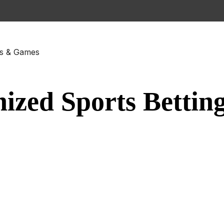
ns & Games
ized Sports Betting