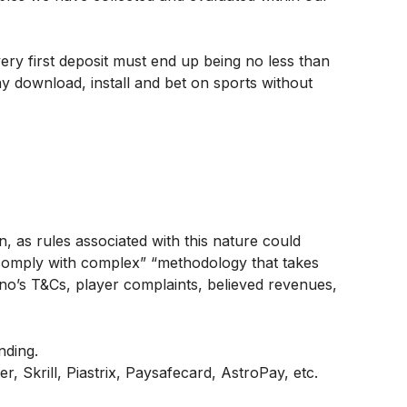
very first deposit must end up being no less than
 download, install and bet on sports without
n, as rules associated with this nature could
e comply with complex” “methodology that takes
ino’s T&Cs, player complaints, believed revenues,
nding.
, Skrill, Piastrix, Paysafecard, AstroPay, etc.