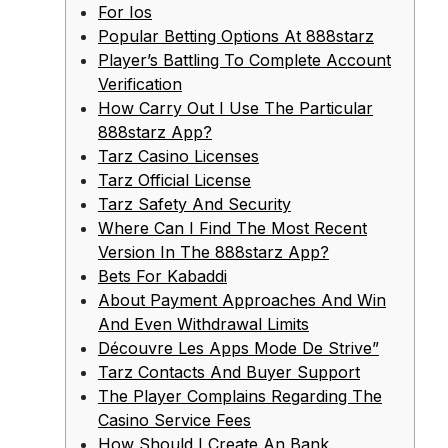
For Ios
Popular Betting Options At 888starz
Player’s Battling To Complete Account
Verification
How Carry Out I Use The Particular
888starz App?
Tarz Casino Licenses
Tarz Official License
Tarz Safety And Security
Where Can I Find The Most Recent
Version In The 888starz App?
Bets For Kabaddi
About Payment Approaches And Win
And Even Withdrawal Limits
Découvre Les Apps Mode De Strive”
Tarz Contacts And Buyer Support
The Player Complains Regarding The
Casino Service Fees
How Should I Create An Bank