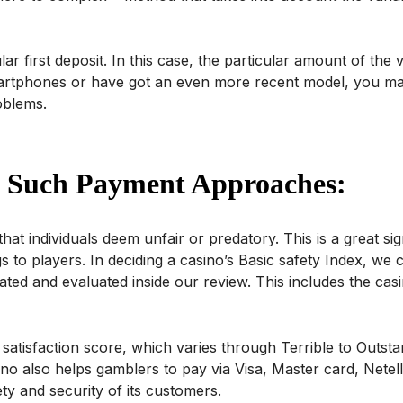
ar first deposit. In this case, the particular amount of the 
artphones or have got an even more recent model, you may
oblems.
t Such Payment Approaches:
t individuals deem unfair or predatory. This is a great sig
 to players. In deciding a casino’s Basic safety Index, w
ted and evaluated inside our review. This includes the cas
satisfaction score, which varies through Terrible to Outsta
o also helps gamblers to pay via Visa, Master card, Neteller
ty and security of its customers.