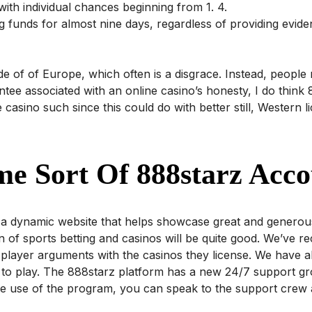
ith individual chances beginning from 1. 4.
g funds for almost nine days, regardless of providing eviden
e of of Europe, which often is a disgrace. Instead, people 
rantee associated with an online casino’s honesty, I do thin
asino such since this could do with better still, Western li
e Sort Of 888starz Acco
 a dynamic website that helps showcase great and generous
on of sports betting and casinos will be quite good. We’ve 
in player arguments with the casinos they license. We have
rd to play. The 888starz platform has a new 24/7 support gr
 the use of the program, you can speak to the support crew 