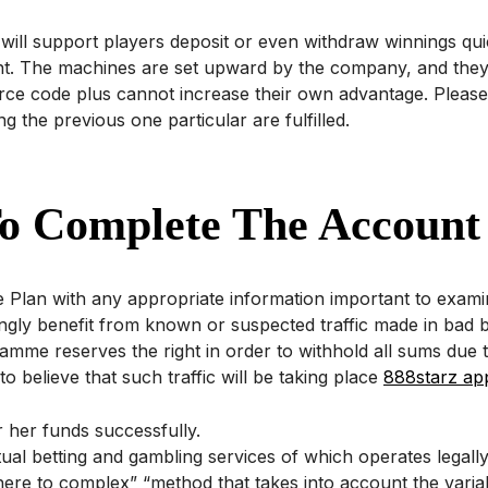
ll support players deposit or even withdraw winnings quic
t. The machines are set upward by the company, and they 
urce code plus cannot increase their own advantage. Please t
g the previous one particular are fulfilled.
To Complete The Account 
te Plan with any appropriate information important to examin
ingly benefit from known or suspected traffic made in bad b
gramme reserves the right in order to withhold all sums due to
believe that such traffic will be taking place
888starz ap
 her funds successfully.
virtual betting and gambling services of which operates legall
dhere to complex” “method that takes into account the vari