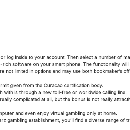
p or log inside to your account. Then select a number of m
ich software on your smart phone. The functionality will not
are not limited in options and may use both bookmaker’s offic
it given from the Curacao certification body.
h with is through a new toll-free or worldwide calling line.
eally complicated at all, but the bonus is not really attract
puter and even enjoy virtual gambling only at home.
z gambling establishment, you’ll find a diverse range of 