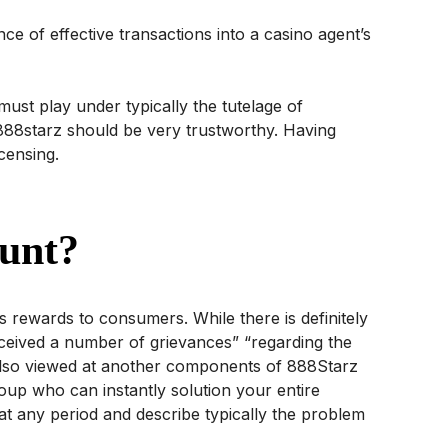
ce of effective transactions into a casino agent’s
must play under typically the tutelage of
k 888starz should be very trustworthy. Having
censing.
unt?
 rewards to consumers. While there is definitely
received a number of grievances” “regarding the
 also viewed at another components of 888Starz
oup who can instantly solution your entire
at any period and describe typically the problem