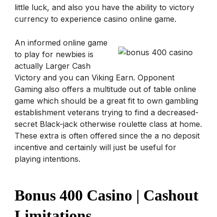
little luck, and also you have the ability to victory
currency to experience casino online game.
An informed online game
to play for newbies is
actually Larger Cash
Victory and you can Viking Earn. Opponent
Gaming also offers a multitude out of table online
game which should be a great fit to own gambling
establishment veterans trying to find a decreased-
secret Black-jack otherwise roulette class at home.
These extra is often offered since the a no deposit
incentive and certainly will just be useful for
playing intentions.
Bonus 400 Casino | Cashout
Limitations