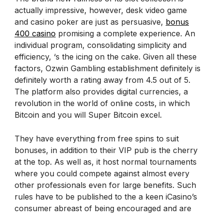
actually impressive, however, desk video game
and casino poker are just as persuasive,
bonus
400 casino
promising a complete experience. An
individual program, consolidating simplicity and
efficiency, ‘s the icing on the cake. Given all these
factors, Ozwin Gambling establishment definitely is
definitely worth a rating away from 4.5 out of 5.
The platform also provides digital currencies, a
revolution in the world of online costs, in which
Bitcoin and you will Super Bitcoin excel.
They have everything from free spins to suit
bonuses, in addition to their VIP pub is the cherry
at the top. As well as, it host normal tournaments
where you could compete against almost every
other professionals even for large benefits. Such
rules have to be published to the a keen iCasino’s
consumer abreast of being encouraged and are