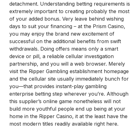
detachment. Understanding betting requirements is
extremely important to creating probably the most
of your added bonus. Very leave behind wishing
days to suit your financing – at the Prism Casino,
you may enjoy the brand new excitement of
successful on the additional benefits from swift
withdrawals. Doing offers means only a smart
device or pill, a reliable cellular investigation
partnership, and you will a web browser. Merely
visit the Ripper Gambling establishment homepage
and the cellular site usually immediately bunch for
you—that provides instant-play gambling
enterprise betting step wherever you’re. Although
this supplier’s online game nonetheless will not
build more youthful people end up being at your
home in the Ripper Casino, it at the least have the
most modern titles readily available right here.