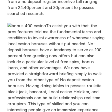
from a no deposit register incentive fall ranging
from 24.40percent and 30percent to possess
searched research.
To assist you with that, the
pros features told me the fundamental terms and
conditions to invest awareness of whenever saying
local casino bonuses without put needed. No-
deposit bonuses have a tendency to serve as 100
percent free greeting now offers but can also
include a particular level of free spins, bonus
loans, and other advantages. We now have
provided a straightforward briefing simply to walk
you from the other type of No deposit casino
bonuses. Having dining tables to possess roulette,
black-jack, baccarat, Local casino Hold’em, and,
professionals can be build relationships real time
croupiers. This type of skilled and you can
interesting people give an immersive experience,