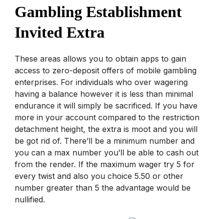
Gambling Establishment
Invited Extra
These areas allows you to obtain apps to gain
access to zero-deposit offers of mobile gambling
enterprises. For individuals who over wagering
having a balance however it is less than minimal
endurance it will simply be sacrificed. If you have
more in your account compared to the restriction
detachment height, the extra is moot and you will
be got rid of. There’ll be a minimum number and
you can a max number you’ll be able to cash out
from the render. If the maximum wager try 5 for
every twist and also you choice 5.50 or other
number greater than 5 the advantage would be
nullified.