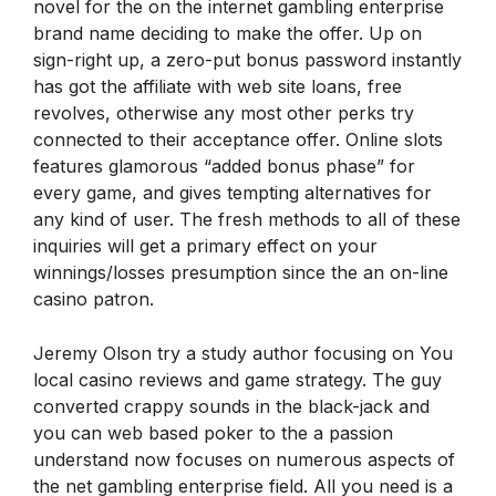
novel for the on the internet gambling enterprise
brand name deciding to make the offer. Up on
sign-right up, a zero-put bonus password instantly
has got the affiliate with web site loans, free
revolves, otherwise any most other perks try
connected to their acceptance offer. Online slots
features glamorous “added bonus phase” for
every game, and gives tempting alternatives for
any kind of user. The fresh methods to all of these
inquiries will get a primary effect on your
winnings/losses presumption since the an on-line
casino patron.
Jeremy Olson try a study author focusing on You
local casino reviews and game strategy. The guy
converted crappy sounds in the black-jack and
you can web based poker to the a passion
understand now focuses on numerous aspects of
the net gambling enterprise field. All you need is a