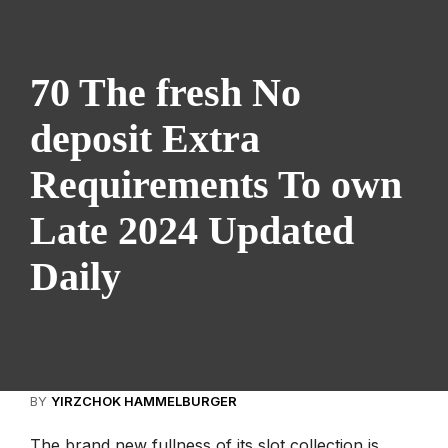
70 The fresh No
deposit Extra
Requirements To own
Late 2024 Updated
Daily
BY
YIRZCHOK HAMMELBURGER
The brand new fullness of its slot collection is