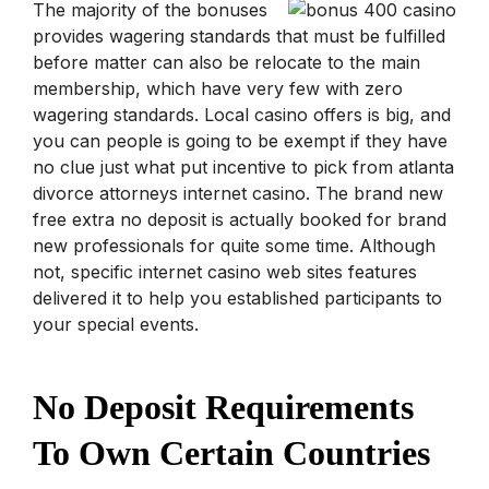
The majority of the bonuses
provides wagering standards that must be fulfilled
before matter can also be relocate to the main
membership, which have very few with zero
wagering standards. Local casino offers is big, and
you can people is going to be exempt if they have
no clue just what put incentive to pick from atlanta
divorce attorneys internet casino. The brand new
free extra no deposit is actually booked for brand
new professionals for quite some time. Although
not, specific internet casino web sites features
delivered it to help you established participants to
your special events.
No Deposit Requirements
To Own Certain Countries