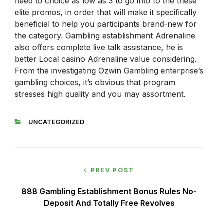
need to choice as low as 3 to go into to the these
elite promos, in order that will make it specifically
beneficial to help you participants brand-new for
the category. Gambling establishment Adrenaline
also offers complete live talk assistance, he is
better Local casino Adrenaline value considering.
From the investigating Ozwin Gambling enterprise’s
gambling choices, it’s obvious that program
stresses high quality and you may assortment.
UNCATEGORIZED
PREV POST
888 Gambling Establishment Bonus Rules No-
Deposit And Totally Free Revolves