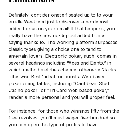
Definitely, consider oneself seated up to to your
an idle Week-end just to discover a no-deposit
added bonus on your email! If that happens, you
really have the new no-deposit added bonus
saying thanks to. The working platform surpasses
classic types giving a choice one to tend to
entertain lovers. Electronic poker, such, comes in
several headings including “Aces and Eights,” in
which method matches chance, otherwise “Jacks
otherwise Best,” ideal for purists. Web based
poker dining tables, including “Caribbean Stud
Casino poker” or “Tri Card Web based poker,”
render a more personal and you will proper feel.
For instance, for those who winnings fifty from the
free revolves, you’ll must wager five-hundred so
you can open this type of profits to have