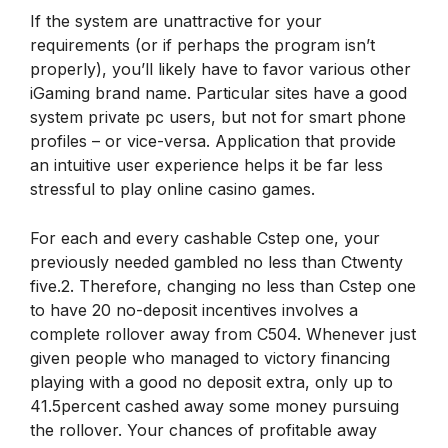
If the system are unattractive for your
requirements (or if perhaps the program isn’t
properly), you’ll likely have to favor various other
iGaming brand name. Particular sites have a good
system private pc users, but not for smart phone
profiles – or vice-versa. Application that provide
an intuitive user experience helps it be far less
stressful to play online casino games.
For each and every cashable Cstep one, your
previously needed gambled no less than Ctwenty
five.2. Therefore, changing no less than Cstep one
to have 20 no-deposit incentives involves a
complete rollover away from C504. Whenever just
given people who managed to victory financing
playing with a good no deposit extra, only up to
41.5percent cashed away some money pursuing
the rollover. Your chances of profitable away