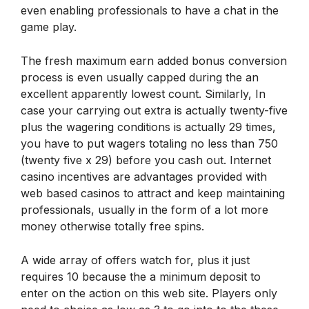
even enabling professionals to have a chat in the
game play.
The fresh maximum earn added bonus conversion
process is even usually capped during the an
excellent apparently lowest count. Similarly, In
case your carrying out extra is actually twenty-five
plus the wagering conditions is actually 29 times,
you have to put wagers totaling no less than 750
(twenty five x 29) before you cash out. Internet
casino incentives are advantages provided with
web based casinos to attract and keep maintaining
professionals, usually in the form of a lot more
money otherwise totally free spins.
A wide array of offers watch for, plus it just
requires 10 because the a minimum deposit to
enter on the action on this web site. Players only