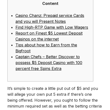
Content
Casino Chanz: Prepaid service Cards
and you will Present Notes
Find High-RTP Game with Low Wagers
Report on Finest $5 Lowest Deposit
Casinos on the internet
Tips about how to Earn from the
Bigfroot
Captain Chefs – Better Discover to
possess $5 Deposit Casino with 100
percent free Spins Extra
It’s simple to create a little put out of $5 and you
will allege your own put 5 extra if there’s one
being offered. However, you ought to follow the
minimum required set as well as the betting criteria