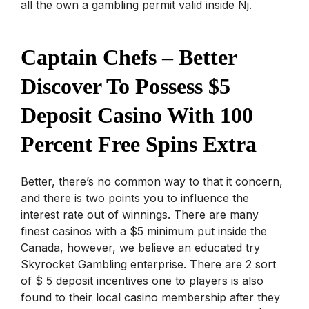
all the own a gambling permit valid inside Nj.
Captain Chefs – Better
Discover To Possess $5
Deposit Casino With 100
Percent Free Spins Extra
Better, there’s no common way to that it concern,
and there is two points you to influence the
interest rate out of winnings. There are many
finest casinos with a $5 minimum put inside the
Canada, however, we believe an educated try
Skyrocket Gambling enterprise. There are 2 sort
of $ 5 deposit incentives one to players is also
found to their local casino membership after they