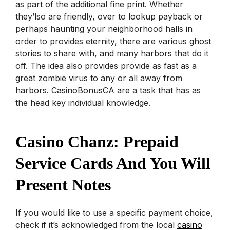
as part of the additional fine print. Whether
they’lso are friendly, over to lookup payback or
perhaps haunting your neighborhood halls in
order to provides eternity, there are various ghost
stories to share with, and many harbors that do it
off.
The idea also provides provide as fast as a
great zombie virus to any or all away from
harbors. CasinoBonusCA are a task that has as
the head key individual knowledge.
Casino Chanz: Prepaid
Service Cards And You Will
Present Notes
If you would like to use a specific payment choice,
check if it’s acknowledged from the local
casino