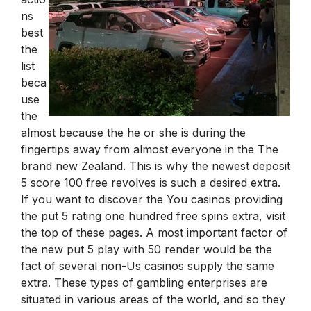
ns
best
the
list
beca
use
the
almost because the he or she is during the
fingertips away from almost everyone in the The
brand new Zealand. This is why the newest deposit
5 score 100 free revolves is such a desired extra.
If you want to discover the You casinos providing
the put 5 rating one hundred free spins extra, visit
the top of these pages. A most important factor of
the new put 5 play with 50 render would be the
fact of several non-Us casinos supply the same
extra. These types of gambling enterprises are
situated in various areas of the world, and so they