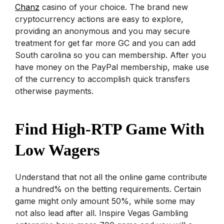
Chanz
casino of your choice. The brand new
cryptocurrency actions are easy to explore,
providing an anonymous and you may secure
treatment for get far more GC and you can add
South carolina so you can membership. After you
have money on the PayPal membership, make use
of the currency to accomplish quick transfers
otherwise payments.
Find High-RTP Game With
Low Wagers
Understand that not all the online game contribute
a hundred% on the betting requirements. Certain
game might only amount 50%, while some may
not also lead after all. Inspire Vegas Gambling