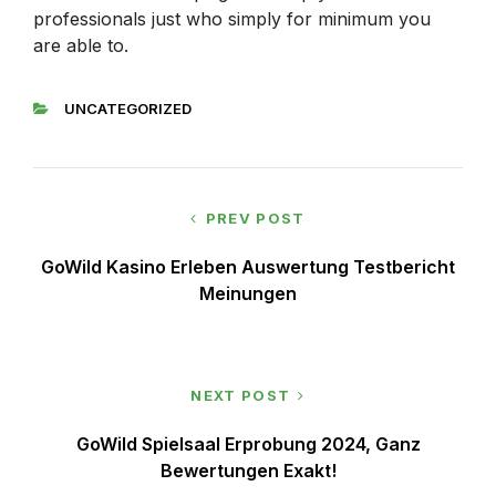
professionals just who simply for minimum you
are able to.
UNCATEGORIZED
PREV POST
GoWild Kasino Erleben Auswertung Testbericht
Meinungen
NEXT POST
GoWild Spielsaal Erprobung 2024, Ganz
Bewertungen Exakt!