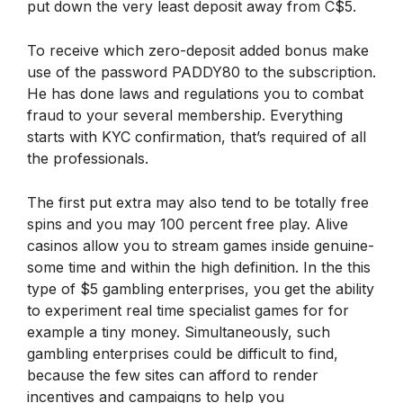
put down the very least deposit away from C$5.
To receive which zero-deposit added bonus make
use of the password PADDY80 to the subscription.
He has done laws and regulations you to combat
fraud to your several membership. Everything
starts with KYC confirmation, that’s required of all
the professionals.
The first put extra may also tend to be totally free
spins and you may 100 percent free play. Alive
casinos allow you to stream games inside genuine-
some time and within the high definition. In the this
type of $5 gambling enterprises, you get the ability
to experiment real time specialist games for for
example a tiny money. Simultaneously, such
gambling enterprises could be difficult to find,
because the few sites can afford to render
incentives and campaigns to help you