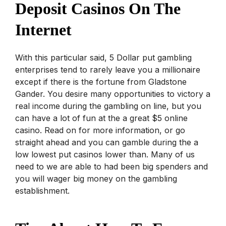
Deposit Casinos On The
Internet
With this particular said, 5 Dollar put gambling
enterprises tend to rarely leave you a millionaire
except if there is the fortune from Gladstone
Gander. You desire many opportunities to victory a
real income during the gambling on line, but you
can have a lot of fun at the a great $5 online
casino. Read on for more information, or go
straight ahead and you can gamble during the a
low lowest put casinos lower than. Many of us
need to we are able to had been big spenders and
you will wager big money on the gambling
establishment.