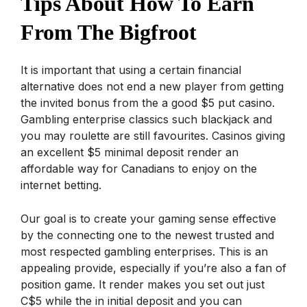
Tips About How To Earn
From The Bigfroot
It is important that using a certain financial
alternative does not end a new player from getting
the invited bonus from the a good $5 put casino.
Gambling enterprise classics such blackjack and
you may roulette are still favourites. Casinos giving
an excellent $5 minimal deposit render an
affordable way for Canadians to enjoy on the
internet betting.
Our goal is to create your gaming sense effective
by the connecting one to the newest trusted and
most respected gambling enterprises. This is an
appealing provide, especially if you’re also a fan of
position game. It render makes you set out just
C$5 while the in initial deposit and you can