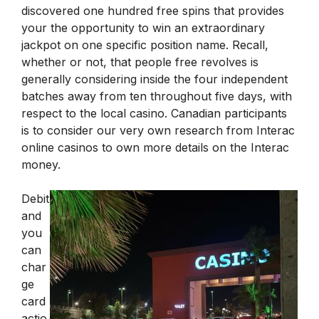
discovered one hundred free spins that provides
your the opportunity to win an extraordinary
jackpot on one specific position name. Recall,
whether or not, that people free revolves is
generally considering inside the four independent
batches away from ten throughout five days, with
respect to the local casino. Canadian participants
is to consider our very own research from Interac
online casinos to own more details on the Interac
money.
Debit
and
you
can
char
ge
card
actio