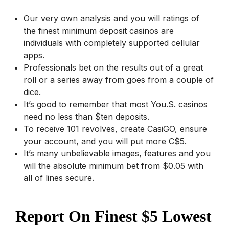
Our very own analysis and you will ratings of
the finest minimum deposit casinos are
individuals with completely supported cellular
apps.
Professionals bet on the results out of a great
roll or a series away from goes from a couple of
dice.
It’s good to remember that most You.S. casinos
need no less than $ten deposits.
To receive 101 revolves, create CasiGO, ensure
your account, and you will put more C$5.
It’s many unbelievable images, features and you
will the absolute minimum bet from $0.05 with
all of lines secure.
Report On Finest $5 Lowest