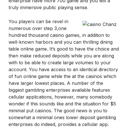
enterprise have more 700 game and you will a
truly immersive public playing sense.
You players can be revel in
numerous over step 3,one
hundred thousand casino games, in addition to
well-known harbors and you can thrilling dining
table online game. It’s good to have the choice and
then make reduced deposits while you are along
with to be able to create large volumes to your
account. You have access to an identical directory
of fun online game while the at the casinos which
have larger lowest places. A number of the
biggest gambling enterprises available features
cellular applications, however, many somebody
wonder if this sounds like and the situation for $5
minimal put casinos. The good news is you to
somewhat a minimal ones lower deposit gambling
enterprises do indeed, provides a cellular app.