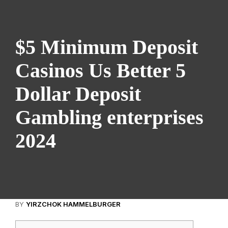
$5 Minimum Deposit
Casinos Us Better 5
Dollar Deposit
Gambling enterprises
2024
BY
YIRZCHOK HAMMELBURGER