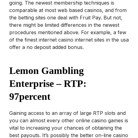
going. The newest membership techniques is
comparable at most web based casinos, and from
the betting sites one deal with Fruit Pay. But not,
there might be limited differences in the newest
procedures mentioned above. For example, a few
of the finest internet casino internet sites in the usa
offer a no deposit added bonus.
Lemon Gambling
Enterprise – RTP:
97percent
Gaining access to an array of large RTP slots and
you can almost every other online casino games is
vital to increasing your chances of obtaining the
best payouts. It’s possibly the better on-line casino