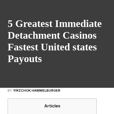
5 Greatest Immediate
Detachment Casinos
Fastest United states
Payouts
BY
YIRZCHOK HAMMELBURGER
Articles