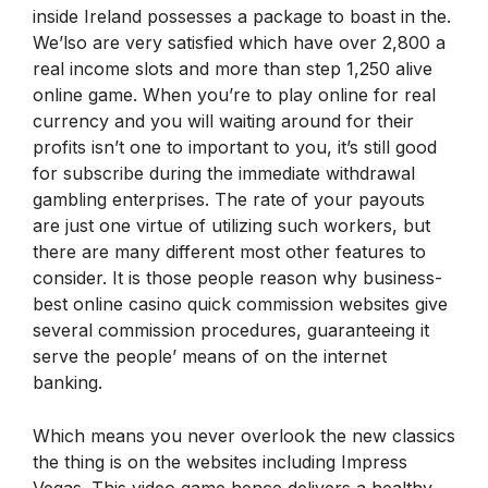
inside Ireland possesses a package to boast in the.
We’lso are very satisfied which have over 2,800 a
real income slots and more than step 1,250 alive
online game. When you’re to play online for real
currency and you will waiting around for their
profits isn’t one to important to you, it’s still good
for subscribe during the immediate withdrawal
gambling enterprises. The rate of your payouts
are just one virtue of utilizing such workers, but
there are many different most other features to
consider. It is those people reason why business-
best online casino quick commission websites give
several commission procedures, guaranteeing it
serve the people’ means of on the internet
banking.
Which means you never overlook the new classics
the thing is on the websites including Impress
Vegas. This video game hence delivers a healthy