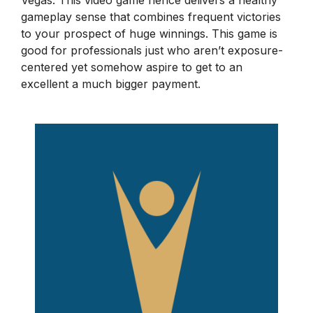
gameplay sense that combines frequent victories
to your prospect of huge winnings. This game is
good for professionals just who aren’t exposure-
centered yet somehow aspire to get to an
excellent a much bigger payment.