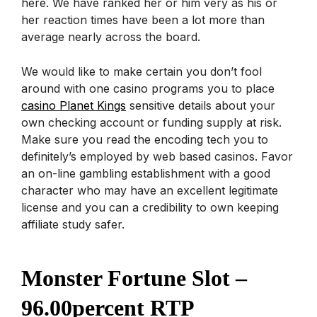
here. We have ranked her or him very as his or
her reaction times have been a lot more than
average nearly across the board.
We would like to make certain you don’t fool
around with one casino programs you to place
casino Planet Kings
sensitive details about your
own checking account or funding supply at risk.
Make sure you read the encoding tech you to
definitely’s employed by web based casinos. Favor
an on-line gambling establishment with a good
character who may have an excellent legitimate
license and you can a credibility to own keeping
affiliate study safer.
Monster Fortune Slot –
96.00percent RTP