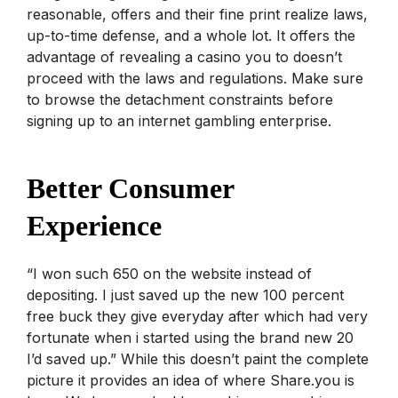
reasonable, offers and their fine print realize laws,
up-to-time defense, and a whole lot. It offers the
advantage of revealing a casino you to doesn’t
proceed with the laws and regulations. Make sure
to browse the detachment constraints before
signing up to an internet gambling enterprise.
Better Consumer
Experience
“I won such 650 on the website instead of
depositing. I just saved up the new 100 percent
free buck they give everyday after which had very
fortunate when i started using the brand new 20
I’d saved up.” While this doesn’t paint the complete
picture it provides an idea of where Share.you is