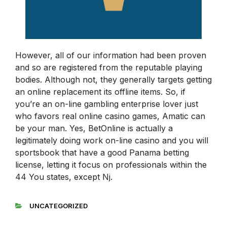
However, all of our information had been proven
and so are registered from the reputable playing
bodies. Although not, they generally targets getting
an online replacement its offline items. So, if
you’re an on-line gambling enterprise lover just
who favors real online casino games, Amatic can
be your man. Yes, BetOnline is actually a
legitimately doing work on-line casino and you will
sportsbook that have a good Panama betting
license, letting it focus on professionals within the
44 You states, except Nj.
UNCATEGORIZED