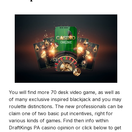
You will find more 70 desk video game, as well as
of many exclusive inspired blackjack and you may
roulette distinctions. The new professionals can be
claim one of two basic put incentives, right for
various kinds of games. Find then info within
DraftKings PA casino opinion or click below to get