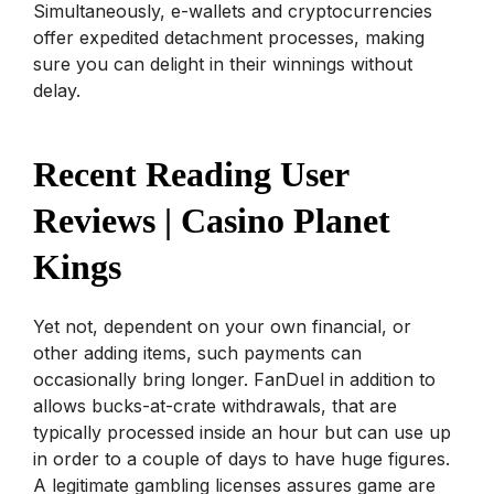
Simultaneously, e-wallets and cryptocurrencies
offer expedited detachment processes, making
sure you can delight in their winnings without
delay.
Recent Reading User
Reviews | Casino Planet
Kings
Yet not, dependent on your own financial, or
other adding items, such payments can
occasionally bring longer. FanDuel in addition to
allows bucks-at-crate withdrawals, that are
typically processed inside an hour but can use up
in order to a couple of days to have huge figures.
A legitimate gambling licenses assures game are