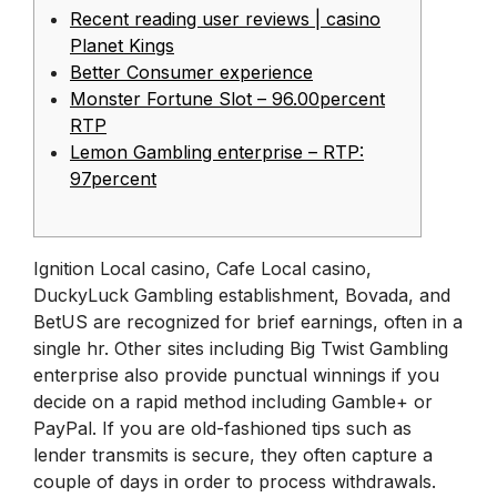
Recent reading user reviews | casino
Planet Kings
Better Consumer experience
Monster Fortune Slot – 96.00percent
RTP
Lemon Gambling enterprise – RTP:
97percent
Ignition Local casino, Cafe Local casino,
DuckyLuck Gambling establishment, Bovada, and
BetUS are recognized for brief earnings, often in a
single hr. Other sites including Big Twist Gambling
enterprise also provide punctual winnings if you
decide on a rapid method including Gamble+ or
PayPal. If you are old-fashioned tips such as
lender transmits is secure, they often capture a
couple of days in order to process withdrawals.