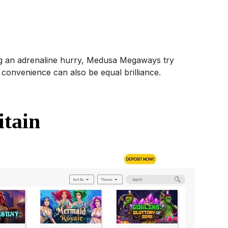
ing an adrenaline hurry, Medusa Megaways try
 convenience can also be equal brilliance.
itain