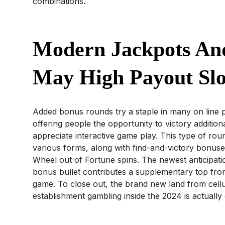
combinations.
Modern Jackpots An
May High Payout Slo
Added bonus rounds try a staple in many on line 
offering people the opportunity to victory additio
appreciate interactive game play. This type of ro
various forms, along with find-and-victory bonu
Wheel out of Fortune spins. The newest anticipati
bonus bullet contributes a supplementary top fro
game. To close out, the brand new land from cell
establishment gambling inside the 2024 is actually 