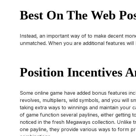
Best On The Web Pos
Instead, an important way of to make decent mone
unmatched. When you are additional features will l
Position Incentives 
Some online game have added bonus features inclu
revolves, multipliers, wild symbols, and you will s
taking extra ways to winnings and maintain your ca
of game function several paylines, either getting t
noticed in the fresh Megaways collection. Unlike tr
one payline, they provide various ways to form pr