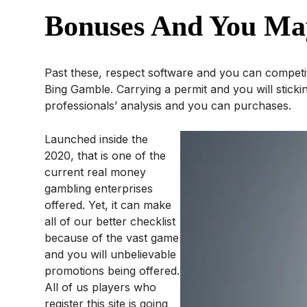
Bonuses And You Ma
Past these, respect software and you can competit
Bing Gamble. Carrying a permit and you will sticki
professionals’ analysis and you can purchases.
Launched inside the
2020, that is one of the
current real money
gambling enterprises
offered. Yet, it can make
all of our better checklist
because of the vast game
and you will unbelievable
promotions being offered.
All of us players who
register this site is going