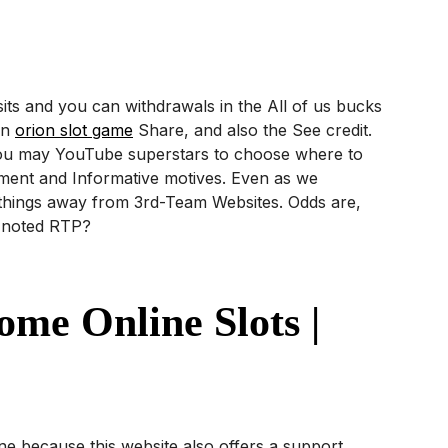
its and you can withdrawals in the All of us bucks
rn
orion slot game
Share, and also the See credit.
 you may YouTube superstars to choose where to
ment and Informative motives. Even as we
e things away from 3rd-Team Websites. Odds are,
w noted RTP?
me Online Slots |
ne because this website also offers a support