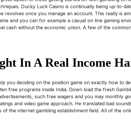
chniques. Ducky Luck Casino is continually being up-to-da
free revolves once you manage an account. This really is am
 game and you can for example a casual on line gaming env
eal cash without the economic union. A few of the common 
ght In A Real Income H
help you deciding on the position game on exactly how to del
p ten free programs inside India. Down load the fresh Gambl
advertisements, such free wagers and you may monthly giv
 ratings and video game approach. He translated bad sounds
of the internet gambling establishment field. All of the onl