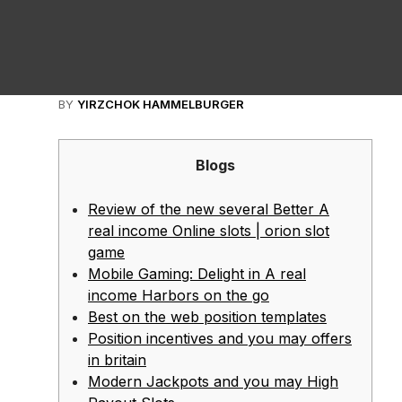
BY
YIRZCHOK HAMMELBURGER
Blogs
Review of the new several Better A
real income Online slots | orion slot
game
Mobile Gaming: Delight in A real
income Harbors on the go
Best on the web position templates
Position incentives and you may offers
in britain
Modern Jackpots and you may High