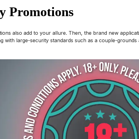
y Promotions
ions also add to your allure. Then, the brand new applicat
ng with large-security standards such as a couple-grounds a