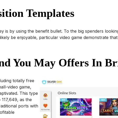
ition Templates
y is by using the benefit bullet. To the big spenders look
ikely be enjoyable, particular video game demonstrate that
And You May Offers In Br
ding totally free
mall-video game,
ptivated. This type
o 117,649, as the
aditional ports with
ofitable