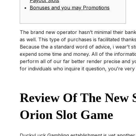
Payout Slots
Bonuses and you may Promotions
The brand new operator hasn’t minimal their banki
as well. This type of purchases is facilitated tha
Because the a standard word of advice, i wear’t
expend some time and money. All of the informati
perform all of our far better render precise and
for individuals who inquire it question, you’re ve
Review Of The New Se
Orion Slot Game
DuckyLuck Gambling establishment is yet another gr