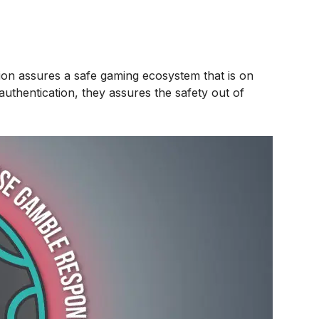
ion assures a safe gaming ecosystem that is on
uthentication, they assures the safety out of