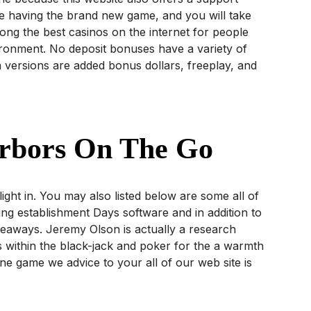
te having the brand new game, and you will take
ong the best casinos on the internet for people
ironment. No deposit bonuses have a variety of
versions are added bonus dollars, freeplay, and
arbors On The Go
ight in. You may also listed below are some all of
ing establishment Days software and in addition to
eaways. Jeremy Olson is actually a research
 within the black-jack and poker for the a warmth
ine game we advice to your all of our web site is