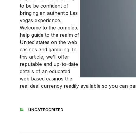
to be be confident of
bringing an authentic Las
vegas experience.
Welcome to the complete
help guide to the realm of
United states on the web
casinos and gambling. In
this article, we’ll offer
reputable and up-to-date
details of an educated
web based casinos the
real deal currency readily available so you can part
UNCATEGORIZED