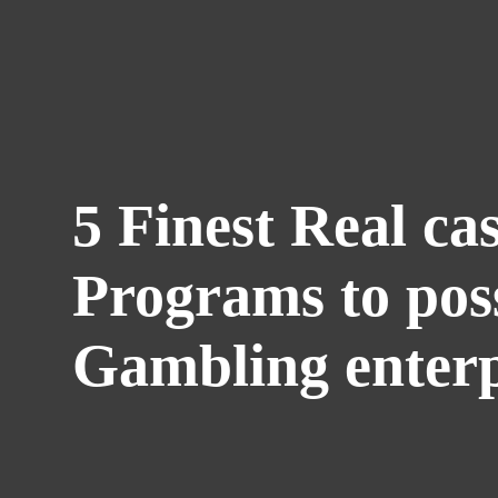
5 Finest Real c
Programs to poss
Gambling enterp