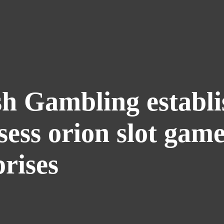
ash Gambling establ
ess orion slot game
rises