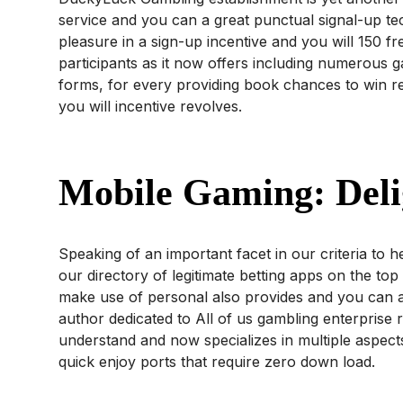
service and you can a great punctual signal-up te
pleasure in a sign-up incentive and you will 150 
participants as it now offers including numerous
forms, for every providing book chances to win r
you will incentive revolves.
Mobile Gaming: Deli
Speaking of an important facet in our criteria to 
our directory of legitimate betting apps on the to
make use of personal also provides and you can 
author dedicated to All of us gambling enterprise
understand and now specializes in multiple aspects 
quick enjoy ports that require zero down load.