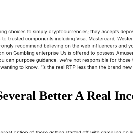
ng choices to simply cryptocurrencies; they accepts depos
nks to trusted components including Visa, Mastercard, Weste
 strongly recommend believing on the web influencers and
on on Gambling enterprise Us is offered to possess Amuse
 you can purpose guidance, we’re not responsible for thos
ry wanting to know, “’s the real RTP less than the brand ne
veral Better A Real Inco
eat option of these getting started off with gambling on li