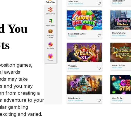
d You
ts
position games,
nal awards
unds may take
ses and you may
on from creating a
m adventure to your
ular gambling
exciting and varied.