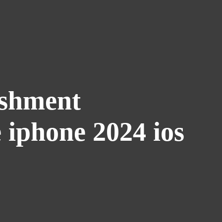
ishment
 iphone 2024 ios