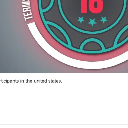
icipants in the united states.