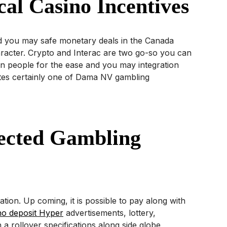
al Casino Incentives
and you may safe monetary deals in the Canada
haracter. Crypto and Interac are two go-so you can
n people for the ease and you may integration
sites certainly one of Dama NV gambling
lected Gambling
tion. Up coming, it is possible to pay along with
no deposit Hyper
advertisements, lottery,
a rollover specifications along side globe