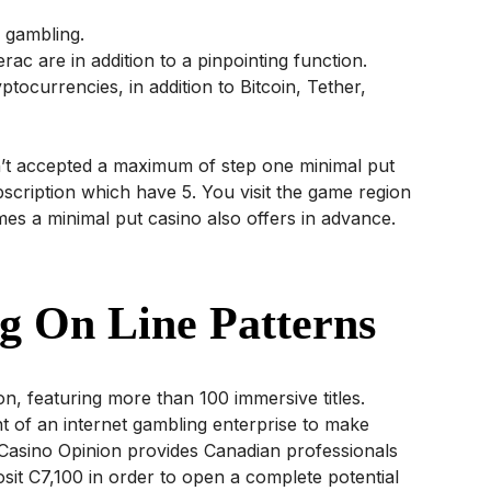
e gambling.
 are in addition to a pinpointing function.
tocurrencies, in addition to Bitcoin, Tether,
en’t accepted a maximum of step one minimal put
scription which have 5. You visit the game region
es a minimal put casino also offers in advance.
g On Line Patterns
on, featuring more than 100 immersive titles.
t of an internet gambling enterprise to make
it Casino Opinion provides Canadian professionals
osit C7,100 in order to open a complete potential