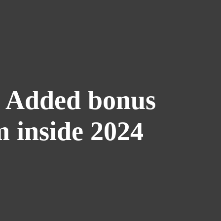
t Added bonus
m inside 2024