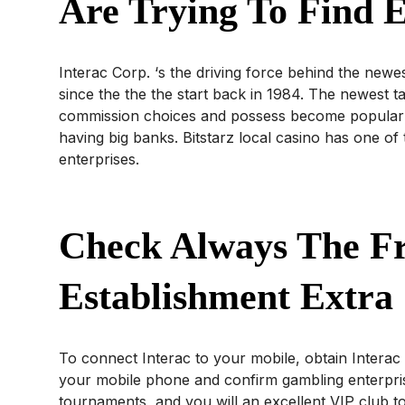
Are Trying To Find E
Interac Corp. ‘s the driving force behind the new
since the the the start back in 1984. The newest t
commission choices and possess become popular in
having big banks. Bitstarz local casino has one of
enterprises.
Check Always The Fr
Establishment Extra
To connect Interac to your mobile, obtain Interac a
your mobile phone and confirm gambling enterpri
tournaments, and you will an excellent VIP club to