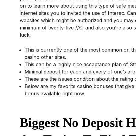
on to learn more about using this type of safe m
internet sites you to invited the use of Interac. 
websites which might be authorized and you may con
minimum of twenty-five //€, and also you’re also s
luck.
This is currently one of the most common on th
casino other sites.
This can be a highly nice acceptance plan of St
Minimal deposit for each and every of one’s aro
These are the issues condition about the rating 
Below are my favorite casino bonuses that give a
bonus available right now.
Biggest No Deposit 