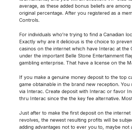
average, as these added bonus beliefs are among 
original percentage. After you registered as a mem
Controls.
For individuals who’re trying to find a Canadian lo
Exactly why are it delicious is the choice to pre
casinos on the internet which have Interac at th
under the important Belle Stone Entertainment fla
gambling enterprise. That have a license on the M
If you make a genuine money deposit to the top ca
game obtainable in the brand new reception. You 
via Interac. Create deposit with Interac or favor 
thru Interac since the the key fee alternative. Mo
Just after to make the first deposit on the intern
revolves, the newest resulting profits will be subj
adding advantages not to ever you to, maybe not 