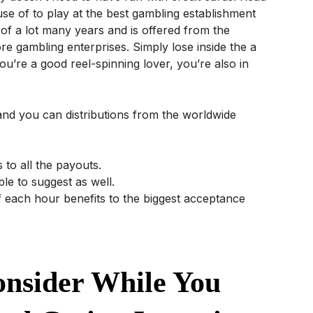
e of to play at the best gambling establishment
 of a lot many years and is offered from the
re gambling enterprises. Simply lose inside the a
u’re a good reel-spinning lover, you’re also in
and you can distributions from the worldwide
to all the payouts.
le to suggest as well.
of each hour benefits to the biggest acceptance
onsider While You