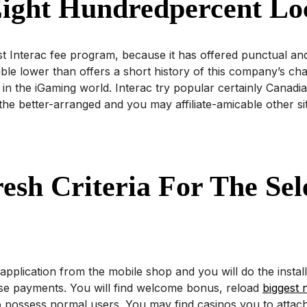
ight Hundredpercent Loc
est Interac fee program, because it has offered punctual 
able lower than offers a short history of this company’s c
 the iGaming world. Interac try popular certainly Canadia
 the better-arranged and you may affiliate-amicable other 
esh Criteria For The Se
pplication from the mobile shop and you will do the installa
se payments. You will find welcome bonus, reload
biggest 
 possess normal users. You may find casinos you to attach 