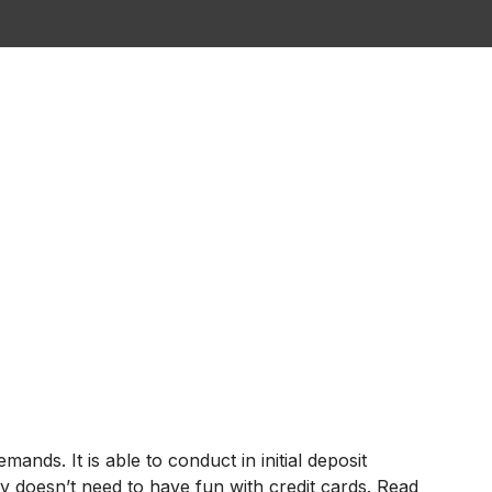
nds. It is able to conduct in initial deposit
ely doesn’t need to have fun with credit cards.
Read