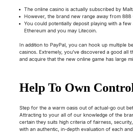
The online casino is actually subscribed by Malt
However, the brand new range away from 888 Gam
You could potentially deposit playing with a few
Ethereum and you may Litecoin.
In addition to PayPal, you can hook up multiple b
casinos. Extremely, you’ve discovered a good all 
and acquire that the new online game has large mi
Help To Own Control
Step for the a warm oasis out of actual-go out bett
Attracting to your all of our knowledge of the br
certain they suits high criteria of fairness, secu
with an authentic, in-depth evaluation of each and