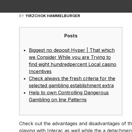
BY
YIRZCHOK HAMMELBURGER
Posts
Biggest no deposit Hyper | That which
we Consider While you are Trying to
find eight hundredpercent Local casino
Incentives
Check always the fresh criteria for the
selected gambling establishment extra
Help to own Controlling Dangerous
Gambling on line Patterns
Check out the advantages and disadvantages of the 
playing with Interac as well while the a detachment