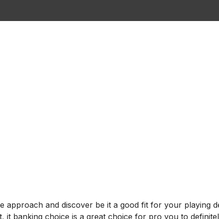
approach and discover be it a good fit for your playing dema
, it banking choice is a great choice for pro you to definit