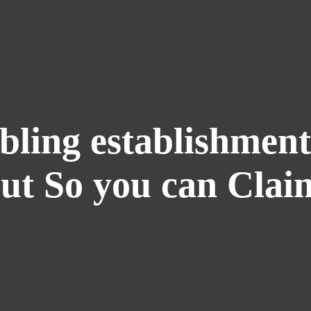
ling establishmen
Put So you can Clai