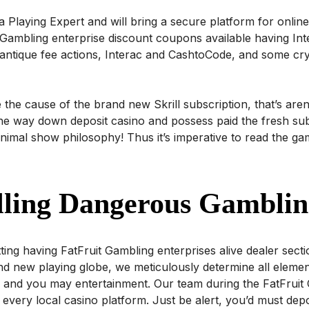
a Playing Expert and will bring a secure platform for onlin
bling enterprise discount coupons available having Interac
 antique fee actions, Interac and CashtoCode, and some cryp
e the cause of the brand new Skrill subscription, that’s ar
the way down deposit casino and possess paid the fresh sub
nimal show philosophy! Thus it’s imperative to read the gam
ling Dangerous Gamblin
ing having FatFruit Gambling enterprises alive dealer secti
and new playing globe, we meticulously determine all elemen
rity, and you may entertainment. Our team during the FatFru
 every local casino platform. Just be alert, you’d must dep