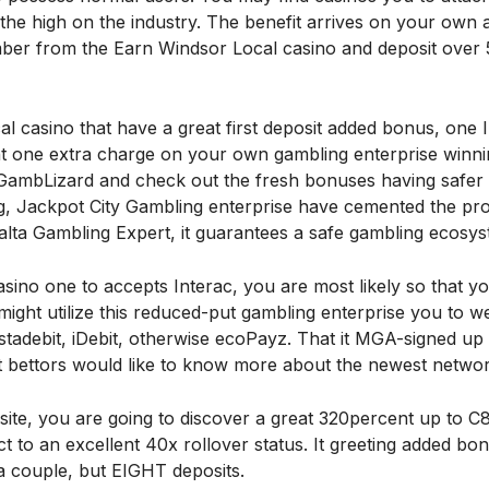
the high on the industry. The benefit arrives on your own
ber from the Earn Windsor Local casino and deposit over 5,
cal casino that have a great first deposit added bonus, one I
vent one extra charge on your own gambling enterprise winni
e GambLizard and check out the fresh bonuses having safer
g, Jackpot City Gambling enterprise have cemented the prof
alta Gambling Expert, it guarantees a safe gambling ecosys
sino one to accepts Interac, you are most likely so that y
might utilize this reduced-put gambling enterprise you to 
Instadebit, iDebit, otherwise ecoPayz. That it MGA-signed u
st bettors would like to know more about the newest network
et site, you are going to discover a great 320percent up to 
ect to an excellent 40x rollover status. It greeting added bo
a couple, but EIGHT deposits.