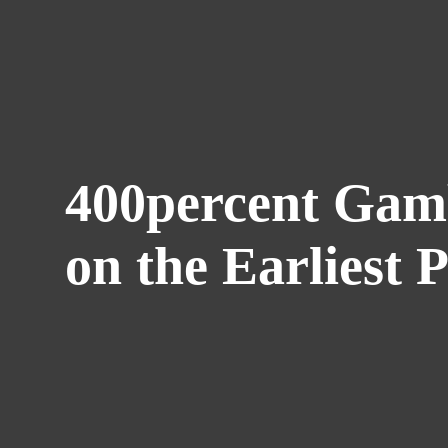
400percent Gamb
on the Earliest 