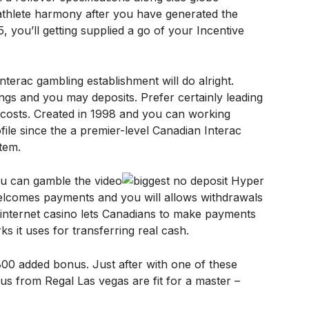
 athlete harmony after you have generated the
 you’ll getting supplied a go of your Incentive
nterac gambling establishment will do alright.
ngs and you may deposits. Prefer certainly leading
 costs. Created in 1998 and you can working
ile since the a premier-level Canadian Interac
tem.
ou can gamble the video
welcomes payments and you will allows withdrawals
p internet casino lets Canadians to make payments
s it uses for transferring real cash.
C800 added bonus. Just after with one of these
nus from Regal Las vegas are fit for a master –