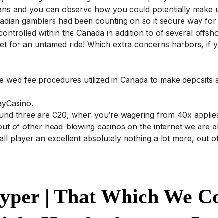
eans and you can observe how you could potentially make us
Canadian gamblers had been counting on so it secure way for
trolled within the Canada in addition to of several offsho
et for an untamed ride! Which extra concerns harbors, if yo
e web fee procedures utilized in Canada to make deposits 
ayCasino.
und three are C20, when you’re wagering from 40x applies 
out of other head-blowing casinos on the internet we are ab
ll player an excellent absolutely nothing a lot more, out 
Hyper | That Which We C