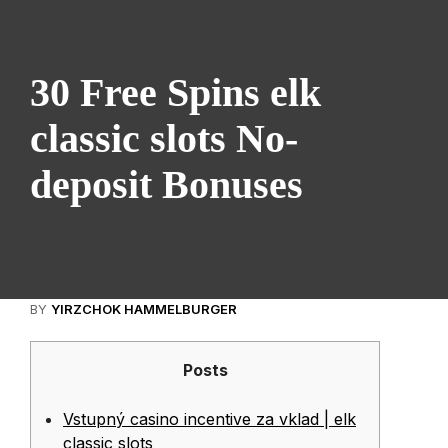
30 Free Spins elk
classic slots No-
deposit Bonuses
BY
YIRZCHOK HAMMELBURGER
Posts
Vstupný casino incentive za vklad | elk
classic slots