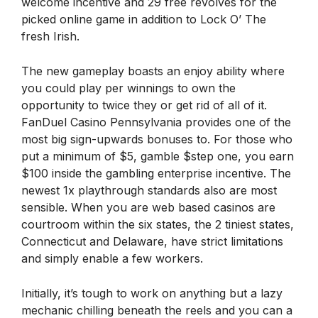
welcome incentive and 29 free revolves for the
picked online game in addition to Lock O’ The
fresh Irish.
The new gameplay boasts an enjoy ability where
you could play per winnings to own the
opportunity to twice they or get rid of all of it.
FanDuel Casino Pennsylvania provides one of the
most big sign-upwards bonuses to. For those who
put a minimum of $5, gamble $step one, you earn
$100 inside the gambling enterprise incentive. The
newest 1x playthrough standards also are most
sensible. When you are web based casinos are
courtroom within the six states, the 2 tiniest states,
Connecticut and Delaware, have strict limitations
and simply enable a few workers.
Initially, it’s tough to work on anything but a lazy
mechanic chilling beneath the reels and you can a