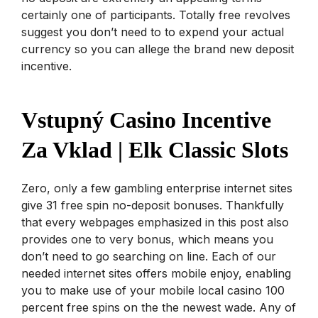
certainly one of participants. Totally free revolves
suggest you don’t need to to expend your actual
currency so you can allege the brand new deposit
incentive.
Vstupný Casino Incentive
Za Vklad | Elk Classic Slots
Zero, only a few gambling enterprise internet sites
give 31 free spin no-deposit bonuses. Thankfully
that every webpages emphasized in this post also
provides one to very bonus, which means you
don’t need to go searching on line. Each of our
needed internet sites offers mobile enjoy, enabling
you to make use of your mobile local casino 100
percent free spins on the the newest wade. Any of