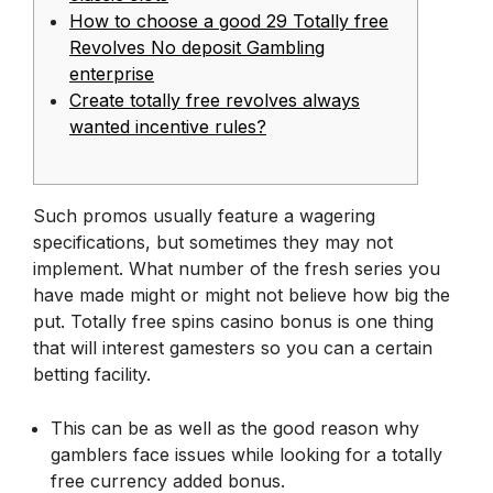
How to choose a good 29 Totally free
Revolves No deposit Gambling
enterprise
Create totally free revolves always
wanted incentive rules?
Such promos usually feature a wagering
specifications, but sometimes they may not
implement. What number of the fresh series you
have made might or might not believe how big the
put.
Totally free spins casino bonus is one thing
that will interest gamesters so you can a certain
betting facility.
This can be as well as the good reason why
gamblers face issues while looking for a totally
free currency added bonus.