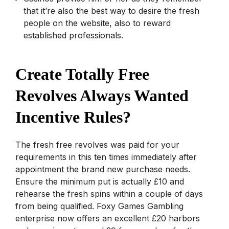
that it’re also the best way to desire the fresh
people on the website, also to reward
established professionals.
Create Totally Free
Revolves Always Wanted
Incentive Rules?
The fresh free revolves was paid for your
requirements in this ten times immediately after
appointment the brand new purchase needs.
Ensure the minimum put is actually £10 and
rehearse the fresh spins within a couple of days
from being qualified. Foxy Games Gambling
enterprise now offers an excellent £20 harbors