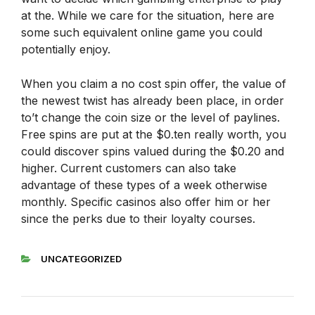
at the. While we care for the situation, here are
some such equivalent online game you could
potentially enjoy.
When you claim a no cost spin offer, the value of
the newest twist has already been place, in order
to’t change the coin size or the level of paylines.
Free spins are put at the $0.ten really worth, you
could discover spins valued during the $0.20 and
higher. Current customers can also take
advantage of these types of a week otherwise
monthly. Specific casinos also offer him or her
since the perks due to their loyalty courses.
UNCATEGORIZED