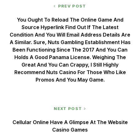
PREV POST
You Ought To Reload The Online Game And
Source Hyperlink Find Out If The Latest
Condition And You Will Email Address Details Are
A Similar. Sure, Nuts Gambling Establishment Has
Been Functioning Since The 2017 And You Can
Holds A Good Panama License. Weighing The
Great And You Can Crappy, I Still Highly
Recommend Nuts Casino For Those Who Like
Promos And You May Game.
NEXT POST
Cellular Online Have A Glimpse At The Website
Casino Games