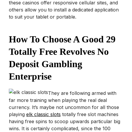
these casinos offer responsive cellular sites, and
others allow you to install a dedicated application
to suit your tablet or portable.
How To Choose A Good 29
Totally Free Revolves No
Deposit Gambling
Enterprise
They are following armed with
far more training when playing the real deal
currency. It’s maybe not uncommon for all those
playing
elk classic slots
totally free slot machines
having free spins to scoop upwards particular big
wins. It is certainly complicated, since the 100