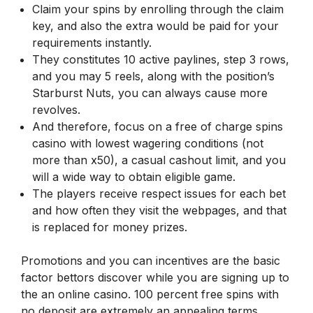
Claim your spins by enrolling through the claim
key, and also the extra would be paid for your
requirements instantly.
They constitutes 10 active paylines, step 3 rows,
and you may 5 reels, along with the position’s
Starburst Nuts, you can always cause more
revolves.
And therefore, focus on a free of charge spins
casino with lowest wagering conditions (not
more than x50), a casual cashout limit, and you
will a wide way to obtain eligible game.
The players receive respect issues for each bet
and how often they visit the webpages, and that
is replaced for money prizes.
Promotions and you can incentives are the basic
factor bettors discover while you are signing up to
the an online casino. 100 percent free spins with
no deposit are extremely an appealing terms