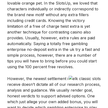
lovable orange pet. In the SlotsUp, we loved that
characters individually or indirectly correspond to
the brand new motif without any extra fillers
including credit cards. Knowing the victory
limitation of a free of charge twist extra is yet
another technique for contrasting casino also
provides. Usually, however, extra rules are paid
automatically. Saying a totally free gambling
enterprise no-deposit extra in the uk try a fast and
simple process, however, there are a number of
tips you will have to bring before you could start
using the 100 percent free revolves.
However, the newest settlement i
receive doesn’t dictate all of our research process,
analysis and guidance. We usually render goal,
honest verdicts to support advised options. One
which just allege your own added bonus, you will
want to decide which gambling enterprise to play