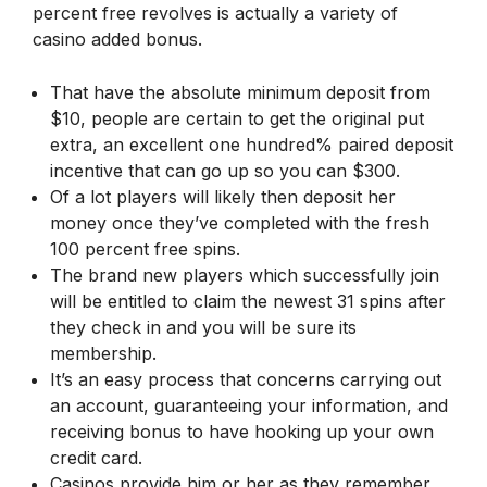
percent free revolves is actually a variety of
casino added bonus.
That have the absolute minimum deposit from
$10, people are certain to get the original put
extra, an excellent one hundred% paired deposit
incentive that can go up so you can $300.
Of a lot players will likely then deposit her
money once they’ve completed with the fresh
100 percent free spins.
The brand new players which successfully join
will be entitled to claim the newest 31 spins after
they check in and you will be sure its
membership.
It’s an easy process that concerns carrying out
an account, guaranteeing your information, and
receiving bonus to have hooking up your own
credit card.
Casinos provide him or her as they remember