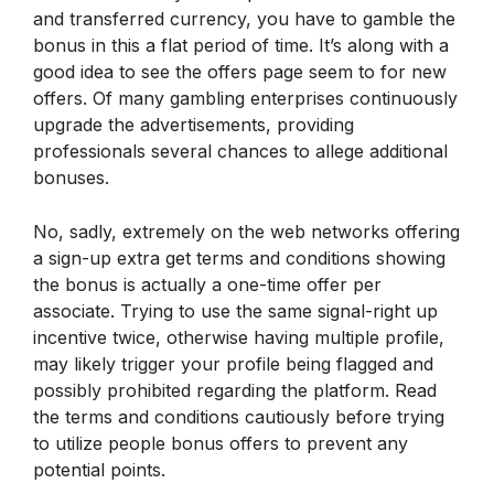
and transferred currency, you have to gamble the
bonus in this a flat period of time. It’s along with a
good idea to see the offers page seem to for new
offers. Of many gambling enterprises continuously
upgrade the advertisements, providing
professionals several chances to allege additional
bonuses.
No, sadly, extremely on the web networks offering
a sign-up extra get terms and conditions showing
the bonus is actually a one-time offer per
associate. Trying to use the same signal-right up
incentive twice, otherwise having multiple profile,
may likely trigger your profile being flagged and
possibly prohibited regarding the platform. Read
the terms and conditions cautiously before trying
to utilize people bonus offers to prevent any
potential points.