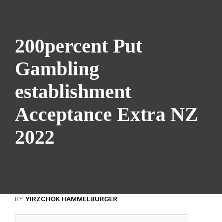
200percent Put
Gambling
establishment
Acceptance Extra NZ
2022
BY
YIRZCHOK HAMMELBURGER