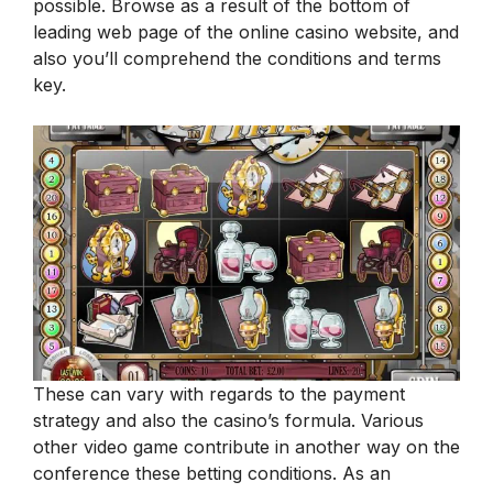
possible. Browse as a result of the bottom of
leading web page of the online casino website, and
also you’ll comprehend the conditions and terms
key.
These can vary with regards to the payment
strategy and also the casino’s formula. Various
other video game contribute in another way on the
conference these betting conditions. As an