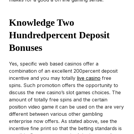
Knowledge Two
Hundredpercent Deposit
Bonuses
Yes, specific web based casinos offer a
combination of an excellent 200percent deposit
incentive and you may totally
live casino
free
spins. Such promotion offers the opportunity to
discuss the new casino’s slot games choices. The
amount of totally free spins and the certain
position video game it can be used on the are very
different between various other gambling
enterprise now offers. As stated above, see the
incentive fine print so that the betting standards is