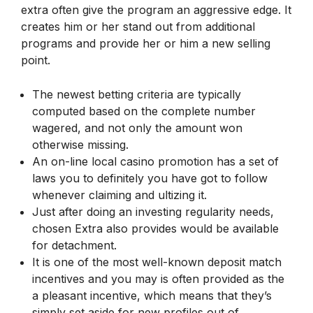
extra often give the program an aggressive edge. It
creates him or her stand out from additional
programs and provide her or him a new selling
point.
The newest betting criteria are typically
computed based on the complete number
wagered, and not only the amount won
otherwise missing.
An on-line local casino promotion has a set of
laws you to definitely you have got to follow
whenever claiming and ultizing it.
Just after doing an investing regularity needs,
chosen Extra also provides would be available
for detachment.
It is one of the most well-known deposit match
incentives and you may is often provided as the
a pleasant incentive, which means that they’s
simply set aside for new profiles out of