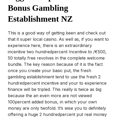
Bonus Gambling
Establishment NZ
This is a good way of getting been and check out
that it super local casino. As well as, if you want to
experience here, there is an extraordinary
incentive two hundredpercent Incentive to /€500,
50 totally free revolves in the complete welcome
bundle. The key reason because of it is the fact
once you create your basic put, the fresh
gambling establishment tend to use the fresh 2
hundredpercent incentive and your to experience
finance will be tripled. This really is twice as big
because the an even more are not viewed
100percent added bonus, in which your own
money are only twofold. It’s wise you to definitely
offering a huge 2 hundredpercent put real money