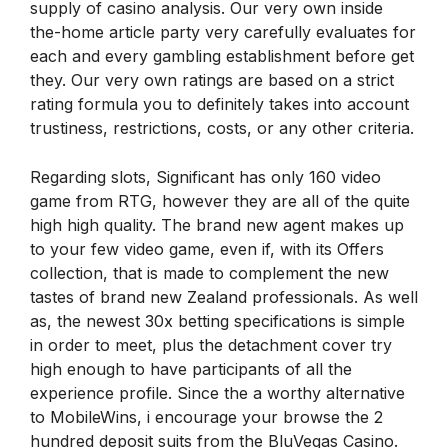
supply of casino analysis. Our very own inside
the-home article party very carefully evaluates for
each and every gambling establishment before get
they.
Our very own ratings are based on a strict
rating formula you to definitely takes into account
trustiness, restrictions, costs, or any other criteria.
Regarding slots, Significant has only 160 video
game from RTG, however they are all of the quite
high high quality. The brand new agent makes up
to your few video game, even if, with its Offers
collection, that is made to complement the new
tastes of brand new Zealand professionals. As well
as, the newest 30x betting specifications is simple
in order to meet, plus the detachment cover try
high enough to have participants of all the
experience profile. Since the a worthy alternative
to MobileWins, i encourage your browse the 2
hundred deposit suits from the BluVegas Casino.