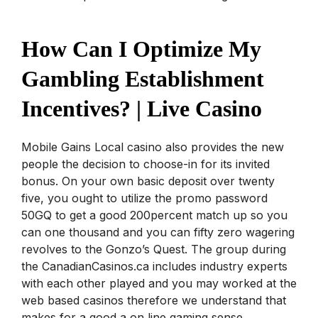
How Can I Optimize My
Gambling Establishment
Incentives? | Live Casino
Mobile Gains Local casino also provides the new
people the decision to choose-in for its invited
bonus. On your own basic deposit over twenty
five, you ought to utilize the promo password
50GQ to get a good 200percent match up so you
can one thousand and you can fifty zero wagering
revolves to the Gonzo’s Quest. The group during
the CanadianCasinos.ca includes industry experts
with each other played and you may worked at the
web based casinos therefore we understand that
makes for a good a on line gaming sense.