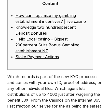
Content
How can i optimize my gambling
establishment incentives? | live casino
Knowledge two hundredpercent
Deposit Bonuses
Hello Local casino – Biggest
200percent Suits Bonus Gambling
establishment NZ
Stake Payment Actions
Which records is part of the new KYC processes
and comes with your own ID, proof of address, or
any other individual files. Which agent lets
distributions of up to 4000 just after wagering the
benefit 30X. From the Casinos on the internet 365,
i satisfaction our selves for the as being the safest