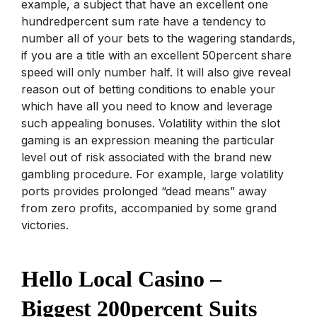
example, a subject that have an excellent one
hundredpercent sum rate have a tendency to
number all of your bets to the wagering standards,
if you are a title with an excellent 50percent share
speed will only number half. It will also give reveal
reason out of betting conditions to enable your
which have all you need to know and leverage
such appealing bonuses. Volatility within the slot
gaming is an expression meaning the particular
level out of risk associated with the brand new
gambling procedure. For example, large volatility
ports provides prolonged “dead means” away
from zero profits, accompanied by some grand
victories.
Hello Local Casino –
Biggest 200percent Suits