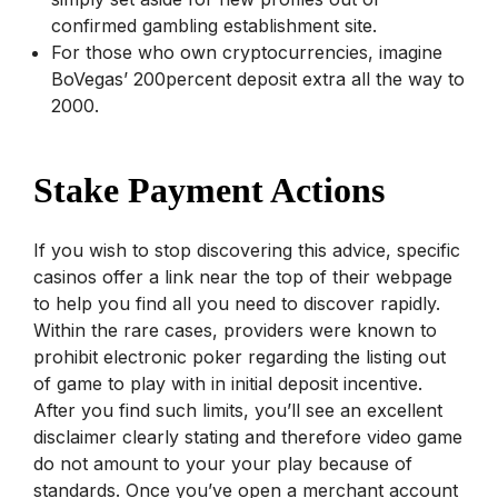
confirmed gambling establishment site.
For those who own cryptocurrencies, imagine
BoVegas’ 200percent deposit extra all the way to
2000.
Stake Payment Actions
If you wish to stop discovering this advice, specific
casinos offer a link near the top of their webpage
to help you find all you need to discover rapidly.
Within the rare cases, providers were known to
prohibit electronic poker regarding the listing out
of game to play with in initial deposit incentive.
After you find such limits, you’ll see an excellent
disclaimer clearly stating and therefore video game
do not amount to your your play because of
standards. Once you’ve open a merchant account