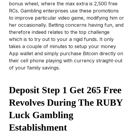
bonus wheel, where the max extra is 2,500 free
RCs. Gambling enterprises use these promotions
to improve particular video game, modifying him or
her occasionally. Betting concerns having fun, and
therefore indeed relates to the top challenge
which is to try out to your a rigid funds. It only
takes a couple of minutes to setup your money
App wallet and simply purchase Bitcoin directly on
their cell phone playing with currency straight-out
of your family savings.
Deposit Step 1 Get 265 Free
Revolves During The RUBY
Luck Gambling
Establishment