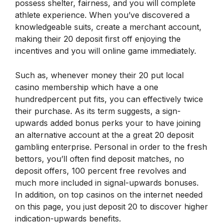
possess shelter, fairness, and you will complete
athlete experience. When you’ve discovered a
knowledgeable suits, create a merchant account,
making their 20 deposit first off enjoying the
incentives and you will online game immediately.
Such as, whenever money their 20 put local
casino membership which have a one
hundredpercent put fits, you can effectively twice
their purchase. As its term suggests, a sign-
upwards added bonus perks your to have joining
an alternative account at the a great 20 deposit
gambling enterprise. Personal in order to the fresh
bettors, you’ll often find deposit matches, no
deposit offers, 100 percent free revolves and
much more included in signal-upwards bonuses.
In addition, on top casinos on the internet needed
on this page, you just deposit 20 to discover higher
indication-upwards benefits.