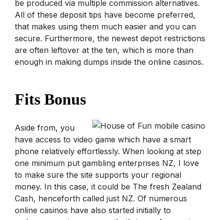
be produced via multiple commission alternatives.
All of these deposit tips have become preferred,
that makes using them much easier and you can
secure. Furthermore, the newest depot restrictions
are often leftover at the ten, which is more than
enough in making dumps inside the online casinos.
Fits Bonus
Aside from, you
have access to video game which have a smart
phone relatively effortlessly. When looking at step
one minimum put gambling enterprises NZ, I love
to make sure the site supports your regional
money. In this case, it could be The fresh Zealand
Cash, henceforth called just NZ. Of numerous
online casinos have also started initially to