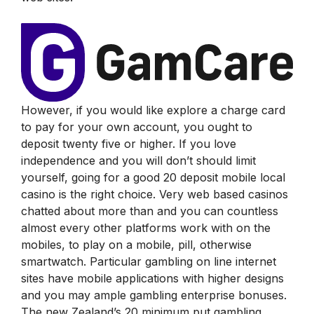
However, if you would like explore a charge card
to pay for your own account, you ought to
deposit twenty five or higher. If you love
independence and you will don’t should limit
yourself, going for a good 20 deposit mobile local
casino is the right choice. Very web based casinos
chatted about more than and you can countless
almost every other platforms work with on the
mobiles, to play on a mobile, pill, otherwise
smartwatch. Particular gambling on line internet
sites have mobile applications with higher designs
and you may ample gambling enterprise bonuses.
The new Zealand’s 20 minimum put gambling