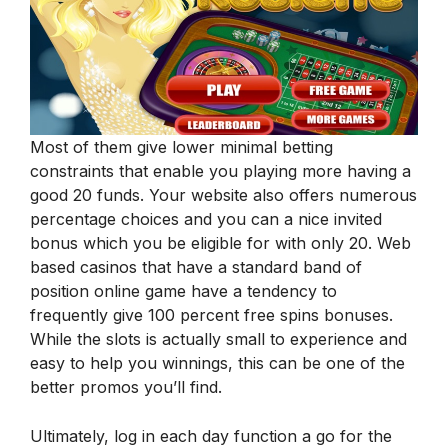
Most of them give lower minimal betting
constraints that enable you playing more having a
good 20 funds. Your website also offers numerous
percentage choices and you can a nice invited
bonus which you be eligible for with only 20. Web
based casinos that have a standard band of
position online game have a tendency to
frequently give 100 percent free spins bonuses.
While the slots is actually small to experience and
easy to help you winnings, this can be one of the
better promos you’ll find.
Ultimately, log in each day function a go for the