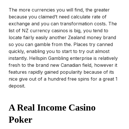
The more currencies you will find, the greater
because you claimed’t need calculate rate of
exchange and you can transformation costs. The
list of NZ currency casinos is big, you tend to
locate fairly easily another Zealand money brand
so you can gamble from the. Places try canned
quickly, enabling you to start to try out almost
instantly. Hellspin Gambling enterprise is relatively
fresh to the brand new Canadian field, however it
features rapidly gained popularity because of its
nice give out of a hundred free spins for a great 1
deposit.
A Real Income Casino
Poker