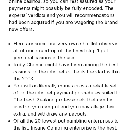
online casinos, so you can rest assured as your
payments might possibly be fully encoded.
The
experts’ verdicts and you will recommendations
had been acquired if you are wagering the brand
new offers.
Here are some our very own shortlist observe
all of our round-up of the finest step 1 put
personal casinos in the usa.
Ruby Chance might have been among the best
casinos on the internet as the its the start within
the 2003.
You will additionally come across a reliable set
of on the internet payment procedures suited to
The fresh Zealand professionals that can be
used so you can put and you may allege their
extra, and withdraw any payouts.
Of all the 20 lowest put gambling enterprises to
the list, Insane Gambling enterprise is the best.