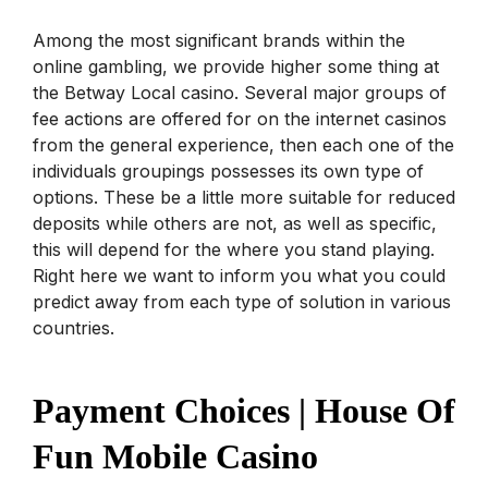
Among the most significant brands within the
online gambling, we provide higher some thing at
the Betway Local casino. Several major groups of
fee actions are offered for on the internet casinos
from the general experience, then each one of the
individuals groupings possesses its own type of
options. These be a little more suitable for reduced
deposits while others are not, as well as specific,
this will depend for the where you stand playing.
Right here we want to inform you what you could
predict away from each type of solution in various
countries.
Payment Choices | House Of
Fun Mobile Casino