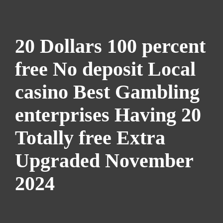
20 Dollars 100 percent
free No deposit Local
casino Best Gambling
enterprises Having 20
Totally free Extra
Upgraded November
2024