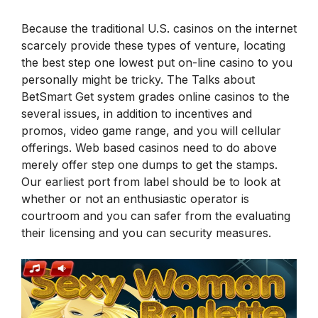
Because the traditional U.S. casinos on the internet
scarcely provide these types of venture, locating
the best step one lowest put on-line casino to you
personally might be tricky. The Talks about
BetSmart Get system grades online casinos to the
several issues, in addition to incentives and
promos, video game range, and you will cellular
offerings. Web based casinos need to do above
merely offer step one dumps to get the stamps.
Our earliest port from label should be to look at
whether or not an enthusiastic operator is
courtroom and you can safer from the evaluating
their licensing and you can security measures.