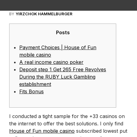
BY
YIRZCHOK HAMMELBURGER
Posts
Payment Choices | House of Fun
mobile casino
A real income casino poker
Deposit step 1 Get 265 Free Revolves
During the RUBY Luck Gambling
establishment
Fits Bonus
I conducted a tight sample for the +33 casinos on
the internet to offer the best solutions. I only find
House of Fun mobile casino
subscribed lowest put