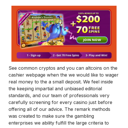
See common cryptos and you can altcoins on the
cashier webpage when the we would like to wager
real money to the a small deposit. We feel inside
the keeping impartial and unbiased editorial
standards, and our team of professionals very
carefully screening for every casino just before
offering all of our advice. The remark methods
was created to make sure the gambling
enterprises we ability fulfill the large criteria to