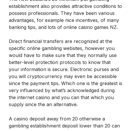
establishment also provides attractive conditions to
possess professionals. They have been various
advantages, for example nice incentives, of many
banking tips, and lots of online casino games NZ.
Direct financial transfers are recognized at the
specific online gambling websites, however you
would have to make sure that they normally use
better-level protection protocols to know that
your information is secure. Electronic purses and
you will cryptocurrency may even be accessible
since the payment tips. Which one is the greatest is
very influenced by what’s acknowledged during
the internet casino and you can that which you
supply since the an alternative.
A casino deposit away from 20 otherwise a
gambling establishment deposit lower than 20 can