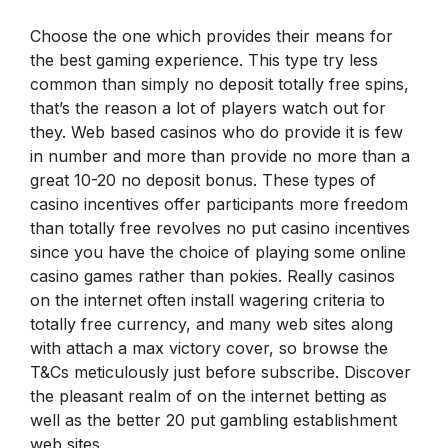
Choose the one which provides their means for
the best gaming experience. This type try less
common than simply no deposit totally free spins,
that’s the reason a lot of players watch out for
they. Web based casinos who do provide it is few
in number and more than provide no more than a
great 10-20 no deposit bonus. These types of
casino incentives offer participants more freedom
than totally free revolves no put casino incentives
since you have the choice of playing some online
casino games rather than pokies. Really casinos
on the internet often install wagering criteria to
totally free currency, and many web sites along
with attach a max victory cover, so browse the
T&Cs meticulously just before subscribe. Discover
the pleasant realm of on the internet betting as
well as the better 20 put gambling establishment
web sites.