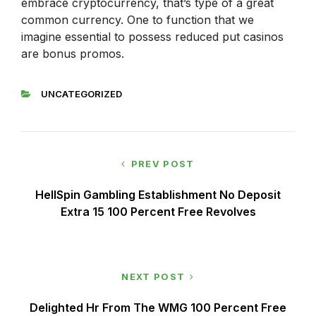
embrace cryptocurrency, that’s type of a great
common currency. One to function that we
imagine essential to possess reduced put casinos
are bonus promos.
UNCATEGORIZED
PREV POST
HellSpin Gambling Establishment No Deposit
Extra 15 100 Percent Free Revolves
NEXT POST
Delighted Hr From The WMG 100 Percent Free