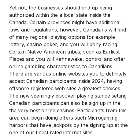
Yet not, the businesses should end up being
authorized within the a local state inside the
Canada. Certain provinces might have additional
laws and regulations, however, Canadians will find
of many regional playing options for example
lottery, casino poker, and you will pony racing.
Certain Native American tribes, such as Earliest
Places and you will Kahnawake, control and offer
online gambling characteristics to Canadians.
There are various online websites you to definitely
accept Canadian participants inside 2024, having
offshore registered web sites a greatest choices.
The new seemingly discover playing stance setting
Canadian participants can also be sign up in the
the very best online casinos. Participants from this
area can begin doing offers such Microgaming
harbors that have jackpots by the signing up at the
one of our finest rated internet sites.