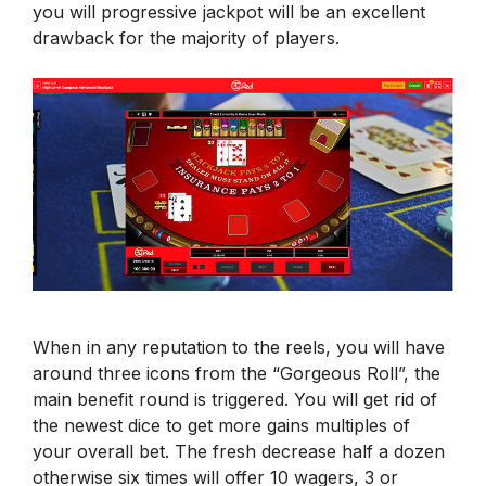
you will progressive jackpot will be an excellent
drawback for the majority of players.
When in any reputation to the reels, you will have
around three icons from the “Gorgeous Roll”, the
main benefit round is triggered. You will get rid of
the newest dice to get more gains multiples of
your overall bet. The fresh decrease half a dozen
otherwise six times will offer 10 wagers, 3 or