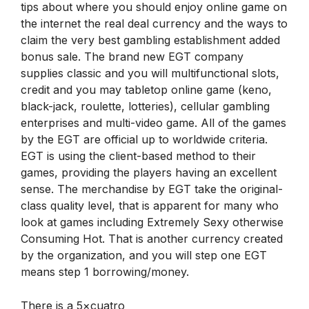
tips about where you should enjoy online game on
the internet the real deal currency and the ways to
claim the very best gambling establishment added
bonus sale. The brand new EGT company
supplies classic and you will multifunctional slots,
credit and you may tabletop online game (keno,
black-jack, roulette, lotteries), cellular gambling
enterprises and multi-video game. All of the games
by the EGT are official up to worldwide criteria.
EGT is using the client-based method to their
games, providing the players having an excellent
sense. The merchandise by EGT take the original-
class quality level, that is apparent for many who
look at games including Extremely Sexy otherwise
Consuming Hot. That is another currency created
by the organization, and you will step one EGT
means step 1 borrowing/money.
There is a 5×cuatro