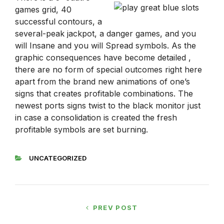
games grid, 40
successful contours, a
several-peak jackpot, a danger games, and you
will Insane and you will Spread symbols. As the
graphic consequences have become detailed ,
there are no form of special outcomes right here
apart from the brand new animations of one’s
signs that creates profitable combinations. The
newest ports signs twist to the black monitor just
in case a consolidation is created the fresh
profitable symbols are set burning.
UNCATEGORIZED
PREV POST