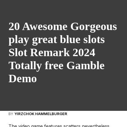
20 Awesome Gorgeous
play great blue slots
Slot Remark 2024
Totally free Gamble
Demo
BY
YIRZCHOK HAMMELBURGER
The video game features scatters nevertheless