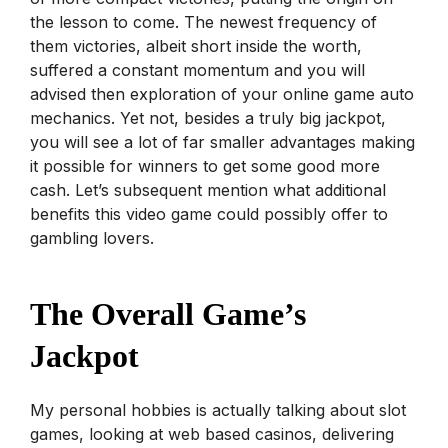
the lesson to come. The newest frequency of
them victories, albeit short inside the worth,
suffered a constant momentum and you will
advised then exploration of your online game auto
mechanics. Yet not, besides a truly big jackpot,
you will see a lot of far smaller advantages making
it possible for winners to get some good more
cash. Let’s subsequent mention what additional
benefits this video game could possibly offer to
gambling lovers.
The Overall Game’s
Jackpot
My personal hobbies is actually talking about slot
games, looking at web based casinos, delivering