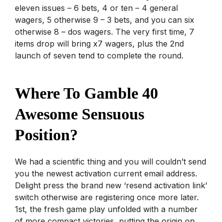
eleven issues – 6 bets, 4 or ten – 4 general
wagers, 5 otherwise 9 – 3 bets, and you can six
otherwise 8 – dos wagers. The very first time, 7
items drop will bring x7 wagers, plus the 2nd
launch of seven tend to complete the round.
Where To Gamble 40
Awesome Sensuous
Position?
We had a scientific thing and you will couldn’t send
you the newest activation current email address.
Delight press the brand new ‘resend activation link’
switch otherwise are registering once more later.
1st, the fresh game play unfolded with a number
of more compact victories, putting the origin on