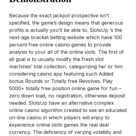
Because the exact jackpot prospective isn’t
specified, the game’s design means that generous
profits is actually you’ll be able to. SlotsUp ‘s the
next-age bracket betting website which have 100
percent free online casino games to provide
analysis to your all of the online slots. The first of
all goal is to usually modify the fresh slot
machines’ trial collection, categorizing her or him
considering casino app featuring such Added
bonus Rounds or Totally free Revolves. Play
5000+ totally free position online game for fun –
zero down load, no registration, otherwise deposit
needed. SlotsUp have an alternative complex
online casino algorithm created to see an educated
on-line casino in which players will enjoy to
experience online slots games the real deal
currency. The deficiency of varying volatility and