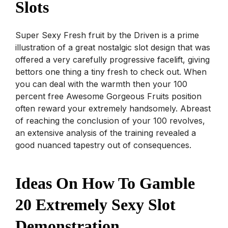
Slots
Super Sexy Fresh fruit by the Driven is a prime
illustration of a great nostalgic slot design that was
offered a very carefully progressive facelift, giving
bettors one thing a tiny fresh to check out. When
you can deal with the warmth then your 100
percent free Awesome Gorgeous Fruits position
often reward your extremely handsomely. Abreast
of reaching the conclusion of your 100 revolves,
an extensive analysis of the training revealed a
good nuanced tapestry out of consequences.
Ideas On How To Gamble
20 Extremely Sexy Slot
Demonstration