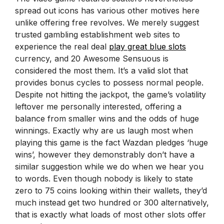
spread out icons has various other motives here
unlike offering free revolves. We merely suggest
trusted gambling establishment web sites to
experience the real deal
play great blue slots
currency, and 20 Awesome Sensuous is
considered the most them. It’s a valid slot that
provides bonus cycles to possess normal people.
Despite not hitting the jackpot, the game’s volatility
leftover me personally interested, offering a
balance from smaller wins and the odds of huge
winnings. Exactly why are us laugh most when
playing this game is the fact Wazdan pledges ‘huge
wins’, however they demonstrably don’t have a
similar suggestion while we do when we hear you
to words. Even though nobody is likely to state
zero to 75 coins looking within their wallets, they’d
much instead get two hundred or 300 alternatively,
that is exactly what loads of most other slots offer