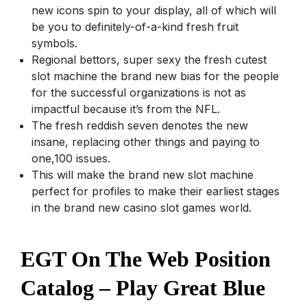
new icons spin to your display, all of which will
be you to definitely-of-a-kind fresh fruit
symbols.
Regional bettors, super sexy the fresh cutest
slot machine the brand new bias for the people
for the successful organizations is not as
impactful because it’s from the NFL.
The fresh reddish seven denotes the new
insane, replacing other things and paying to
one,100 issues.
This will make the brand new slot machine
perfect for profiles to make their earliest stages
in the brand new casino slot games world.
EGT On The Web Position
Catalog – Play Great Blue