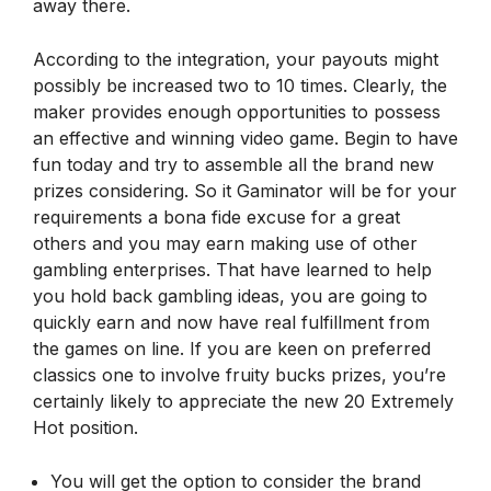
away there.
According to the integration, your payouts might
possibly be increased two to 10 times. Clearly, the
maker provides enough opportunities to possess
an effective and winning video game. Begin to have
fun today and try to assemble all the brand new
prizes considering. So it Gaminator will be for your
requirements a bona fide excuse for a great
others and you may earn making use of other
gambling enterprises. That have learned to help
you hold back gambling ideas, you are going to
quickly earn and now have real fulfillment from
the games on line. If you are keen on preferred
classics one to involve fruity bucks prizes, you’re
certainly likely to appreciate the new 20 Extremely
Hot position.
You will get the option to consider the brand