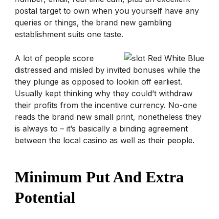
postal target to own when you yourself have any
queries or things, the brand new gambling
establishment suits one taste.
A lot of people score
distressed and misled by invited bonuses while the
they plunge as opposed to lookin off earliest.
Usually kept thinking why they could’t withdraw
their profits from the incentive currency. No-one
reads the brand new small print, nonetheless they
is always to – it’s basically a binding agreement
between the local casino as well as their people.
Minimum Put And Extra
Potential