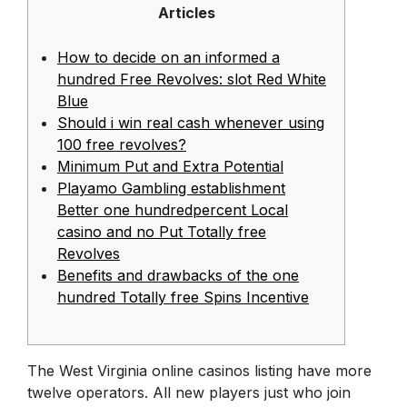
Articles
How to decide on an informed a
hundred Free Revolves: slot Red White
Blue
Should i win real cash whenever using
100 free revolves?
Minimum Put and Extra Potential
Playamo Gambling establishment
Better one hundredpercent Local
casino and no Put Totally free
Revolves
Benefits and drawbacks of the one
hundred Totally free Spins Incentive
The West Virginia online casinos listing have more
twelve operators. All new players just who join