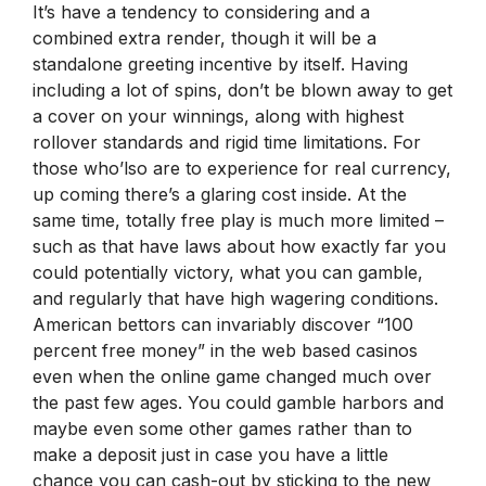
It’s have a tendency to considering and a
combined extra render, though it will be a
standalone greeting incentive by itself. Having
including a lot of spins, don’t be blown away to get
a cover on your winnings, along with highest
rollover standards and rigid time limitations. For
those who’lso are to experience for real currency,
up coming there’s a glaring cost inside. At the
same time, totally free play is much more limited –
such as that have laws about how exactly far you
could potentially victory, what you can gamble,
and regularly that have high wagering conditions.
American bettors can invariably discover “100
percent free money” in the web based casinos
even when the online game changed much over
the past few ages. You could gamble harbors and
maybe even some other games rather than to
make a deposit just in case you have a little
chance you can cash-out by sticking to the new