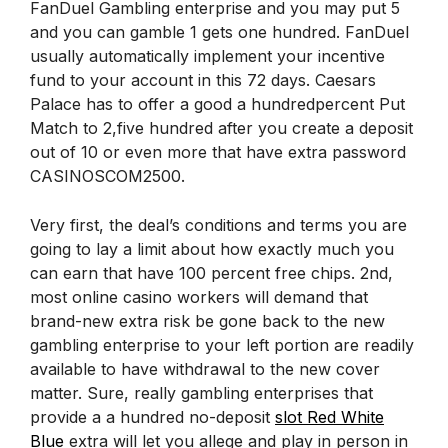
FanDuel Gambling enterprise and you may put 5
and you can gamble 1 gets one hundred. FanDuel
usually automatically implement your incentive
fund to your account in this 72 days.
Caesars
Palace has to offer a good a hundredpercent Put
Match to 2,five hundred after you create a deposit
out of 10 or even more that have extra password
CASINOSCOM2500.
Very first, the deal’s conditions and terms you are
going to lay a limit about how exactly much you
can earn that have 100 percent free chips. 2nd,
most online casino workers will demand that
brand-new extra risk be gone back to the new
gambling enterprise to your left portion are readily
available to have withdrawal to the new cover
matter. Sure, really gambling enterprises that
provide a a hundred no-deposit
slot Red White
Blue
extra will let you allege and play in person in