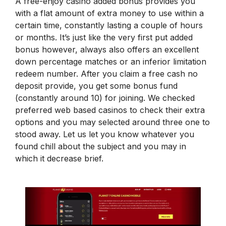
A free-enjoy casino added bonus provides you
with a flat amount of extra money to use within a
certain time, constantly lasting a couple of hours
or months. It’s just like the very first put added
bonus however, always also offers an excellent
down percentage matches or an inferior limitation
redeem number. After you claim a free cash no
deposit provide, you get some bonus fund
(constantly around 10) for joining. We checked
preferred web based casinos to check their extra
options and you may selected around three one to
stood away. Let us let you know whatever you
found chill about the subject and you may in
which it decrease brief.