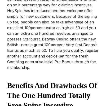
on so it percentage way for claiming incentives.
HeySpin has introduced another welcome offer
simply for new customers. Because of the signing
up for, people can also be take advantage of an
excellent 100percent extra as high as 50 and you
can an extra one hundred revolves arranged to
possess Starburst. Betway Casino offers the new
British users a great 100percent Very first Deposit
Bonus as much as 50. To help you qualify, register
another account and decide-set for the fresh
Gambling enterprise initial Put Bonus through the
membership.
Benefits And Drawbacks Of
The One Hundred Totally
Free Spins Incentive