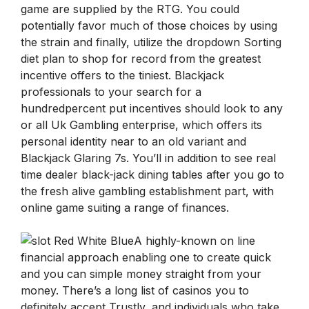
game are supplied by the RTG. You could
potentially favor much of those choices by using
the strain and finally, utilize the dropdown Sorting
diet plan to shop for record from the greatest
incentive offers to the tiniest. Blackjack
professionals to your search for a
hundredpercent put incentives should look to any
or all Uk Gambling enterprise, which offers its
personal identity near to an old variant and
Blackjack Glaring 7s. You’ll in addition to see real
time dealer black-jack dining tables after you go to
the fresh alive gambling establishment part, with
online game suiting a range of finances.
A highly-known on line
financial approach enabling one to create quick
and you can simple money straight from your
money. There’s a long list of casinos you to
definitely accept Trustly, and individuals who take