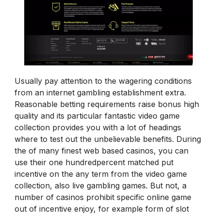
Usually pay attention to the wagering conditions
from an internet gambling establishment extra.
Reasonable betting requirements raise bonus high
quality and its particular fantastic video game
collection provides you with a lot of headings
where to test out the unbelievable benefits. During
the of many finest web based casinos, you can
use their one hundredpercent matched put
incentive on the any term from the video game
collection, also live gambling games. But not, a
number of casinos prohibit specific online game
out of incentive enjoy, for example form of slot