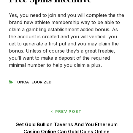
Yes, you need to join and you will complete the the
brand new athlete membership way to be able to
claim a gambling establishment added bonus. As
the account is created and you will verified, you
get to generate a first put and you may claim the
bonus. Unless of course they’s a great freebie,
you’ll want to make a deposit of the required
minimal number to help you claim a plus.
UNCATEGORIZED
PREV POST
Get Gold Bullion Taverns And You Ethereum
Casino Online Can Gold Coins Online