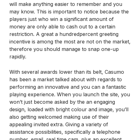
will make anything easier to remember and you
may know. This is important to notice because the
players just who win a significant amount of
money are only able to cash out to a certain
restriction. A great a hundredpercent greeting
incentive is among the most are not on the market,
therefore you should manage to snap one-up
rapidly.
With several awards lower than its belt, Casumo
has been a market talked about with regards to
performing an innovative and you can a fantastic
playing experience. When you launch the site, you
won’t just become asked by the an engaging
design, loaded with bright colour and image, you’ll
also getting welcomed making use of their
appealing invited extra. Giving a variety of
assistance possibilities, specifically a telephone
number, email, real time cam, plus an excellent