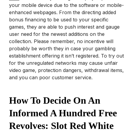
your mobile device due to the software or mobile-
enhanced webpages. From the directing added
bonus financing to be used to your specific
games, they are able to push interest and gauge
user need for the newest additions on the
collection. Please remember, no incentive will
probably be worth they in case your gambling
establishment offering it isn’t registered. To try out
for the unregulated networks may cause unfair
video game, protection dangers, withdrawal items,
and you can poor customer service.
How To Decide On An
Informed A Hundred Free
Revolves: Slot Red White