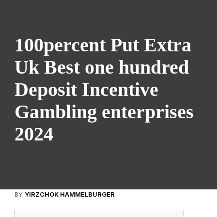
100percent Put Extra
Uk Best one hundred
Deposit Incentive
Gambling enterprises
2024
BY
YIRZCHOK HAMMELBURGER