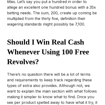
titles. Let’s say you put a hundred in order to
allege an excellent one hundred bonus with a 35x
betting needs. The sum, 200, create up coming be
multiplied from the thirty five, definition their
wagering standards might possibly be 7,100.
Should I Win Real Cash
Whenever Using 100 Free
Revolves?
There’s no question there will be a lot of terms
and requirements to keep track regarding these
types of extra also provides. Although not, we
want to explain the main section with what follows
making it simpler to know what to find. Once you
see per product spelled away to have what it try, it