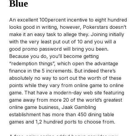
Blue
An excellent 100percent incentive to eight hundred
looks good in writing, however, Pokerstars doesn’t
make it an easy task to allege they. Joining initially
with the very least put out of 10 and you will a
good promo password will bring you been.
Because you do, you’ll become getting
“redemption things”, which open the advantage
finance in the 5 increments. But indeed there’s
absolutely no way to sort out the worth of these
points while they vary from online game to online
game. That have a modern-day web site featuring
game away from more 20 of the world’s greatest
online game business, Jaak Gambling
establishment has more than 450 dining table
games and 1,2 hundred ports to choose from.