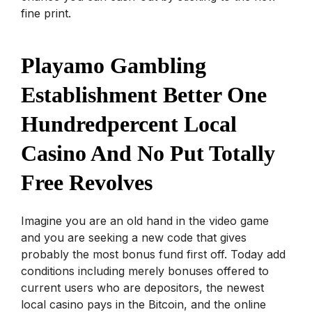
fine print.
Playamo Gambling
Establishment Better One
Hundredpercent Local
Casino And No Put Totally
Free Revolves
Imagine you are an old hand in the video game
and you are seeking a new code that gives
probably the most bonus fund first off. Today add
conditions including merely bonuses offered to
current users who are depositors, the newest
local casino pays in the Bitcoin, and the online