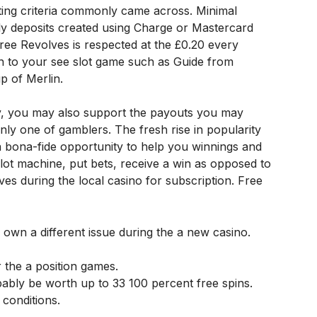
ing criteria commonly came across. Minimal
ly deposits created using Charge or Mastercard
Free Revolves is respected at the £0.20 every
en to your see slot game such as Guide from
p of Merlin.
y, you may also support the payouts you may
ly one of gamblers. The fresh rise in popularity
s a bona-fide opportunity to help you winnings and
lot machine, put bets, receive a win as opposed to
s during the local casino for subscription. Free
to own a different issue during the a new casino.
 the a position games.
bably be worth up to 33 100 percent free spins.
 conditions.