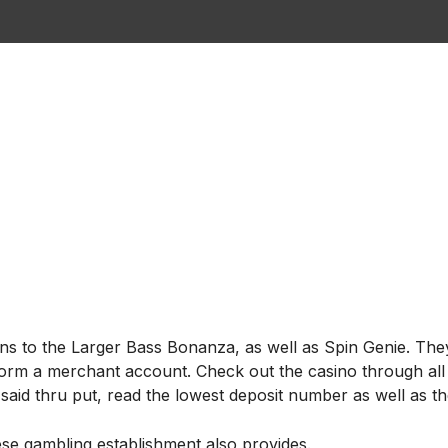
ns to the Larger Bass Bonanza, as well as Spin Genie. They’l
rm a merchant account. Check out the casino through all 
id thru put, read the lowest deposit number as well as the
hese gambling establishment also provides.