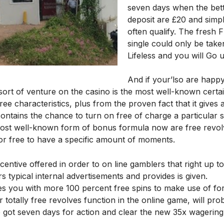
seven days when the bett
deposit are £20 and simp
often qualify. The fresh 
single could only be tak
Lifeless and you will Go u
And if your’lso are happ
rt of venture on the casino is the most well-known certain
free characteristics, plus from the proven fact that it give
ontains the chance to turn on free of charge a particular s
most well-known form of bonus formula now are free revolve
or free to have a specific amount of moments.
incentive offered in order to on line gamblers that right up 
s typical internal advertisements and provides is given.
s you with more 100 percent free spins to make use of for
totally free revolves function in the online game, will pro
e got seven days for action and clear the new 35x wagering