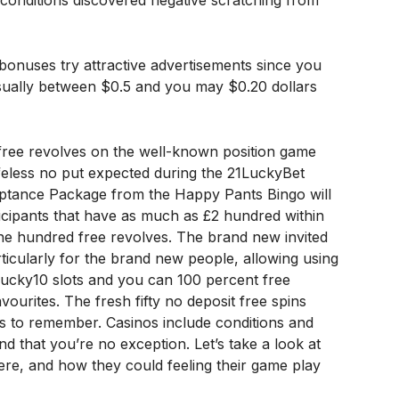
onuses try attractive advertisements since you
 usually between $0.5 and you may $0.20 dollars
 free revolves on the well-known position game
feless no put expected during the 21LuckyBet
eptance Package from the Happy Pants Bingo will
icipants that have as much as £2 hundred within
ne hundred free revolves. The brand new invited
ticularly for the brand new people, allowing using
 Lucky10 slots and you can 100 percent free
vourites. The fresh fifty no deposit free spins
s to remember. Casinos include conditions and
nd that you’re no exception. Let’s take a look at
re, and how they could feeling their game play