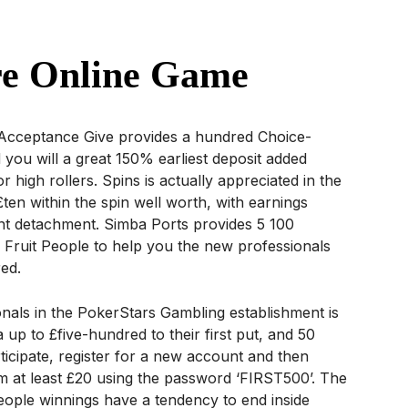
e Online Game
cceptance Give provides a hundred Choice-
 you will a great 150% earliest deposit added
r high rollers. Spins is actually appreciated in the
 £ten within the spin well worth, with earnings
tant detachment. Simba Ports provides 5 100
e Fruit People to help you the new professionals
red.
onals in the PokerStars Gambling establishment is
up to £five-hundred to their first put, and 50
rticipate, register for a new account and then
rom at least £20 using the password ‘FIRST500’. The
eople winnings have a tendency to end inside