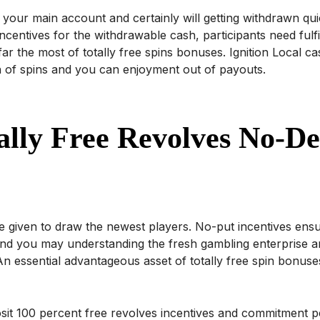
o your main account and certainly will getting withdrawn qui
ncentives for the withdrawable cash, participants need fulfil
ar the most of totally free spins bonuses. Ignition Local ca
ion of spins and you can enjoyment out of payouts.
tally Free Revolves No-De
 given to draw the newest players. No-put incentives ensur
 And you may understanding the fresh gambling enterprise a
 An essential advantageous asset of totally free spin bonuse
sit 100 percent free revolves incentives and commitment pe