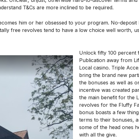
-understand T&Cs are more inclined to be required.
becomes him or her obsessed to your program. No-deposit b
totally free revolves tend to have a low choice well worth,
Unlock fifty 100 percent
Publication away from Li
Local casino. Triple Acc
bring the brand new part
the bonuses as well as o
incentive was created par
the main benefit for the
revolves for the Fluffy Fa
bonus boasts a few thing
terms to their bonuses, a
some of the head ones he
with all the give.