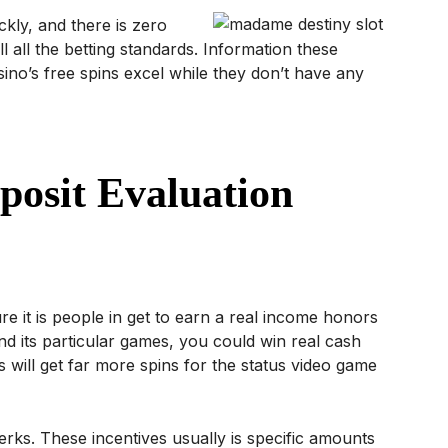
ckly, and there is zero
l all the betting standards. Information these
sino’s free spins excel while they don’t have any
posit Evaluation
e it is people in get to earn a real income honors
nd its particular games, you could win real cash
s will get far more spins for the status video game
rks. These incentives usually is specific amounts