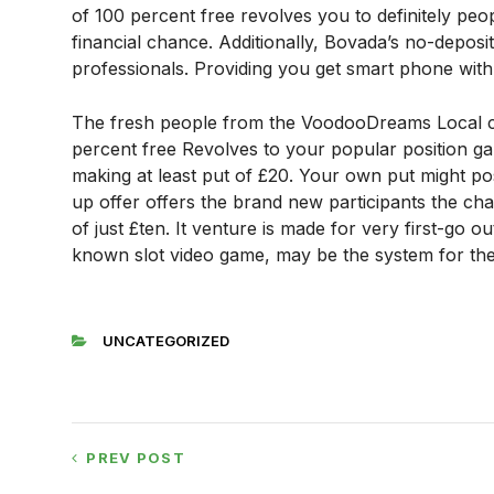
of 100 percent free revolves you to definitely peo
financial chance. Additionally, Bovada’s no-depos
professionals. Providing you get smart phone with
The fresh people from the VoodooDreams Local cas
percent free Revolves to your popular position ga
making at least put of £20. Your own put might po
up offer offers the brand new participants the cha
of just £ten. It venture is made for very first-go
known slot video game, may be the system for these
UNCATEGORIZED
PREV POST