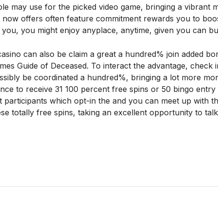
ple may use for the picked video game, bringing a vibrant m
it now offers often feature commitment rewards you to boos
 you, you might enjoy anyplace, anytime, given you can buy
ino can also be claim a great a hundred% join added bonus
mes Guide of Deceased. To interact the advantage, check i
ssibly be coordinated a hundred%, bringing a lot more mone
nce to receive 31 100 percent free spins or 50 bingo entry 
 out participants which opt-in the and you can meet up with
 totally free spins, taking an excellent opportunity to talk