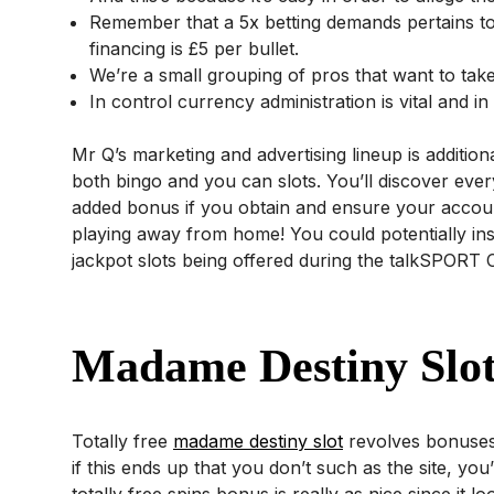
Remember that a 5x betting demands pertains to 
financing is £5 per bullet.
We’re a small grouping of pros that want to take 
In control currency administration is vital and i
Mr Q’s marketing and advertising lineup is addition
both bingo and you can slots. You’ll discover ever
added bonus if you obtain and ensure your accou
playing away from home! You could potentially inst
jackpot slots being offered during the talkSPORT 
Madame Destiny Slot 
Totally free
madame destiny slot
revolves bonuses w
if this ends up that you don’t such as the site, y
totally free spins bonus is really as nice since it