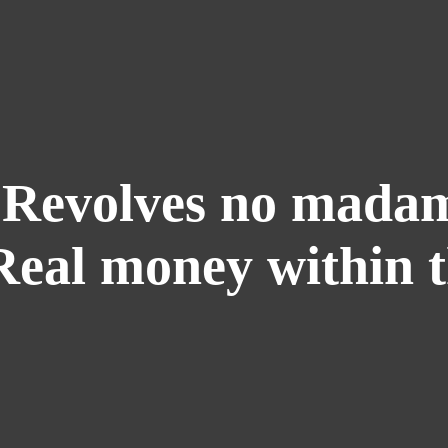
 Revolves no madam
 Real money within