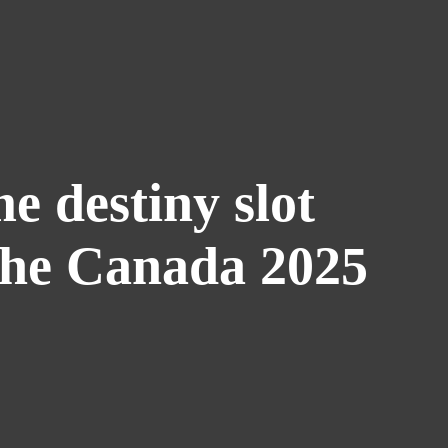
e destiny slot
 the Canada 2025