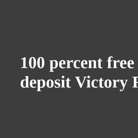
100 percent free
deposit Victory