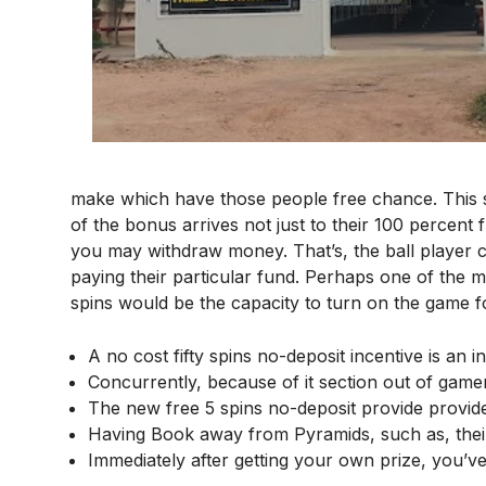
make which have those people free chance. This so
of the bonus arrives not just to their 100 percent 
you may withdraw money. That’s, the ball player c
paying their particular fund. Perhaps one of the 
spins would be the capacity to turn on the game f
A no cost fifty spins no-deposit incentive is an 
Concurrently, because of it section out of gamer
The new free 5 spins no-deposit provide provide
Having Book away from Pyramids, such as, their 
Immediately after getting your own prize, you’v