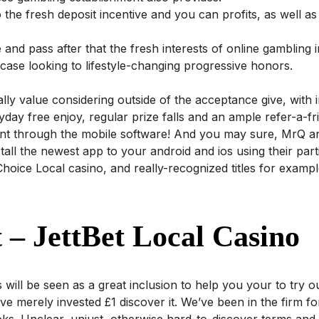
the fresh deposit incentive and you can profits, as well a
and pass after that the fresh interests of online gambling i
n case looking to lifestyle-changing progressive honors.
ally value considering outside of the acceptance give, with 
yday free enjoy, regular prize falls and an ample refer-a-f
nt through the mobile software! And you may sure, MrQ an
all the newest app to your android and ios using their part
Choice Local casino, and really-recognized titles for exam
– JettBet Local Casino
ill be seen as a great inclusion to help you your to try o
ou’ve merely invested £1 discover it. We’ve been in the firm
 looks. Unclear, unjust, otherwise hard-to-discover terms an