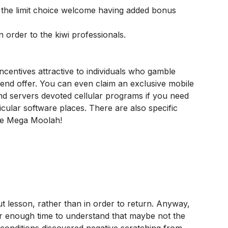
s the limit choice welcome having added bonus
n order to the kiwi professionals.
incentives attractive to individuals who gamble
riend offer. You can even claim an exclusive mobile
d servers devoted cellular programs if you need
icular software places. There are also specific
ple Mega Moolah!
ut lesson, rather than in order to return. Anyway,
 for enough time to understand that maybe not the
d conditions discovered negative scratching from