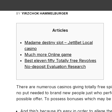
BY
YIRZCHOK HAMMELBURGER
Articles
Madame destiny slot – JettBet Local
casino
Much more Online game
Best eleven fifty Totally free Revolves
No-deposit Evaluation Research
There are numerous casinos giving totally free spi
no put needed to brand new people just who perfo
possible offer.
To possess bonuses which may be sa
And this’s because it’s easy in order to allege t