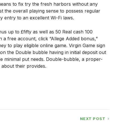
eans to fix try the fresh harbors without any
t the overall playing sense to possess regular
 entry to an excellent Wi-Fi laws.
 up to £fifty as well as 50 Real cash 100
n a free account, click “Allege Added bonus,”
y to play eligible online game. Virgin Game sign
on the Double bubble having in initial deposit out
 the minimal put needs. Double-bubble, a proper-
 about their provides.
NEXT POST