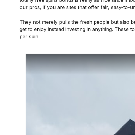
our pros, if you are sites that offer fair, easy-to
They not merely pulls the fresh people but also 
get to enjoy instead investing in anything. These 
per spin.