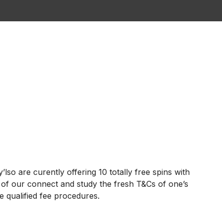
so are curently offering 10 totally free spins with
of our connect and study the fresh T&Cs of one’s
 qualified fee procedures.