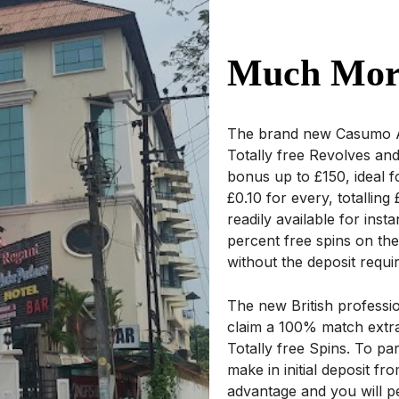
Much Mor
The brand new Casumo A
Totally free Revolves and
bonus up to £150, ideal fo
£0.10 for every, totalling
readily available for ins
percent free spins on th
without the deposit requi
The new British professi
claim a 100% match extra 
Totally free Spins. To pa
make in initial deposit f
advantage and you will p