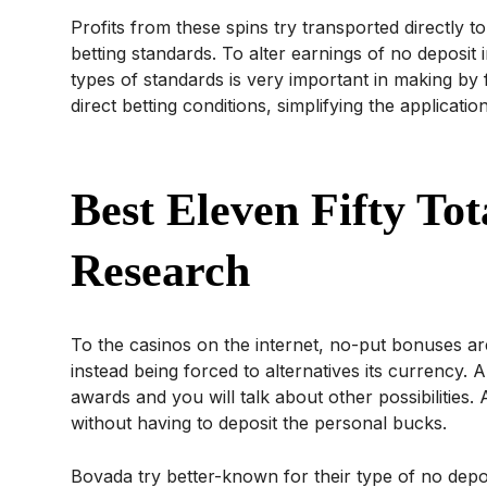
Profits from these spins try transported directly t
betting standards. To alter earnings of no deposit i
types of standards is very important in making by f
direct betting conditions, simplifying the applicat
Best Eleven Fifty To
Research
To the casinos on the internet, no-put bonuses are
instead being forced to alternatives its currency.
awards and you will talk about other possibilities.
without having to deposit the personal bucks.
Bovada try better-known for their type of no depo