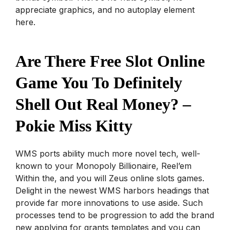
appreciate graphics, and no autoplay element
here.
Are There Free Slot Online
Game You To Definitely
Shell Out Real Money? –
Pokie Miss Kitty
WMS ports ability much more novel tech, well-
known to your Monopoly Billionaire, Reel’em
Within the, and you will Zeus online slots games.
Delight in the newest WMS harbors headings that
provide far more innovations to use aside. Such
processes tend to be progression to add the brand
new applying for grants templates and you can