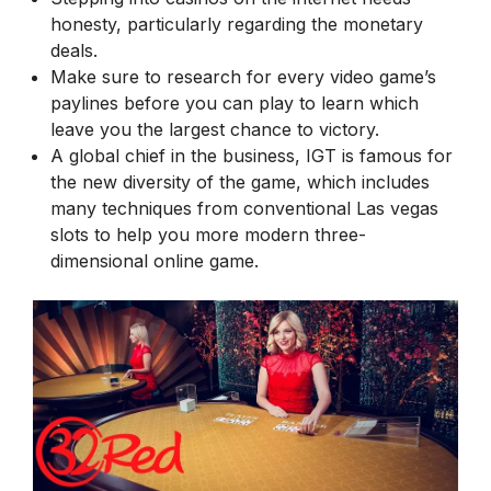
honesty, particularly regarding the monetary
deals.
Make sure to research for every video game’s
paylines before you can play to learn which
leave you the largest chance to victory.
A global chief in the business, IGT is famous for
the new diversity of the game, which includes
many techniques from conventional Las vegas
slots to help you more modern three-
dimensional online game.