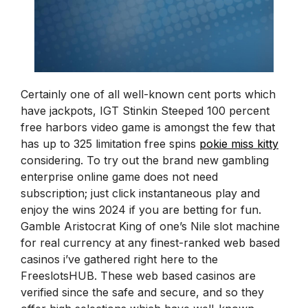
Certainly one of all well-known cent ports which
have jackpots, IGT Stinkin Steeped 100 percent
free harbors video game is amongst the few that
has up to 325 limitation free spins
pokie miss kitty
considering. To try out the brand new gambling
enterprise online game does not need
subscription; just click instantaneous play and
enjoy the wins 2024 if you are betting for fun.
Gamble Aristocrat King of one’s Nile slot machine
for real currency at any finest-ranked web based
casinos i’ve gathered right here to the
FreeslotsHUB. These web based casinos are
verified since the safe and secure, and so they