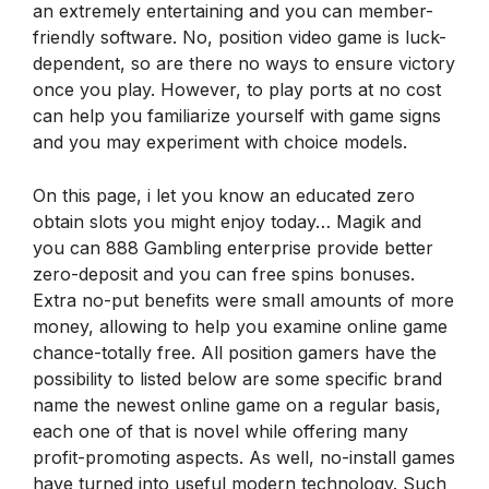
an extremely entertaining and you can member-
friendly software. No, position video game is luck-
dependent, so are there no ways to ensure victory
once you play. However, to play ports at no cost
can help you familiarize yourself with game signs
and you may experiment with choice models.
On this page, i let you know an educated zero
obtain slots you might enjoy today… Magik and
you can 888 Gambling enterprise provide better
zero-deposit and you can free spins bonuses.
Extra no-put benefits were small amounts of more
money, allowing to help you examine online game
chance-totally free. All position gamers have the
possibility to listed below are some specific brand
name the newest online game on a regular basis,
each one of that is novel while offering many
profit-promoting aspects. As well, no-install games
have turned into useful modern technology. Such