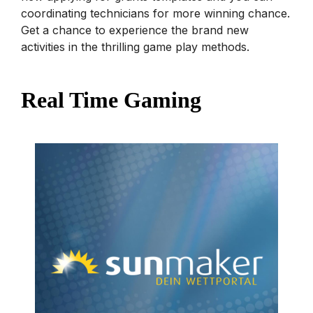
coordinating technicians for more winning chance.
Get a chance to experience the brand new
activities in the thrilling game play methods.
Real Time Gaming