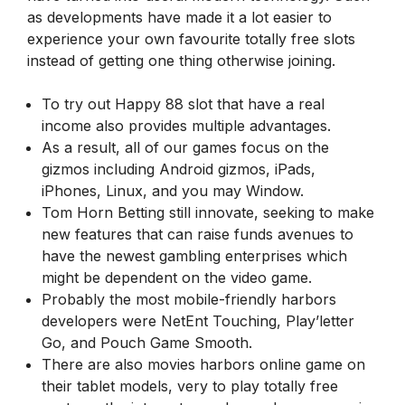
as developments have made it a lot easier to
experience your own favourite totally free slots
instead of getting one thing otherwise joining.
To try out Happy 88 slot that have a real
income also provides multiple advantages.
As a result, all of our games focus on the
gizmos including Android gizmos, iPads,
iPhones, Linux, and you may Window.
Tom Horn Betting still innovate, seeking to make
new features that can raise funds avenues to
have the newest gambling enterprises which
might be dependent on the video game.
Probably the most mobile-friendly harbors
developers were NetEnt Touching, Play’letter
Go, and Pouch Game Smooth.
There are also movies harbors online game on
their tablet models, very to play totally free