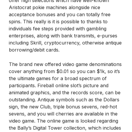
offer high selections which have well-known
Aristocrat pokie machines alongside nice
acceptance bonuses and you can totally free
spins. This really is it is possible to thanks to
individuals fee steps provided with gambling
enterprises, along with bank transmits, e-purses
including Skrill, cryptocurrency, otherwise antique
borrowing/debit cards.
The brand new offered video game denominations
cover anything from $0.01 so you can $1k, so it’s
the ultimate games for a broad spectrum of
participants. Fireball online slot’s picture and
animated graphics, and the records score, can be
outstanding. Antique symbols such as the Dollars
sign, the new Club, triple bonus sevens, red-hot
sevens, and you will cherries are available in the
video game. The online game is looked regarding
the Bally’s Digital Tower collection, which includes