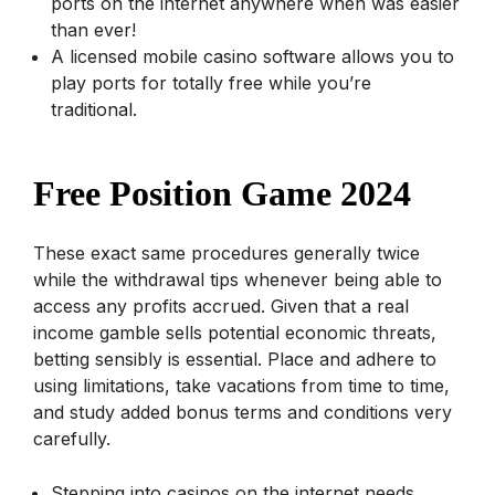
ports on the internet anywhere when was easier
than ever!
A licensed mobile casino software allows you to
play ports for totally free while you’re
traditional.
Free Position Game 2024
These exact same procedures generally twice
while the withdrawal tips whenever being able to
access any profits accrued. Given that a real
income gamble sells potential economic threats,
betting sensibly is essential. Place and adhere to
using limitations, take vacations from time to time,
and study added bonus terms and conditions very
carefully.
Stepping into casinos on the internet needs