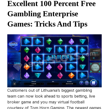
Excellent 100 Percent Free
Gambling Enterprise
Games: Tricks And Tips
Customers out of Lithuania’s biggest gambling
team can now look ahead to sports betting, live
broker game and you may virtual football
courtesy of Tom Horn Gaming. The newest games