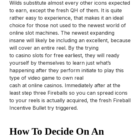
Wilds substitute almost every other icons expected
to earn, except the fresh QH of them. It is quite
rather easy to experience, that makes it an ideal
choice for those not used to the newest world of
online slot machines. The newest expanding
insane will likely be including an excellent, because
will cover an entire reel. By the trying
to casino slots for free earliest, they will ready
yourself by themselves to learn just what’s
happening after they perform initiate to play this
type of video game to own real
cash at online casinos. Immediately after at the
least step three Fireballs so you can spread icons
to your reels is actually acquired, the fresh Fireball
Incentive Bullet try triggered.
How To Decide On An