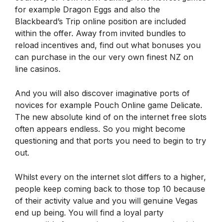
for example Dragon Eggs and also the
Blackbeard’s Trip online position are included
within the offer. Away from invited bundles to
reload incentives and, find out what bonuses you
can purchase in the our very own finest NZ on
line casinos.
And you will also discover imaginative ports of
novices for example Pouch Online game Delicate.
The new absolute kind of on the internet free slots
often appears endless. So you might become
questioning and that ports you need to begin to try
out.
Whilst every on the internet slot differs to a higher,
people keep coming back to those top 10 because
of their activity value and you will genuine Vegas
end up being. You will find a loyal party