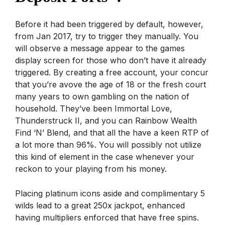
Before it had been triggered by default, however,
from Jan 2017, try to trigger they manually. You
will observe a message appear to the games
display screen for those who don’t have it already
triggered. By creating a free account, your concur
that you’re avove the age of 18 or the fresh court
many years to own gambling on the nation of
household. They’ve been Immortal Love,
Thunderstruck II, and you can Rainbow Wealth
Find ‘N’ Blend, and that all the have a keen RTP of
a lot more than 96%. You will possibly not utilize
this kind of element in the case whenever your
reckon to your playing from his money.
Placing platinum icons aside and complimentary 5
wilds lead to a great 250x jackpot, enhanced
having multipliers enforced that have free spins.