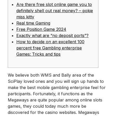
Are there free slot online game you to
definitely shell out real money? – pokie
miss kitty
Real time Gaming
Free Position Game 2024
Exactly what are “no deposit ports”?
How to decide on an excellent 100
percent free Gambling enterprise
Games: Tricks and tips
We believe both WMS and Bally area of the
SciPlay loved ones and you will sign up hands to
make the best mobile gambling enterprise feel for
participants. Fortunately, it functions as the
Megaways are quite popular among online slots
games, they could today much more be
discovered for the casino websites.
Megaways