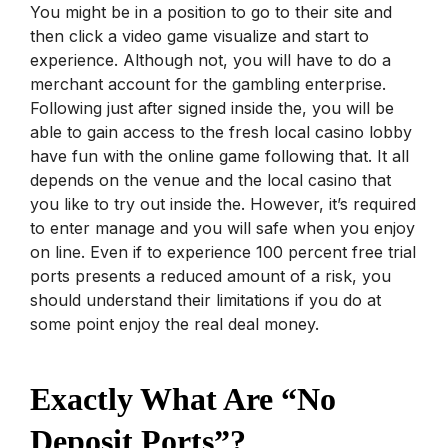
You might be in a position to go to their site and
then click a video game visualize and start to
experience. Although not, you will have to do a
merchant account for the gambling enterprise.
Following just after signed inside the, you will be
able to gain access to the fresh local casino lobby
have fun with the online game following that. It all
depends on the venue and the local casino that
you like to try out inside the. However, it’s required
to enter manage and you will safe when you enjoy
on line. Even if to experience 100 percent free trial
ports presents a reduced amount of a risk, you
should understand their limitations if you do at
some point enjoy the real deal money.
Exactly What Are “no
Deposit Ports”?