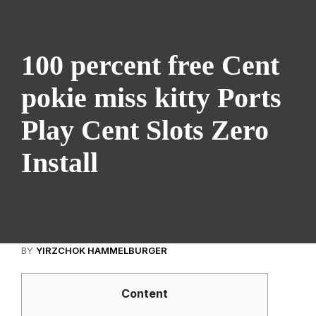
100 percent free Cent
pokie miss kitty Ports
Play Cent Slots Zero
Install
BY
YIRZCHOK HAMMELBURGER
Content