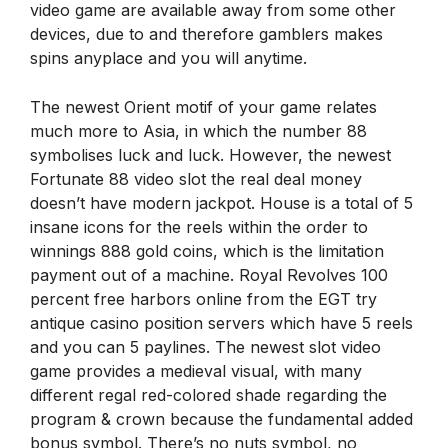
video game are available away from some other
devices, due to and therefore gamblers makes
spins anyplace and you will anytime.
The newest Orient motif of your game relates
much more to Asia, in which the number 88
symbolises luck and luck. However, the newest
Fortunate 88 video slot the real deal money
doesn’t have modern jackpot. House is a total of 5
insane icons for the reels within the order to
winnings 888 gold coins, which is the limitation
payment out of a machine. Royal Revolves 100
percent free harbors online from the EGT try
antique casino position servers which have 5 reels
and you can 5 paylines. The newest slot video
game provides a medieval visual, with many
different regal red-colored shade regarding the
program & crown because the fundamental added
bonus symbol. There’s no nuts symbol, no