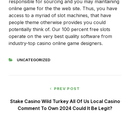
responsible for sourcing and you may maintaining
online game for the the web site. Thus, you have
access to a myriad of slot machines, that have
people theme otherwise provides you could
potentially think of. Our 100 percent free slots
operate on the very best quality software from
industry-top casino online game designers.
UNCATEGORIZED
PREV POST
Stake Casino Wild Turkey All Of Us Local Casino
Comment To Own 2024 Could It Be Legit?