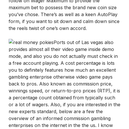
follow on Wager Maximum to provide the
maximum bet to possess the brand new coin size
you’ve chose. There’s as well as a keen AutoPlay
form, if you want to sit down and calm down since
the reels twist of one’s own accord.
Ports out of Las vegas also
provides almost all their video game inside demo
mode, and also you do not actually must check in
a free account playing. A cost percentage is lots
you to definitely features how much an excellent
gambling enterprise otherwise video game pays
back to pros. Also known as commission price,
winnings speed, or return-to-pro prices (RTP), it is
a percentage count obtained from typically such
or a lot of wagers. Also, if you are interested in the
new experts standard, below are a few the
overview of an informed commission gambling
enterprises on the internet in the the us. I know