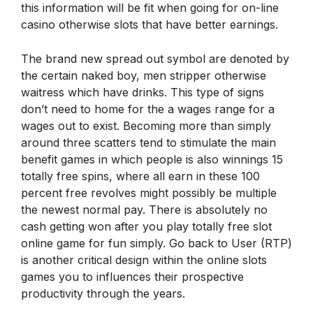
this information will be fit when going for on-line
casino otherwise slots that have better earnings.
The brand new spread out symbol are denoted by
the certain naked boy, men stripper otherwise
waitress which have drinks. This type of signs
don’t need to home for the a wages range for a
wages out to exist. Becoming more than simply
around three scatters tend to stimulate the main
benefit games in which people is also winnings 15
totally free spins, where all earn in these 100
percent free revolves might possibly be multiple
the newest normal pay. There is absolutely no
cash getting won after you play totally free slot
online game for fun simply. Go back to User (RTP)
is another critical design within the online slots
games you to influences their prospective
productivity through the years.