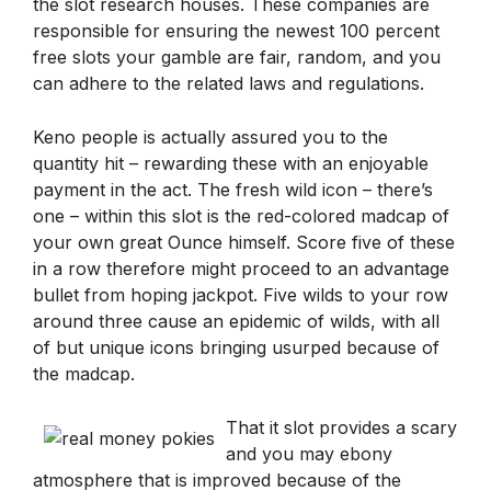
the slot research houses. These companies are
responsible for ensuring the newest 100 percent
free slots your gamble are fair, random, and you
can adhere to the related laws and regulations.
Keno people is actually assured you to the
quantity hit – rewarding these with an enjoyable
payment in the act. The fresh wild icon – there’s
one – within this slot is the red-colored madcap of
your own great Ounce himself. Score five of these
in a row therefore might proceed to an advantage
bullet from hoping jackpot. Five wilds to your row
around three cause an epidemic of wilds, with all
of but unique icons bringing usurped because of
the madcap.
That it slot provides a scary
and you may ebony
atmosphere that is improved because of the