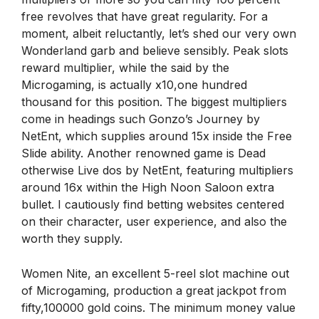
free revolves that have great regularity. For a
moment, albeit reluctantly, let’s shed our very own
Wonderland garb and believe sensibly. Peak slots
reward multiplier, while the said by the
Microgaming, is actually x10,one hundred
thousand for this position.
The biggest multipliers
come in headings such Gonzo’s Journey by
NetEnt, which supplies around 15x inside the Free
Slide ability. Another renowned game is Dead
otherwise Live dos by NetEnt, featuring multipliers
around 16x within the High Noon Saloon extra
bullet. I cautiously find betting websites centered
on their character, user experience, and also the
worth they supply.
Women Nite, an excellent 5-reel slot machine out
of Microgaming, production a great jackpot from
fifty,100000 gold coins. The minimum money value