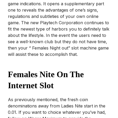
game indications. It opens a supplementary part
one to reveals the advantages of one’s signs,
regulations and subtleties of your own online
game. The new Playtech Corporation continues to
fit the newest type of harbors you to definitely talk
about the lifestyle. In the event the users need to
see a well-known club but they do not have time,
then your “ Females Night out” slot machine game
will assist these to accomplish that.
Females Nite On The
Internet Slot
As previously mentioned, the fresh coin
denominations away from Ladies Nite start in the
0.01. If you want to choice whatever you’ve had,