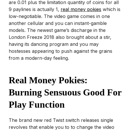
are 0.01 plus the limitation quantity of coins for all
9 paylines is actually 1,
real money pokies
which is
low-negotiable. The video game comes in one
another cellular and you can instant-gamble
models. The newest game’s discharge in the
London Freeze 2018 also brought about a stir,
having its dancing program and you may
hostesses appearing to push against the grains
from a modern-day feeling.
Real Money Pokies:
Burning Sensuous Good For
Play Function
The brand new red Twist switch releases single
revolves that enable you to to change the video