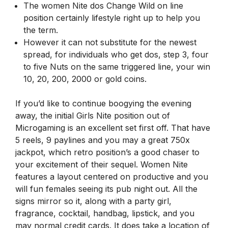
The women Nite dos Change Wild on line
position certainly lifestyle right up to help you
the term.
However it can not substitute for the newest
spread, for individuals who get dos, step 3, four
to five Nuts on the same triggered line, your win
10, 20, 200, 2000 or gold coins.
If you’d like to continue boogying the evening
away, the initial Girls Nite position out of
Microgaming is an excellent set first off. That have
5 reels, 9 paylines and you may a great 750x
jackpot, which retro position’s a good chaser to
your excitement of their sequel. Women Nite
features a layout centered on productive and you
will fun females seeing its pub night out. All the
signs mirror so it, along with a party girl,
fragrance, cocktail, handbag, lipstick, and you
may normal credit cards. It does take a location of