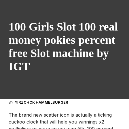
100 Girls Slot 100 real
money pokies percent
free Slot machine by
IGT
BY
YIRZCHOK HAMMELBURGER
The brand new scatter icon is actually a ticking
cuckoo clock that will help you winnings x2
multipliers or more so you can fifty 100 percent