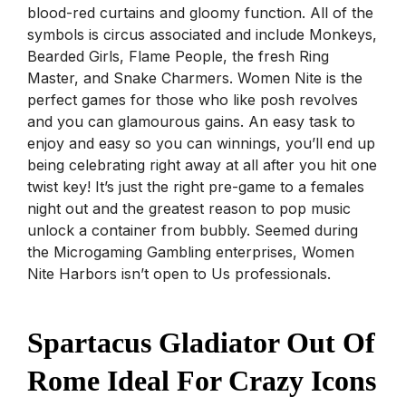
blood-red curtains and gloomy function. All of the
symbols is circus associated and include Monkeys,
Bearded Girls, Flame People, the fresh Ring
Master, and Snake Charmers. Women Nite is the
perfect games for those who like posh revolves
and you can glamourous gains. An easy task to
enjoy and easy so you can winnings, you’ll end up
being celebrating right away at all after you hit one
twist key! It’s just the right pre-game to a females
night out and the greatest reason to pop music
unlock a container from bubbly. Seemed during
the Microgaming Gambling enterprises, Women
Nite Harbors isn’t open to Us professionals.
Spartacus Gladiator Out Of
Rome Ideal For Crazy Icons