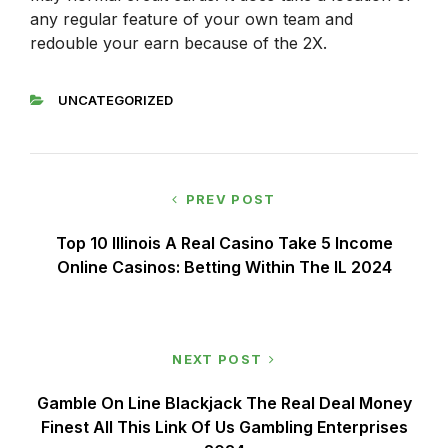
any regular feature of your own team and
redouble your earn because of the 2X.
UNCATEGORIZED
PREV POST
Top 10 Illinois A Real Casino Take 5 Income
Online Casinos: Betting Within The IL 2024
NEXT POST
Gamble On Line Blackjack The Real Deal Money
Finest All This Link Of Us Gambling Enterprises