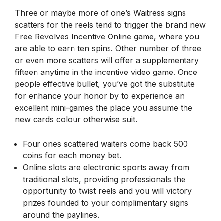
Three or maybe more of one’s Waitress signs
scatters for the reels tend to trigger the brand new
Free Revolves Incentive Online game, where you
are able to earn ten spins. Other number of three
or even more scatters will offer a supplementary
fifteen anytime in the incentive video game. Once
people effective bullet, you’ve got the substitute
for enhance your honor by to experience an
excellent mini-games the place you assume the
new cards colour otherwise suit.
Four ones scattered waiters come back 500
coins for each money bet.
Online slots are electronic sports away from
traditional slots, providing professionals the
opportunity to twist reels and you will victory
prizes founded to your complimentary signs
around the paylines.