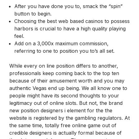
After you have done you to, smack the “spin”
button to begin.
Choosing the best web based casinos to possess
harbors is crucial to have a high quality playing
feel.
Add on a 3,000x maximum commission,
referring to one to position you to’s all set.
While every on line position differs to another,
professionals keep coming back to the top ten
because of their amusement worth and you may
authentic Vegas end up being. We all know one to
people might have its second thoughts to your
legitimacy out of online slots. But not, the brand
new position designers i element for the the
website is registered by the gambling regulators. At
the same time, totally free online game out of
credible designers is actually formal because of