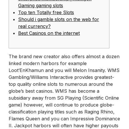
Gaming gaming slots
Top ten Totally free Slots
Should i gamble slots on the web for
real currency?
Best Casinos on the internet
The brand new creator also offers almost a dozen
linked modern harbors for example
Loot’EnKhamun and you will Melon Insanity. WMS
Gambling/Williams Interactive provides greatest-
top quality online slots to numerous around the
globe’s best casinos. WMS has become a
subsidiary away from SG Playing (Scientific Online
game) however, will continue to produce globe-
classification playing titles such as Raging Rhino,
Flames Queen and you can Impressive Dominance
II.
Jackpot harbors will often have higher payouts