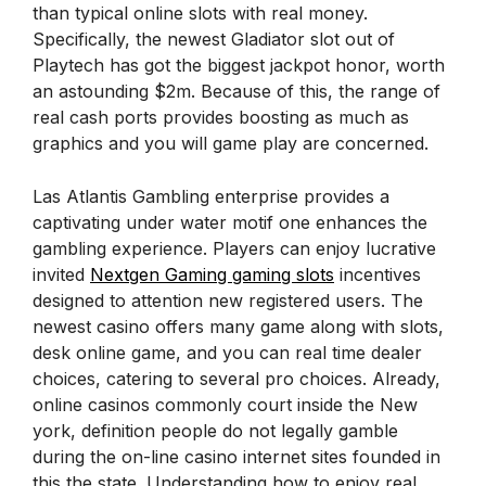
than typical online slots with real money.
Specifically, the newest Gladiator slot out of
Playtech has got the biggest jackpot honor, worth
an astounding $2m. Because of this, the range of
real cash ports provides boosting as much as
graphics and you will game play are concerned.
Las Atlantis Gambling enterprise provides a
captivating under water motif one enhances the
gambling experience. Players can enjoy lucrative
invited
Nextgen Gaming gaming slots
incentives
designed to attention new registered users. The
newest casino offers many game along with slots,
desk online game, and you can real time dealer
choices, catering to several pro choices. Already,
online casinos commonly court inside the New
york, definition people do not legally gamble
during the on-line casino internet sites founded in
this the state. Understanding how to enjoy real