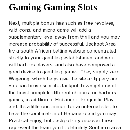
Gaming Gaming Slots
Next, multiple bonus has such as free revolves,
wild icons, and micro-game will add a
supplementary level away from thrill and you may
increase probability of successful. Jackpot Area
try a-south African betting website concentrated
strictly to your gambling establishment and you
will harbors players, and also have composed a
good device to gambling games. They supply zero
Wagering, which helps give the site a slippery and
you can brush search. Jackpot Town get one of
the finest complete different choices for harbors
games, in addition to Habanero, Pragmatic Play
and. It’s a little uncommon for an internet site . to
have the combination of Habanero and you may
Practical Enjoy, but Jackpot City discover these
represent the team you to definitely Southern area