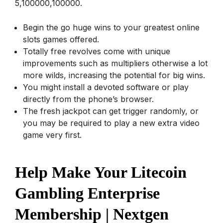
5,100000,100000.
Begin the go huge wins to your greatest online
slots games offered.
Totally free revolves come with unique
improvements such as multipliers otherwise a lot
more wilds, increasing the potential for big wins.
You might install a devoted software or play
directly from the phone’s browser.
The fresh jackpot can get trigger randomly, or
you may be required to play a new extra video
game very first.
Help Make Your Litecoin
Gambling Enterprise
Membership | Nextgen