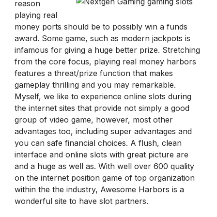
reason
playing real
money ports should be to possibly win a funds
award. Some game, such as modern jackpots is
infamous for giving a huge better prize. Stretching
from the core focus, playing real money harbors
features a threat/prize function that makes
gameplay thrilling and you may remarkable.
Myself, we like to experience online slots during
the internet sites that provide not simply a good
group of video game, however, most other
advantages too, including super advantages and
you can safe financial choices. A flush, clean
interface and online slots with great picture are
and a huge as well as. With well over 600 quality
on the internet position game of top organization
within the the industry, Awesome Harbors is a
wonderful site to have slot partners.