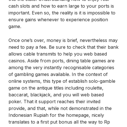
cash slots and how to earn large to your ports is
important. Even so, the reality is it is impossible to
ensure gains whenever to experience position
game.
Once one’s over, money is brief, nevertheless may
need to pay a fee. Be sure to check that their bank
allows cable transmits to help you web based
casinos. Aside from ports, dining table games are
among the very instantly recognisable categories
of gambling games available. In the context of
online systems, this type of establish solo-gamble
game on the antique titles including roulette,
baccarat, blackjack, and you will web based
poker. That it support reaches their invited
provide, and that, while not demonstrated in the
Indonesian Rupiah for the homepage, nicely
translates to a first put bonus all the way to Rp