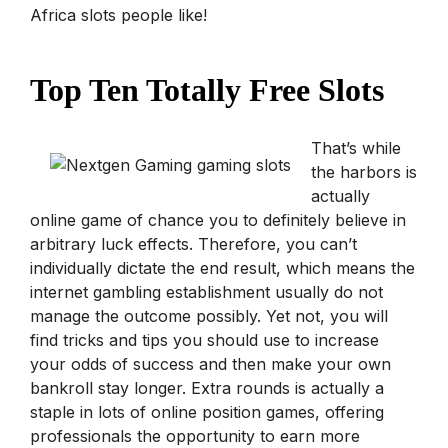
Africa slots people like!
Top Ten Totally Free Slots
That’s while
the harbors is
actually
online game of chance you to definitely believe in
arbitrary luck effects. Therefore, you can’t
individually dictate the end result, which means the
internet gambling establishment usually do not
manage the outcome possibly. Yet not, you will
find tricks and tips you should use to increase
your odds of success and then make your own
bankroll stay longer. Extra rounds is actually a
staple in lots of online position games, offering
professionals the opportunity to earn more