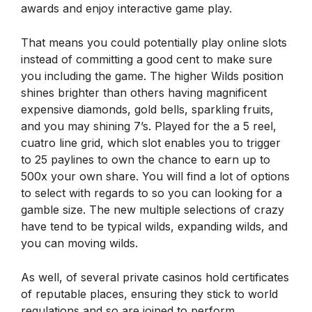
awards and enjoy interactive game play.
That means you could potentially play online slots
instead of committing a good cent to make sure
you including the game. The higher Wilds position
shines brighter than others having magnificent
expensive diamonds, gold bells, sparkling fruits,
and you may shining 7’s. Played for the a 5 reel,
cuatro line grid, which slot enables you to trigger
to 25 paylines to own the chance to earn up to
500x your own share. You will find a lot of options
to select with regards to so you can looking for a
gamble size. The new multiple selections of crazy
have tend to be typical wilds, expanding wilds, and
you can moving wilds.
As well, of several private casinos hold certificates
of reputable places, ensuring they stick to world
regulations and so are joined to perform