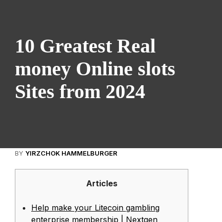
10 Greatest Real
money Online slots
Sites from 2024
BY
YIRZCHOK HAMMELBURGER
Articles
Help make your Litecoin gambling
enterprise membership | Nextgen