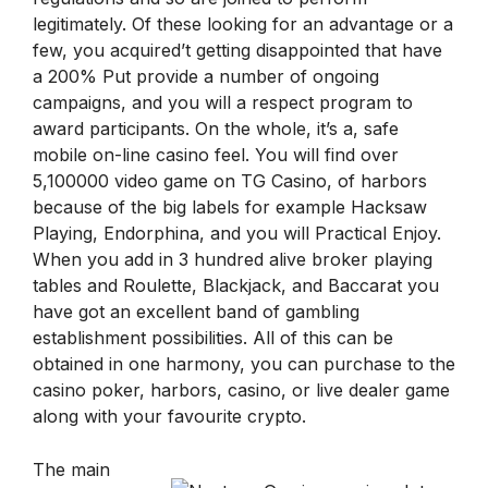
legitimately. Of these looking for an advantage or a
few, you acquired’t getting disappointed that have
a 200% Put provide a number of ongoing
campaigns, and you will a respect program to
award participants. On the whole, it’s a, safe
mobile on-line casino feel. You will find over
5,100000 video game on TG Casino, of harbors
because of the big labels for example Hacksaw
Playing, Endorphina, and you will Practical Enjoy.
When you add in 3 hundred alive broker playing
tables and Roulette, Blackjack, and Baccarat you
have got an excellent band of gambling
establishment possibilities. All of this can be
obtained in one harmony, you can purchase to the
casino poker, harbors, casino, or live dealer game
along with your favourite crypto.
The main