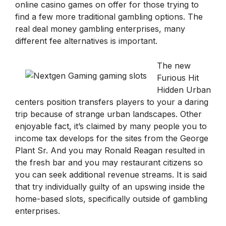
online casino games on offer for those trying to
find a few more traditional gambling options. The
real deal money gambling enterprises, many
different fee alternatives is important.
The new
Furious Hit
Hidden Urban
centers position transfers players to your a daring
trip because of strange urban landscapes. Other
enjoyable fact, it’s claimed by many people you to
income tax develops for the sites from the George
Plant Sr. And you may Ronald Reagan resulted in
the fresh bar and you may restaurant citizens so
you can seek additional revenue streams. It is said
that try individually guilty of an upswing inside the
home-based slots, specifically outside of gambling
enterprises.