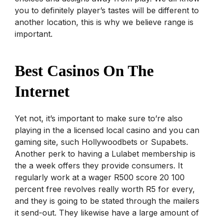
you to definitely player’s tastes will be different to
another location, this is why we believe range is
important.
Best Casinos On The
Internet
Yet not, it’s important to make sure to’re also
playing in the a licensed local casino and you can
gaming site, such Hollywoodbets or Supabets.
Another perk to having a Lulabet membership is
the a week offers they provide consumers. It
regularly work at a wager R500 score 20 100
percent free revolves really worth R5 for every,
and they is going to be stated through the mailers
it send-out. They likewise have a large amount of