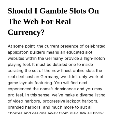
Should I Gamble Slots On
The Web For Real
Currency?
At some point, the current presence of celebrated
application builders means an educated slot
websites within the Germany provide a high-notch
playing feel. It must be detailed one to inside
curating the set of the new finest online slots the
real deal cash in Germany, we didn’t only work at
game layouts featuring. You will find next
experienced the name’s dominance and you may
pro feel. In this sense, we’ve make a diverse listing
of video harbors, progressive jackpot harbors,
branded harbors, and much more to suit all
choices and designs away from play. We all know